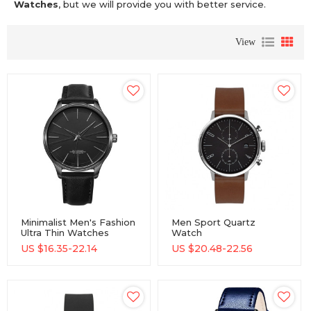
Watches
, but we will provide you with better service.
View
Minimalist Men's Fashion
Men Sport Quartz
Ultra Thin Watches
Watch
Simple Men Business
Minimalistwatches
US $
16.35-22.14
US $
20.48-22.56
Stainless Steel Quartz
Week And Date
Watches
Chronograph Watch
Fashion Watch For Boy