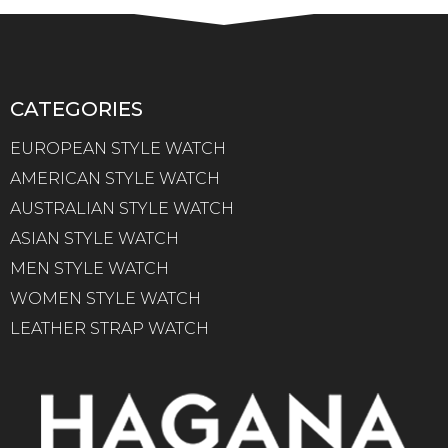
CATEGORIES
EUROPEAN STYLE WATCH
AMERICAN STYLE WATCH
AUSTRALIAN STYLE WATCH
ASIAN STYLE WATCH
MEN STYLE WATCH
WOMEN STYLE WATCH
LEATHER STRAP WATCH