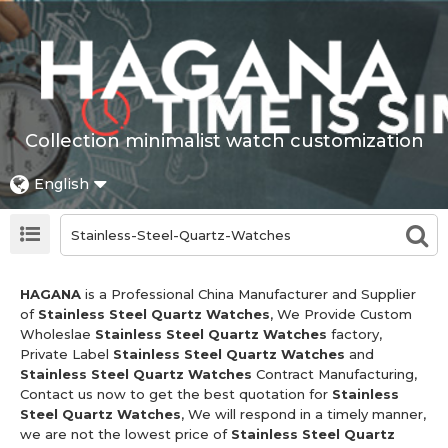
Collection minimalist watch customization
English
HAGANA
is a Professional China Manufacturer and Supplier
of
Stainless Steel Quartz Watches
, We Provide Custom
Wholeslae
Stainless Steel Quartz Watches
factory,
Private Label
Stainless Steel Quartz Watches
and
Stainless Steel Quartz Watches
Contract Manufacturing,
Contact us now to get the best quotation for
Stainless
Steel Quartz Watches
, We will respond in a timely manner,
we are not the lowest price of
Stainless Steel Quartz