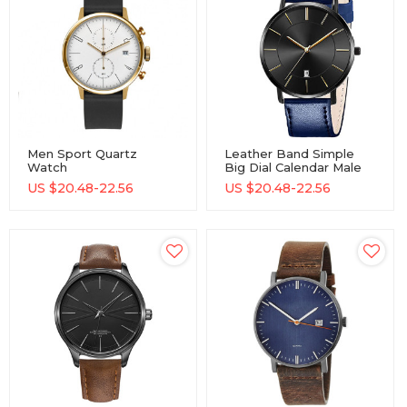
Men Sport Quartz
Leather Band Simple
Watch
Big Dial Calendar Male
Minimalistwatches
Quartz Watch Day Date
US $
20.48-22.56
US $
20.48-22.56
Week And Date
Cheap Attractive
Chronograph Watch
Fashion Business Men
Fashion Watch For Boy
Hand Quartz Watch