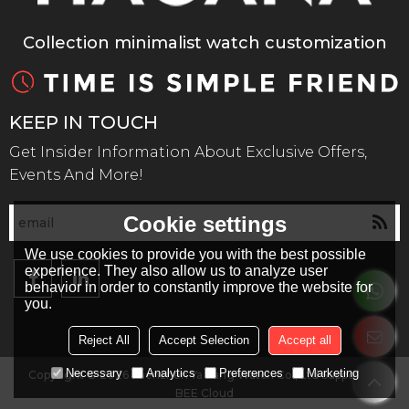
Collection minimalist watch customization
KEEP IN TOUCH
Get Insider Information About Exclusive Offers,
Events And More!
Cookie settings
We use cookies to provide you with the best possible
experience. They also allow us to analyze user
behavior in order to constantly improve the website for
you.
Reject All
Accept Selection
Accept all
Necessary
Analytics
Preferences
Marketing
Copyright © 2026
Shenzhen Ya Kang Watch Co., Ltd
Support By
BEE Cloud