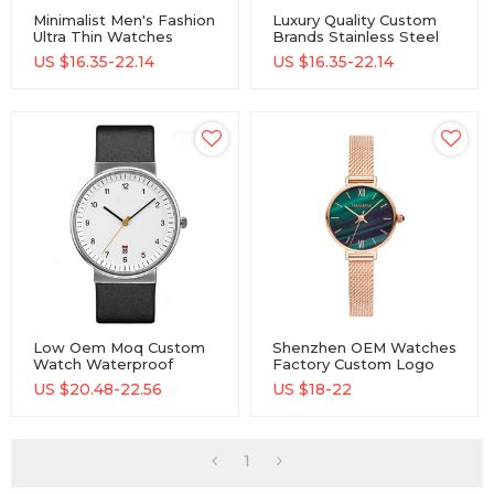
Minimalist Men's Fashion
Luxury Quality Custom
Ultra Thin Watches
Brands Stainless Steel
Simple Men Business
Quartz Watches For
US $
16.35-22.14
US $
16.35-22.14
Stainless Steel Quartz
Men
Watches
Low Oem Moq Custom
Shenzhen OEM Watches
Watch Waterproof
Factory Custom Logo
Classic Stainless Steel
Fashion Men Creative
US $
20.48-22.56
US $
18-22
Watch Quartz Watch
Stainless Steel Quartz
Watches
1