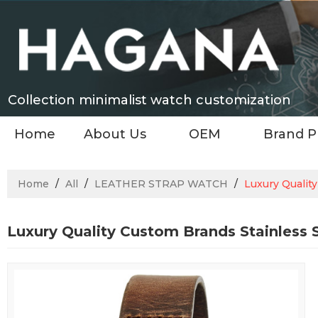
Collection minimalist watch customization
Home
About Us
OEM
Brand P
Home
/
All
/
LEATHER STRAP WATCH
/
Luxury Qualit
Luxury Quality Custom Brands Stainless 