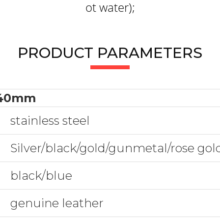
ot water);
PRODUCT PARAMETERS
40mm
stainless steel
Silver/black/gold/gunmetal/rose go
black/blue
genuine leather