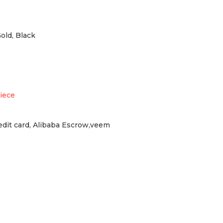
Gold, Black
iece
redit card, Alibaba Escrow,veem