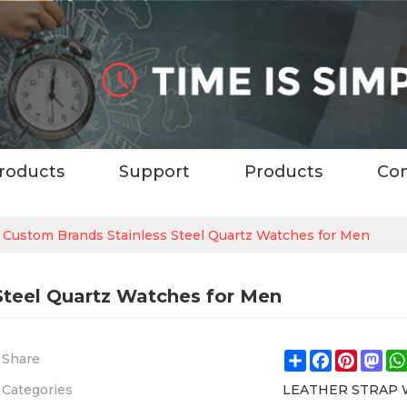
roducts
Support
Products
Con
y Custom Brands Stainless Steel Quartz Watches for Men
Steel Quartz Watches for Men
Share
Facebook
Pintere
Ma
Share
Categories
LEATHER STRAP