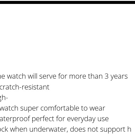
or Men
e watch will serve for more than 3 years
cratch-resistant
gh-
s watch super comfortable to wear
aterproof perfect for everyday use
ck when underwater, does not support h