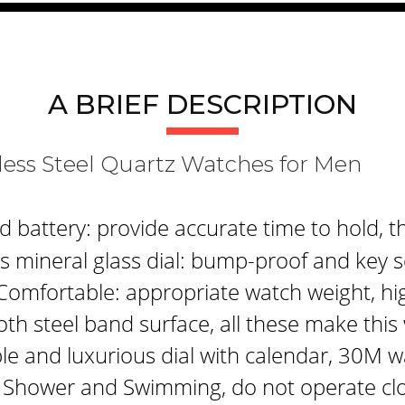
A BRIEF DESCRIPTION
tainless Steel Quartz Watches f
attery: provide accurate time to hold, th
 mineral glass dial: bump-proof and key s
Comfortable: appropriate watch weight, hi
th steel band surface, all these make thi
le and luxurious dial with calendar, 30M w
 Shower and Swimming, do not operate clo