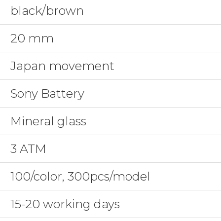
black/brown
20 mm
Japan movement
Sony Battery
Mineral glass
3 ATM
100/color, 300pcs/model
15-20 working days