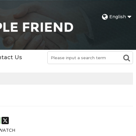
English
tact Us
st
stodon
WhatsApp
X
 WATCH