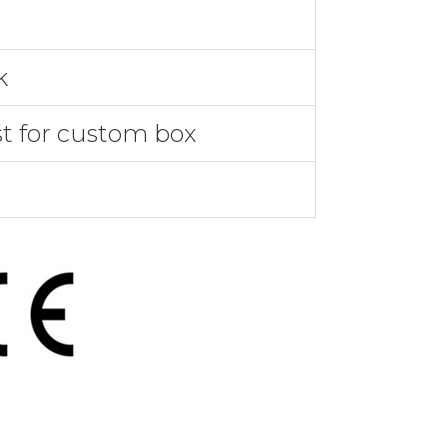
k
st for custom box