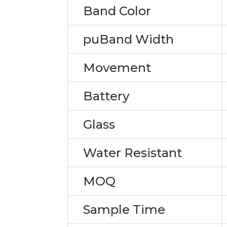
Band Color
puBand Width
Movement
Battery
Glass
Water Resistant
MOQ
Sample Time