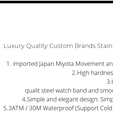
Luxury Quality Custom Brands S
1. imported Japan Miyota Movement and b
2.High hardness
3.
qualit steel watch band and smoo
4.Simple and elegant design: Simp
5.3ATM / 30M Waterproof (Support Cold