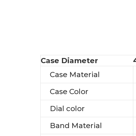
Case Diameter
Case Material
Case Color
Dial color
Band Material