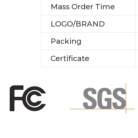
Mass Order Time
LOGO/BRAND
Packing
Certificate