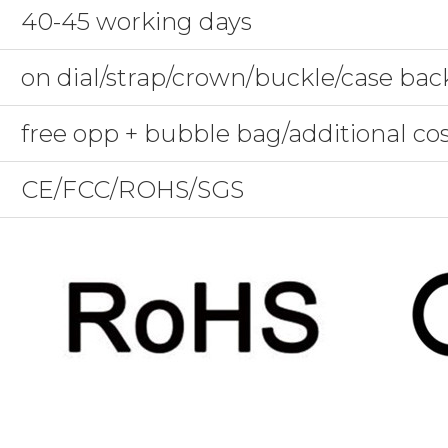
40-45 working days
on dial/strap/crown/buckle/case bac
free opp + bubble bag/additional co
CE/FCC/ROHS/SGS