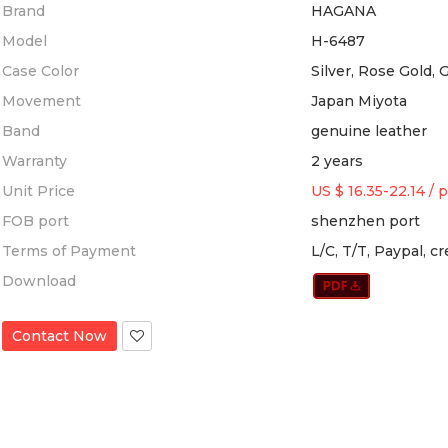
Brand
HAGANA
Model
H-6487
Case Color
Silver, Rose Gold, 
Movement
Japan Miyota
Band
genuine leather
Warranty
2 years
Unit Price
US $ 16.35-22.14
/
p
FOB port
shenzhen port
Terms of Payment
L/C, T/T, Paypal, c
Download
Contact Now