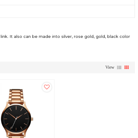
link. It also can be made into silver, rose gold, gold, black color
View