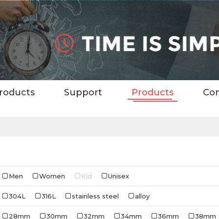
roducts
Support
Products
Con
Men
Women
Kid
Unisex
304L
316L
stainless steel
alloy
28mm
30mm
32mm
34mm
36mm
38mm