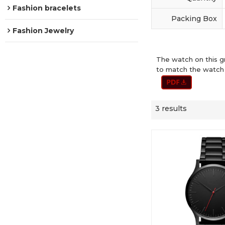
Fashion bracelets
Packing Box
Fashion Jewelry
The watch on this gro
to match the watch c
3 results