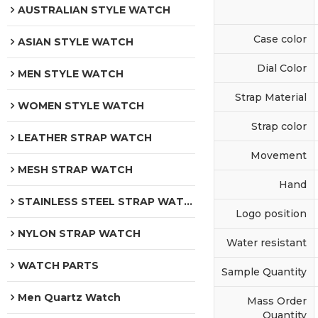
AUSTRALIAN STYLE WATCH
Case color
ASIAN STYLE WATCH
Dial Color
MEN STYLE WATCH
Strap Material
WOMEN STYLE WATCH
Strap color
LEATHER STRAP WATCH
Movement
MESH STRAP WATCH
Hand
STAINLESS STEEL STRAP WATCH
Logo position
NYLON STRAP WATCH
Water resistant
WATCH PARTS
Sample Quantity
Men Quartz Watch
Mass Order
Quantity