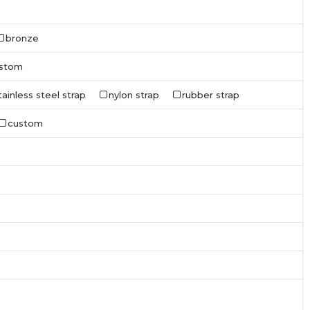
bronze
stom
tainless steel strap
nylon strap
rubber strap
custom