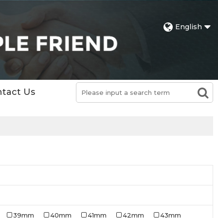
English
tact Us
39mm
40mm
41mm
42mm
43mm