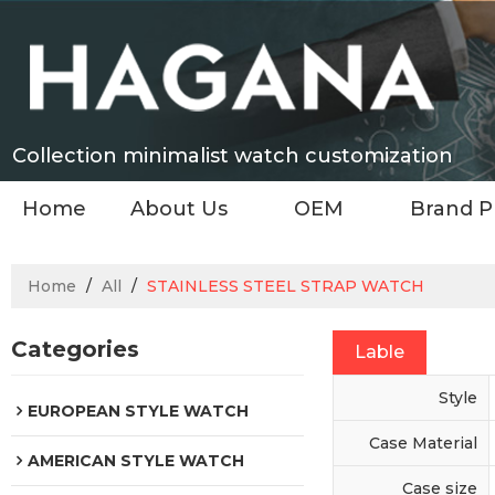
Collection minimalist watch customization
Home
About Us
OEM
Brand P
Home
/
All
/
STAINLESS STEEL STRAP WATCH
Categories
Lable
Style
EUROPEAN STYLE WATCH
Case Material
AMERICAN STYLE WATCH
Case size