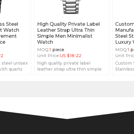
ss Steel
High Quality Private Label
Custom
st Watch
Leather Strap Ultra Thin
Manufac
vement
Simple Men Minimalist
Steel S
ice
Watch
Luxury
MOQ:
1
piece
MOQ:
1
p
22
Unit Price:
US $
18-22
Unit Pric
 steel unisex
high quality private label
Custom 
ith quartz
leather strap ultra thin simple
Stainles
heap price
men minimalist watch
Minimali
very sim