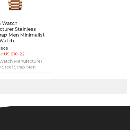
 Watch
turer Stainless
trap Men Minimalist
 Watch
iece
e:
US $
18-22
Watch Manufacturer
s Steel Strap Men
st Luxury Watch is a
ply men style watch.