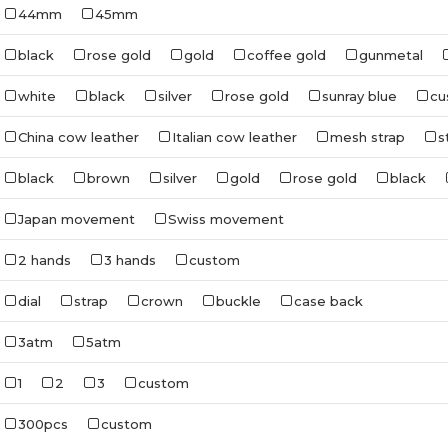
44mm
45mm
black
rose gold
gold
coffee gold
gunmetal
white
black
silver
rose gold
sunray blue
cu
China cow leather
Italian cow leather
mesh strap
s
black
brown
silver
gold
rose gold
black
Japan movement
Swiss movement
2 hands
3 hands
custom
dial
strap
crown
buckle
case back
3atm
5atm
1
2
3
custom
300pcs
custom