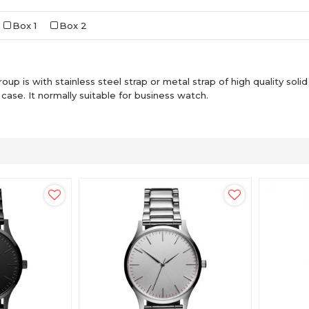
Box 1
Box 2
up is with stainless steel strap or metal strap of high quality solid 
ase. It normally suitable for business watch.