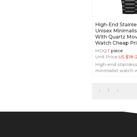
High-End Stainle
Unisex Minimali
With Quartz Mo
Watch Cheap Pr
MOQ:
1
piece
Unit Price:
US $
18-
High-end stainless
minimalist watch w
movement watch c
1