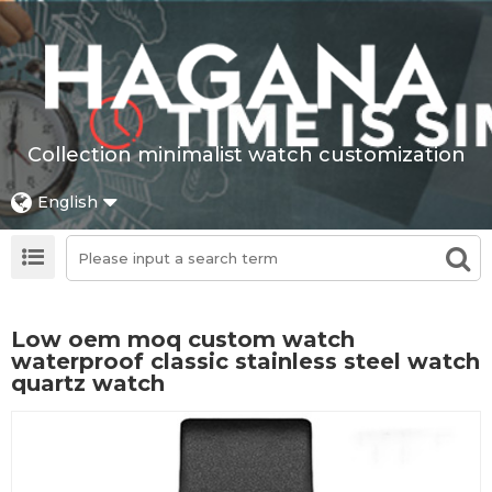
Collection minimalist watch customization
English
Low oem moq custom watch
waterproof classic stainless steel watch
quartz watch