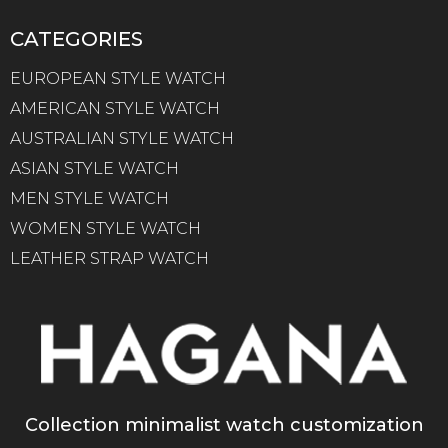
CATEGORIES
EUROPEAN STYLE WATCH
AMERICAN STYLE WATCH
AUSTRALIAN STYLE WATCH
ASIAN STYLE WATCH
MEN STYLE WATCH
WOMEN STYLE WATCH
LEATHER STRAP WATCH
Collection minimalist watch customization