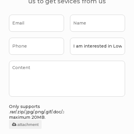
us to get sevices from us
Only supports
.rar/.zip/.jpg/.png/.gif/.doc/.xls/.pdf,
maximum 20MB.
attachment