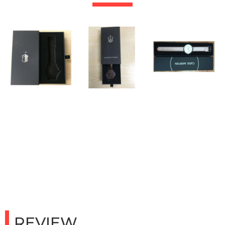
REVIEW