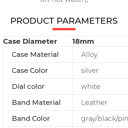
PRODUCT PARAMETERS
Case Diameter
18mm
Case Material
Alloy
Case Color
silver
Dial color
white
Band Material
Leather
Band Color
gray/black/pi