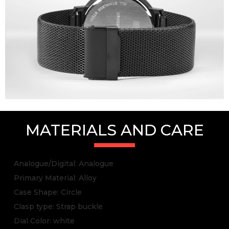
MATERIALS AND CARE
Analogue/Digital: Analogue
Primary Material: Alloy
Case Shape: Circle
Clasp type: Strap buckle
Dial Color: white