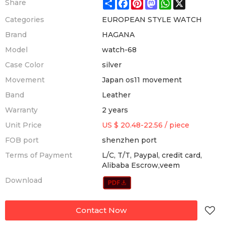
Share
Facebook
Pinterest
Mastodon
WhatsApp
X
Share
Categories
EUROPEAN STYLE WATCH
Brand
HAGANA
Model
watch-68
Case Color
silver
Movement
Japan os11 movement
Band
Leather
Warranty
2 years
Unit Price
US $ 20.48-22.56
/
piece
FOB port
shenzhen port
Terms of Payment
L/C, T/T, Paypal, credit card,
Alibaba Escrow,veem
Download
Contact Now