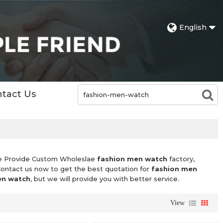
English
tact Us
e Provide Custom Wholeslae
fashion men watch
factory,
Contact us now to get the best quotation for
fashion men
en watch
, but we will provide you with better service.
View