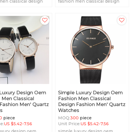
men classical design
fashion men classical design
men' quartz watches
fashion men' quartz watches
 Luxury Design Oem
Simple Luxury Design Oem
 Men Classical
Fashion Men Classical
Fashion Men' Quartz
Design Fashion Men' Quartz
s
Watches
0
piece
MOQ:
300
piece
e:
US $
5.42-7.56
Unit Price:
US $
5.42-7.56
uxury design oem
simple luxury design oem