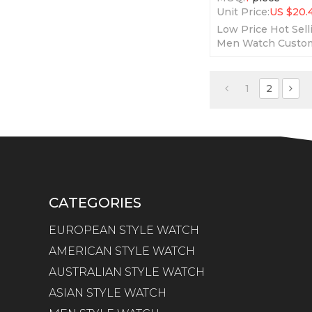
Unit Price:
US $
20.
Low Price Hot Sell
Men Watch Custom
Oem Watches Fash
Wristwatches Me
1
2
CATEGORIES
EUROPEAN STYLE WATCH
AMERICAN STYLE WATCH
AUSTRALIAN STYLE WATCH
ASIAN STYLE WATCH