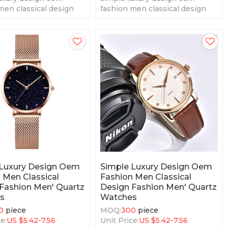
men classical design
fashion men classical design
men' quartz watches
fashion men' quartz watches
 Luxury Design Oem
Simple Luxury Design Oem
 Men Classical
Fashion Men Classical
Fashion Men' Quartz
Design Fashion Men' Quartz
s
Watches
0
piece
MOQ:
300
piece
e:
US $
5.42-7.56
Unit Price:
US $
5.42-7.56