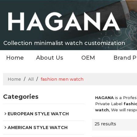
Collection minimalist watch customization
Home
About Us
OEM
Brand P
Home
/
All
/
fashion men watch
Categories
HAGANA
is a Profes
Private Label
fashi
watch
, We will res
EUROPEAN STYLE WATCH
25 results
AMERICAN STYLE WATCH