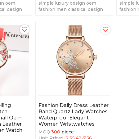
ign oem
simple luxury design oem
simple l
cal design
fashion men classical design
fashion 
tz watches
fashion men' quartz watches
fashion 
lling
Fashion Daily Dress Leather
tch
Band Quartz Lady Watches
mall Oem
Waterproof Elegant
 Leather
Women Wristwatches
en Watch
MOQ:
300
piece
Unit Price:
US $
5.42-7.56