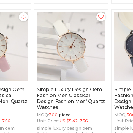
features.
Design Oem
Simple Luxury Design Oem
Simple
sical
Fashion Men Classical
Fashion
Men' Quartz
Design Fashion Men' Quartz
Design 
Watches
Watche
MOQ:
300
piece
MOQ:
30
2-7.56
Unit Price:
US $
5.42-7.56
Unit Pric
ign oem
simple luxury design oem
simple l