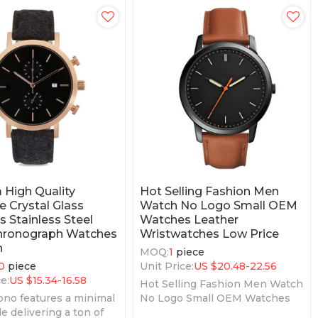
High Quality
Hot Selling Fashion Men
e Crystal Glass
Watch No Logo Small OEM
 Stainless Steel
Watches Leather
hronograph Watches
Wristwatches Low Price
n
MOQ:
1
piece
0
piece
Unit Price:
US $
20.48-22.56
e:
US $
15.34-16.58
Hot Selling Fashion Men Watch
no features a minimal
No Logo Small OEM Watches
e delivering a ton of
Leather Wristwatches Low