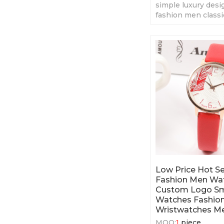
simple luxury des
fashion men classi
fashion men' quar
Low Price Hot Se
Fashion Men Wa
Custom Logo S
Watches Fashion
Wristwatches M
MOQ:
1
piece