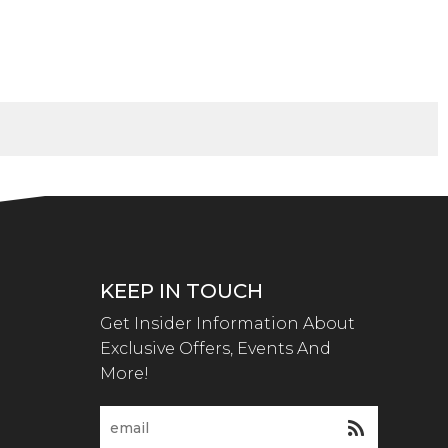
KEEP IN TOUCH
Get Insider Information About
Exclusive Offers, Events And
More!