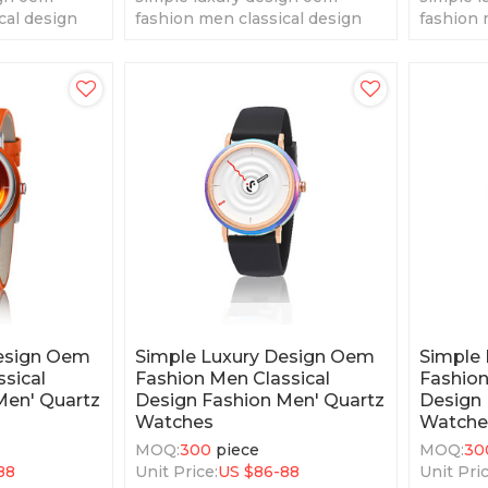
cal design
fashion men classical design
fashion 
tz watches
fashion men' quartz watches
fashion 
Design Oem
Simple Luxury Design Oem
Simple
sical
Fashion Men Classical
Fashion
Men' Quartz
Design Fashion Men' Quartz
Design 
Watches
Watche
MOQ:
300
piece
MOQ:
30
88
Unit Price:
US $
86-88
Unit Pric