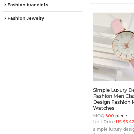
features.
Fashion bracelets
Fashion Jewelry
Simple Luxury 
Fashion Men Clas
Design Fashion 
Watches
MOQ:
300
piece
Unit Price:
US $
5.4
simple luxury des