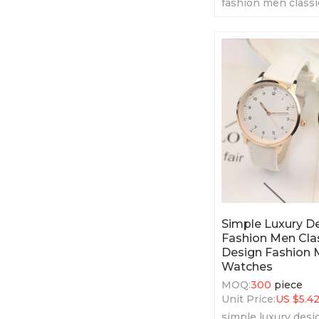
fashion men classi
fashion men' quar
Simple Luxury 
Fashion Men Clas
Design Fashion 
Watches
MOQ:
300
piece
Unit Price:
US $
5.4
simple luxury des