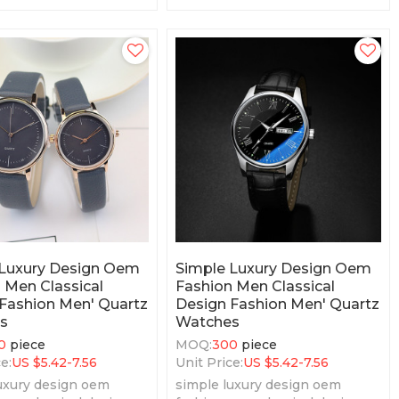
Price
 Luxury Design Oem
Simple Luxury Design Oem
 Men Classical
Fashion Men Classical
Fashion Men' Quartz
Design Fashion Men' Quartz
s
Watches
0
piece
MOQ:
300
piece
e:
US $
5.42-7.56
Unit Price:
US $
5.42-7.56
uxury design oem
simple luxury design oem