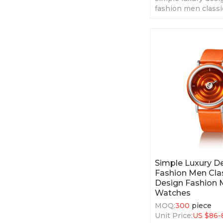
fashion men classi
fashion men' quar
Simple Luxury 
Fashion Men Clas
Design Fashion 
Watches
MOQ:
300
piece
Unit Price:
US $
86-