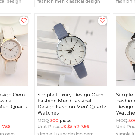
cal design
fashion men classical design
fashion 
tz watches
fashion men' quartz watches
fashion 
Design Oem
Simple Luxury Design Oem
Simple
sical
Fashion Men Classical
Fashion
Men' Quartz
Design Fashion Men' Quartz
Design 
Watches
Watche
MOQ:
300
piece
MOQ:
30
2-7.56
Unit Price:
US $
5.42-7.56
Unit Pric
ign oem
simple luxury design oem
simple l