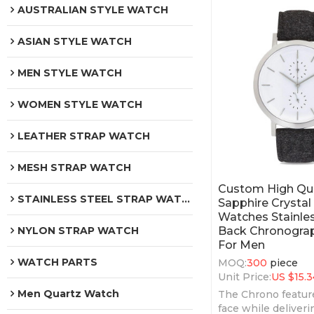
AUSTRALIAN STYLE WATCH
ASIAN STYLE WATCH
MEN STYLE WATCH
WOMEN STYLE WATCH
LEATHER STRAP WATCH
MESH STRAP WATCH
Custom High Qua
STAINLESS STEEL STRAP WATCH
Sapphire Crystal
Watches Stainles
Back Chronogra
NYLON STRAP WATCH
For Men
WATCH PARTS
MOQ:
300
piece
Unit Price:
US $
15.3
Men Quartz Watch
The Chrono featur
face while deliveri