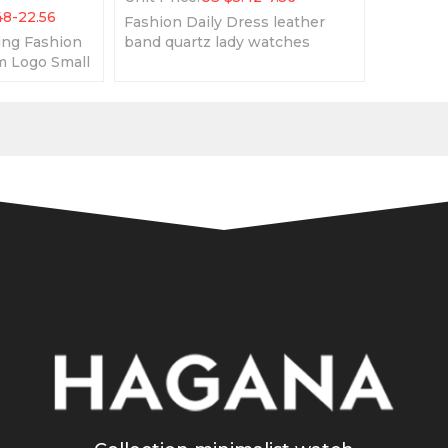
48-22.56
Fashion Daily Dress leather
ing Fashion
band quartz lady watches
 Logo Small
waterproof elegant women
ion Leather
wristwatches
n Watch