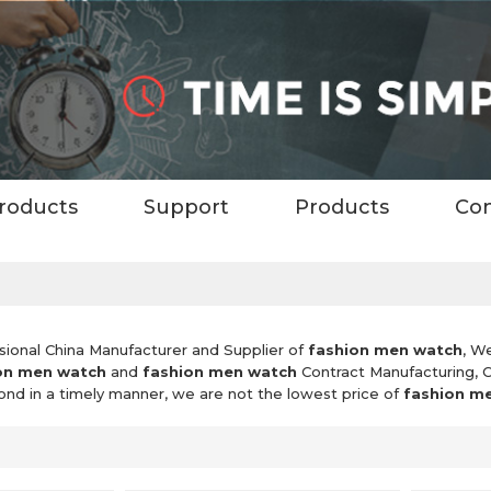
roducts
Support
Products
Con
sional China Manufacturer and Supplier of
fashion men watch
, W
on men watch
and
fashion men watch
Contract Manufacturing, 
pond in a timely manner, we are not the lowest price of
fashion m