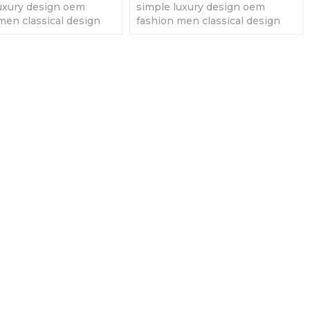
uxury design oem
simple luxury design oem
men classical design
fashion men classical design
men' quartz watches
fashion men' quartz watches