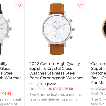
lity
2022 Custom High Quality
Custom 
 Glass
Sapphire Crystal Glass
Sapphir
s Steel
Watches Stainless Steel
Watches
ph Watches
Back Chronograph Watches
Back C
For Me
MOQ:
300
piece
Unit Price:
US $
15.34-16.58
MOQ:
30
4-16.58
Unit Pric
The Chrono features a minimal
es a minimal
face while delivering a ton of
The Chro
ng a ton of
features.
face whil