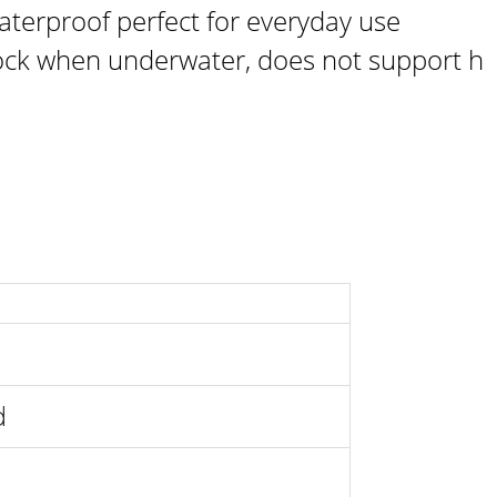
aterproof perfect for everyday use
ck when underwater, does not support h
ld