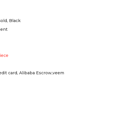
Gold, Black
ment
iece
redit card, Alibaba Escrow,veem