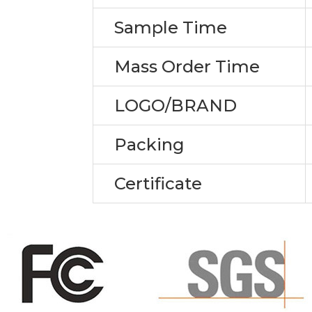
Sample Time
Mass Order Time
LOGO/BRAND
Packing
Certificate