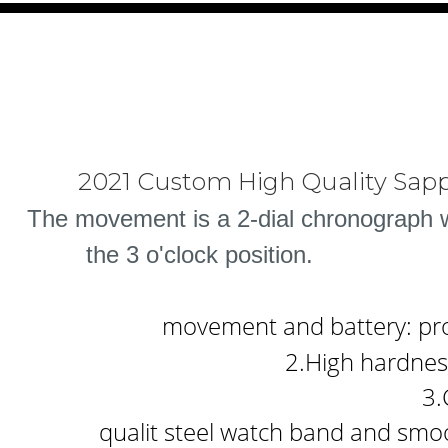
2021 Custom High Quality Sapp
The movement is a 2-dial chronograph wi
the 3 o'clock position.
movement and battery: prov
2.High hardness
3.
qualit steel watch band and smoo