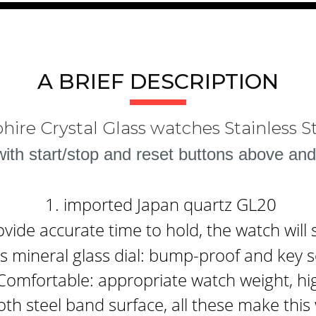
A BRIEF DESCRIPTION
hire Crystal Glass watches Stainless 
th start/stop and reset buttons above and
1. imported Japan quartz GL20
ide accurate time to hold, the watch will 
 mineral glass dial: bump-proof and key s
Comfortable: appropriate watch weight, hi
th steel band surface, all these make thi