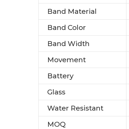
Band Material
Band Color
Band Width
Movement
Battery
Glass
Water Resistant
MOQ