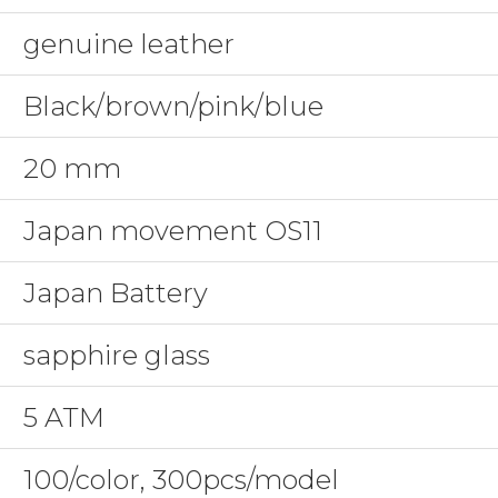
genuine leather
Black/brown/pink/blue
20 mm
Japan movement OS11
Japan Battery
sapphire glass
5 ATM
100/color, 300pcs/model