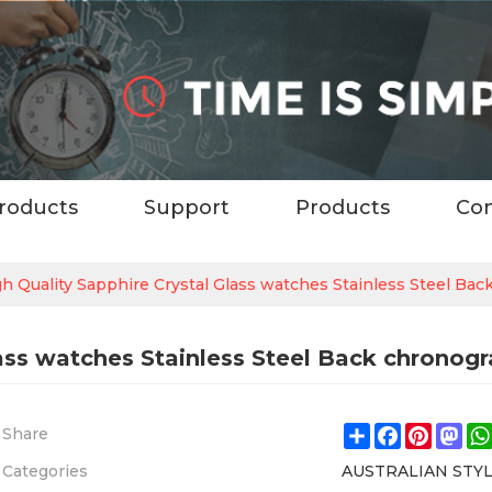
roducts
Support
Products
Con
h Quality Sapphire Crystal Glass watches Stainless Steel Ba
ass watches Stainless Steel Back chronog
Share
Facebook
Pintere
Ma
Share
Categories
AUSTRALIAN STY