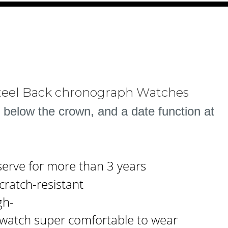
Steel Back chronograph Watches
 below the crown, and a date function at
serve for more than 3 years
cratch-resistant
gh-
s watch super comfortable to wear