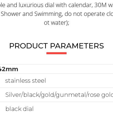
le and luxurious dial with calendar, 30M w
 Shower and Swimming, do not operate clo
ot water);
PRODUCT PARAMETERS
42mm
stainless steel
Silver/black/gold/gunmetal/rose go
black dial