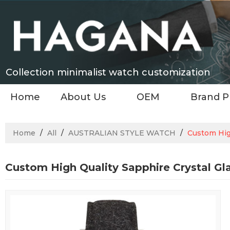
Collection minimalist watch customization
Home
About Us
OEM
Brand P
Home
/
All
/
AUSTRALIAN STYLE WATCH
/
Custom Hig
Custom High Quality Sapphire Crystal Gl