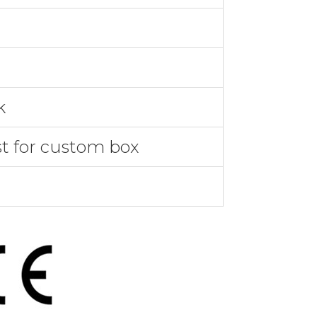
k
st for custom box