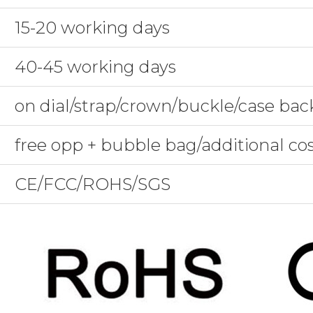
15-20 working days
40-45 working days
on dial/strap/crown/buckle/case bac
free opp + bubble bag/additional co
CE/FCC/ROHS/SGS