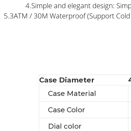
4.Simple and elegant design: Simp
5.3ATM / 30M Waterproof (Support Cold
Case Diameter
Case Material
Case Color
Dial color