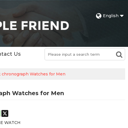
English
tact Us
ck chronograph Watches for Men
raph Watches for Men
st
stodon
WhatsApp
X
LE WATCH