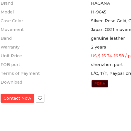
Brand
HAGANA
Model
H-9645
Case Color
Silver, Rose Gold, 
Movement
Japan OS11 move
Band
genuine leather
Warranty
2 years
Unit Price
US $ 15.34-16.58
/
p
FOB port
shenzhen port
Terms of Payment
L/C, T/T, Paypal, c
Download
Contact Now