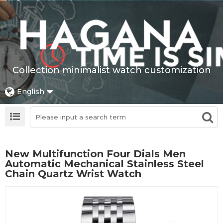
Collection minimalist watch customization
English
New Multifunction Four Dials Men
Automatic Mechanical Stainless Steel
Chain Quartz Wrist Watch