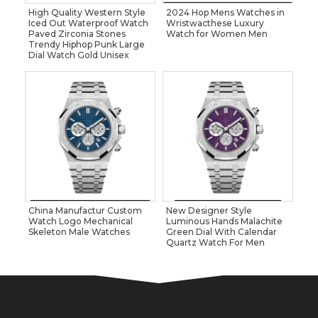
High Quality Western Style
2024 Hop Mens Watches in
Iced Out Waterproof Watch
Wristwacthese Luxury
Paved Zirconia Stones
Watch for Women Men
Trendy Hiphop Punk Large
Dial Watch Gold Unisex
China Manufactur Custom
New Designer Style
Watch Logo Mechanical
Luminous Hands Malachite
Skeleton Male Watches
Green Dial With Calendar
Quartz Watch For Men