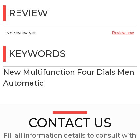
REVIEW
No review yet
Review now
KEYWORDS
New Multifunction Four Dials Men
Automatic
CONTACT US
Fill all information details to consult with