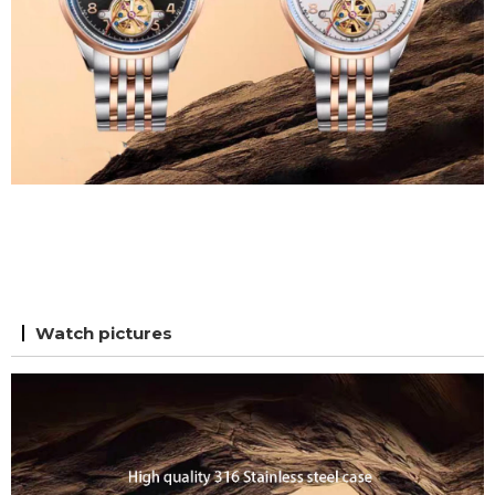
Watch pictures