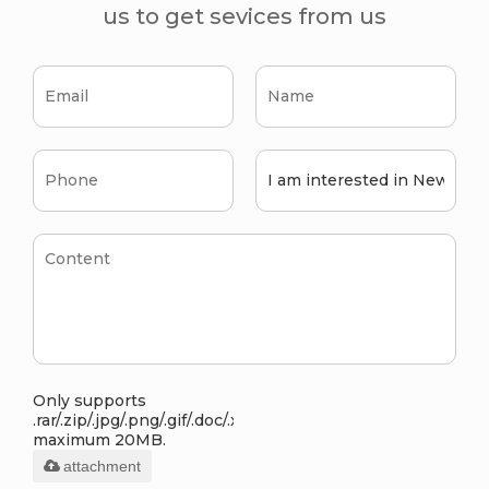
us to get sevices from us
Only supports
.rar/.zip/.jpg/.png/.gif/.doc/.xls/.pdf,
maximum 20MB.
attachment