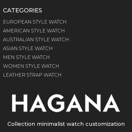
CATEGORIES
EUROPEAN STYLE WATCH
AMERICAN STYLE WATCH
AUSTRALIAN STYLE WATCH
ASIAN STYLE WATCH
MEN STYLE WATCH
WOMEN STYLE WATCH
LEATHER STRAP WATCH
Collection minimalist watch customization