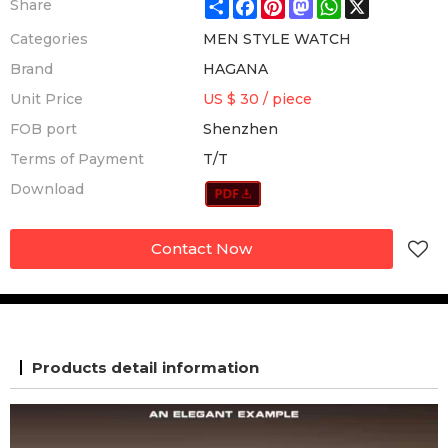
Share
Facebook
Pinterest
Mastodon
WhatsApp
X
Share
Categories
MEN STYLE WATCH
Brand
HAGANA
Unit Price
US $ 30
/
piece
FOB port
Shenzhen
Terms of Payment
T/T
Download
Contact Now
Products detail information