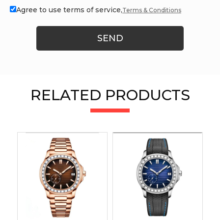
Agree to use terms of service,
Terms & Conditions
SEND
RELATED PRODUCTS