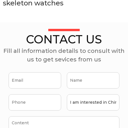
skeleton watches
CONTACT US
Fill all information details to consult with
us to get sevices from us