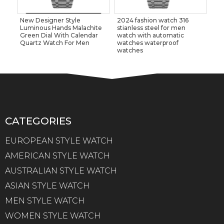
New Designer Style
2024 fashion watch 316
Luminous Hands Malachite
stianless steel for men
Green Dial With Calendar
watch with automatic
Quartz Watch For Men
watches waterproof
watches
CATEGORIES
EUROPEAN STYLE WATCH
AMERICAN STYLE WATCH
AUSTRALIAN STYLE WATCH
ASIAN STYLE WATCH
MEN STYLE WATCH
WOMEN STYLE WATCH