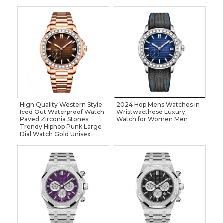
High Quality Western Style
2024 Hop Mens Watches in
Iced Out Waterproof Watch
Wristwacthese Luxury
Paved Zirconia Stones
Watch for Women Men
Trendy Hiphop Punk Large
Dial Watch Gold Unisex