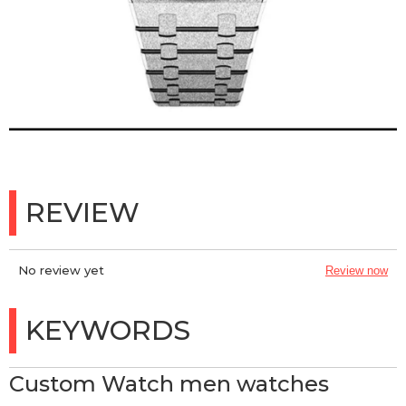
REVIEW
No review yet
Review now
KEYWORDS
Custom Watch men watches