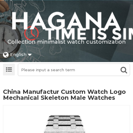
Collection minimalist watch customization
English
China Manufactur Custom Watch Logo
Mechanical Skeleton Male Watches