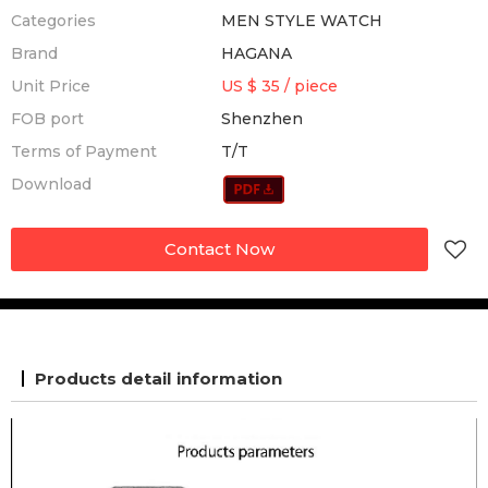
Categories
MEN STYLE WATCH
Brand
HAGANA
Unit Price
US $ 35
/
piece
FOB port
Shenzhen
Terms of Payment
T/T
Download
Contact Now
Products detail information