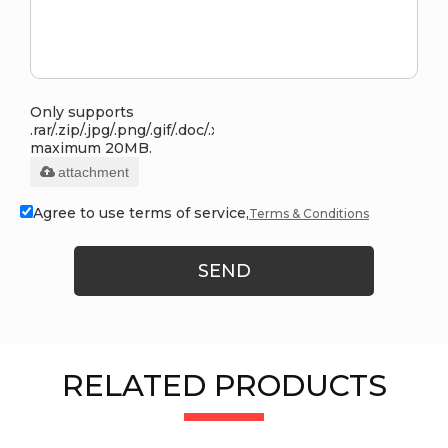
Only supports
.rar/.zip/.jpg/.png/.gif/.doc/.xls/.pdf,
maximum 20MB.
attachment
Agree to use terms of service,
Terms & Conditions
SEND
RELATED PRODUCTS