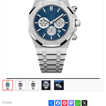
Share
Facebook
Pinterest
Mastodon
WhatsApp
X
Share