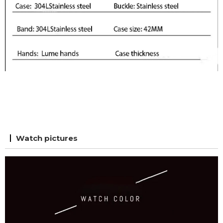
Watch pictures