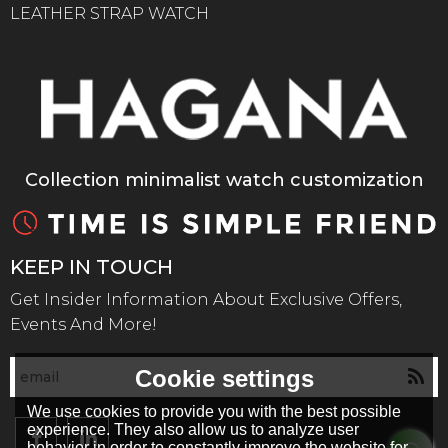
LEATHER STRAP WATCH
Collection minimalist watch customization
KEEP IN TOUCH
Get Insider Information About Exclusive Offers,
Events And More!
Cookie settings
We use cookies to provide you with the best possible
experience. They also allow us to analyze user
behavior in order to constantly improve the website for