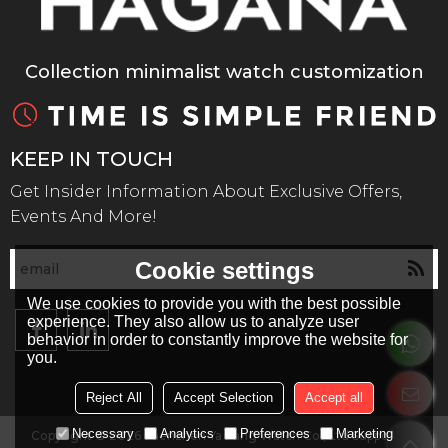
Collection minimalist watch customization
KEEP IN TOUCH
Get Insider Information About Exclusive Offers,
Events And More!
Cookie settings
We use cookies to provide you with the best possible
experience. They also allow us to analyze user
behavior in order to constantly improve the website for
you.
Reject All
Accept Selection
Accept all
Necessary
Analytics
Preferences
Marketing
Copyright © 2026
Shenzhen Ya Kang Watch Co., Ltd
Support By