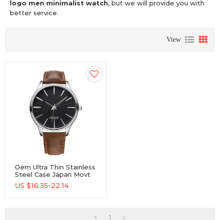
logo men minimalist watch
, but we will provide you with
better service.
View
Oem Ultra Thin Stainless
Steel Case Japan Movt
Custom Logo Men
US $
16.35-22.14
Minimalist Watch
1