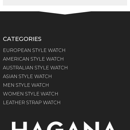
CATEGORIES
EUROPEAN STYLE WATCH
AMERICAN STYLE WATCH
AUSTRALIAN STYLE WATCH
ASIAN STYLE WATCH
MEN STYLE WATCH
WOMEN STYLE WATCH
LEATHER STRAP WATCH