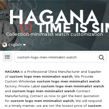
Collection minimalist watch customization
English
HAGANA
is a Professional China Manufacturer and Supplier
of
custom logo men minimalist watch
, We Provide
Custom Wholeslae
custom logo men minimalist watch
factory, Private Label
custom logo men minimalist watch
and
custom logo men minimalist watch
Contract
Manufacturing, Contact us now to get the best quotation
for
custom logo men minimalist watch
, We will respond
in a timely manner, we are not the lowest price of
custom