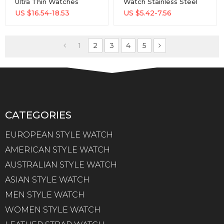
Ultra Thin Watches
Watch Stainless Steel
Simple Men Business
Waterproof Watch With
US $
16.54-18.53
US $
5.42-7.56
Stainless Steel Mesh
Custom Logo Men Wrist
Belt Quartz Watch
Watches
1
2
3
4
5
CATEGORIES
EUROPEAN STYLE WATCH
AMERICAN STYLE WATCH
AUSTRALIAN STYLE WATCH
ASIAN STYLE WATCH
MEN STYLE WATCH
WOMEN STYLE WATCH