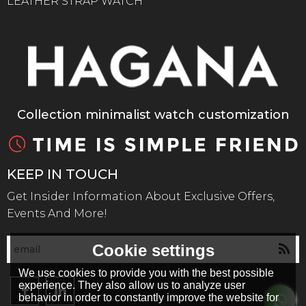
LEATHER STRAP WATCH
Collection minimalist watch customization
KEEP IN TOUCH
Get Insider Information About Exclusive Offers,
Events And More!
Cookie settings
We use cookies to provide you with the best possible
experience. They also allow us to analyze user
behavior in order to constantly improve the website for