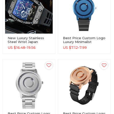
New Luxury Stainless
Best Price Custom Logo
Steel Wrist Japan
Luxury Minimalist
Movement Unisex
Wholesale Watch
US $
16.48-19.56
US $
7.12-7.99
Quartz Watches
Best Price Custom Logo
Best Price Custom Logo