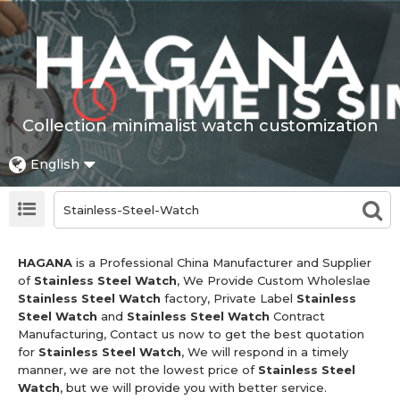
Collection minimalist watch customization
English
HAGANA
is a Professional China Manufacturer and Supplier
of
Stainless Steel Watch
, We Provide Custom Wholeslae
Stainless Steel Watch
factory, Private Label
Stainless
Steel Watch
and
Stainless Steel Watch
Contract
Manufacturing, Contact us now to get the best quotation
for
Stainless Steel Watch
, We will respond in a timely
manner, we are not the lowest price of
Stainless Steel
Watch
, but we will provide you with better service.