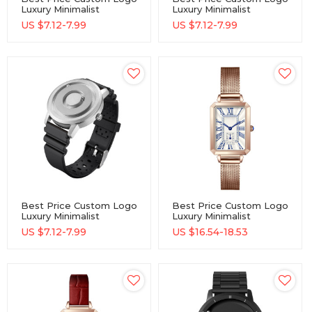
Luxury Minimalist
Luxury Minimalist
Wholesale Watch
Wholesale Watch
US $
7.12-7.99
US $
7.12-7.99
Best Price Custom Logo
Best Price Custom Logo
Luxury Minimalist
Luxury Minimalist
Wholesale Watch
Wholesale Watch
US $
7.12-7.99
US $
16.54-18.53