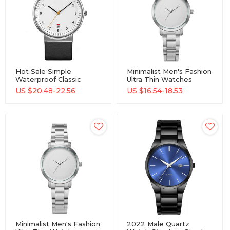
Hot Sale Simple
Minimalist Men's Fashion
Waterproof Classic
Ultra Thin Watches
Stainless Steel Watch
Simple Men Business
US $
20.48-22.56
US $
16.54-18.53
Quartz Watch
Stainless Steel Mesh
Belt Quartz Watch
Minimalist Men's Fashion
2022 Male Quartz