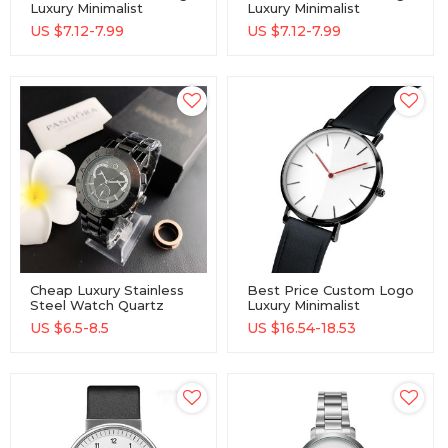
Luxury Minimalist
Luxury Minimalist
Wholesale Watch
Wholesale Watch
US $
7.12-7.99
US $
7.12-7.99
Cheap Luxury Stainless
Best Price Custom Logo
Steel Watch Quartz
Luxury Minimalist
Movement Elegant
Wholesale Watch
US $
6.5-8.5
US $
16.54-18.53
Fashion Ladies Watch