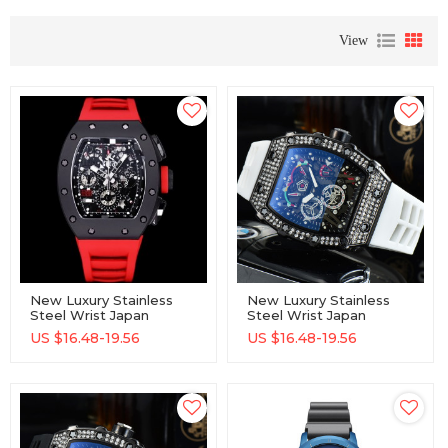
View
New Luxury Stainless
New Luxury Stainless
Steel Wrist Japan
Steel Wrist Japan
Movement Unisex
Movement Unisex
US $
16.48-19.56
US $
16.48-19.56
Quartz Watches
Quartz Watches