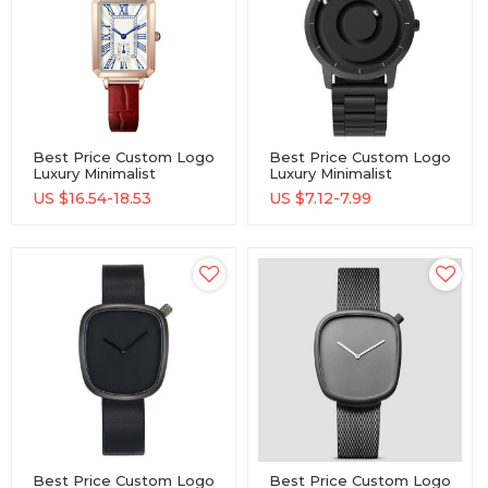
Best Price Custom Logo
Best Price Custom Logo
Luxury Minimalist
Luxury Minimalist
Wholesale Watch
Wholesale Watch
US $
16.54-18.53
US $
7.12-7.99
Best Price Custom Logo
Best Price Custom Logo