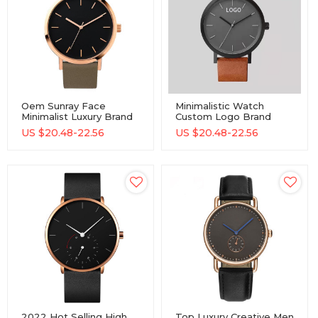
Oem Sunray Face
Minimalistic Watch
Minimalist Luxury Brand
Custom Logo Brand
Custom Logo
2019 Fancy Gentleman
US $
20.48-22.56
US $
20.48-22.56
Chronograph Men
Classic Watch Leather
Quartz Watch With Two
Strap Wrist Watch For
Sub-Dials
Men
2022 Hot Selling High
Top Luxury Creative Men