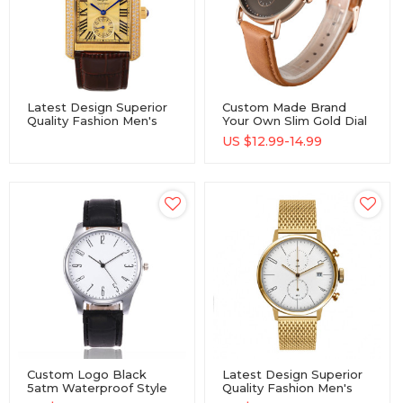
Latest Design Superior
Custom Made Brand
Quality Fashion Men's
Your Own Slim Gold Dial
Luxury Gold Quartz
Quartz Wristwatches
US $
12.99-14.99
Movement Watches
Men Stainless Steel
Watch
Custom Logo Black
Latest Design Superior
5atm Waterproof Style
Quality Fashion Men's
Star Dust Dial Frosted
Luxury Quartz