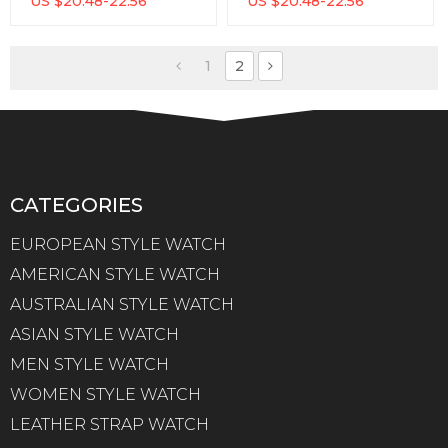
US $
20.48-22.56
US $
20.48-22.56
Analog Display
Genuine Watch
Waterproof Men Quartz
Watch
1
2
CATEGORIES
EUROPEAN STYLE WATCH
AMERICAN STYLE WATCH
AUSTRALIAN STYLE WATCH
ASIAN STYLE WATCH
MEN STYLE WATCH
WOMEN STYLE WATCH
LEATHER STRAP WATCH