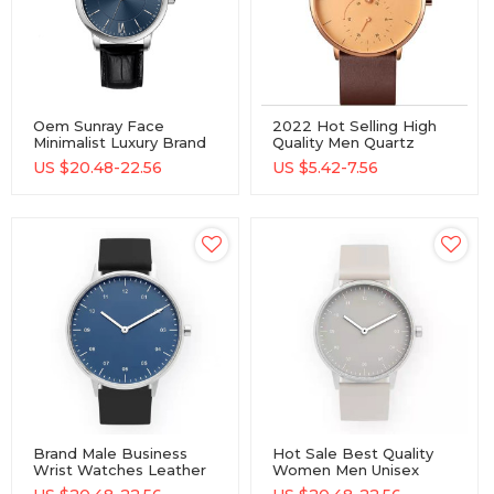
Oem Sunray Face
2022 Hot Selling High
Minimalist Luxury Brand
Quality Men Quartz
Custom Logo
Watch Waterproof Alloy
US $
20.48-22.56
US $
5.42-7.56
Chronograph Men
Watch With Custom
Quartz Watch
Logo Men Wrist
Watches
Brand Male Business
Hot Sale Best Quality
Wrist Watches Leather
Women Men Unisex
Strap Simple 2 Hand
Simple Classic Quartz