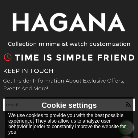
Collection minimalist watch customization
KEEP IN TOUCH
Get Insider Information About Exclusive Offers,
Events And More!
Cookie settings
We use cookies to provide you with the best possible
experience. They also allow us to analyze user
behavior in order to constantly improve the website for
you.