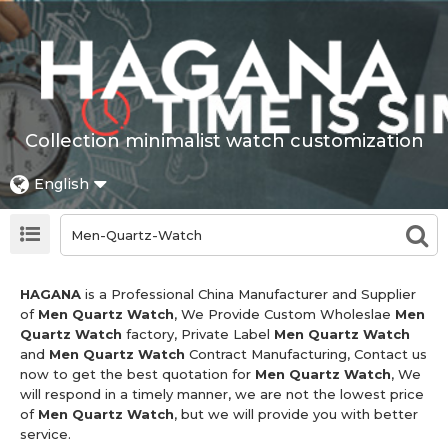
Collection minimalist watch customization
English
HAGANA
is a Professional China Manufacturer and Supplier
of
Men Quartz Watch
, We Provide Custom Wholeslae
Men
Quartz Watch
factory, Private Label
Men Quartz Watch
and
Men Quartz Watch
Contract Manufacturing, Contact us
now to get the best quotation for
Men Quartz Watch
, We
will respond in a timely manner, we are not the lowest price
of
Men Quartz Watch
, but we will provide you with better
service.