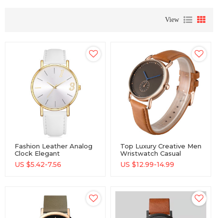
View
Fashion Leather Analog
Top Luxury Creative Men
Clock Elegant
Wristwatch Casual
Waterproof Wristwatch
Sports Male Quartz
US $
5.42-7.56
US $
12.99-14.99
Office Lady Classic
Watch
Quartz Watches Women
Watch