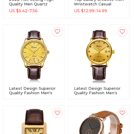
Quality Men Quartz
Wristwatch Casual
Watch Waterproof Alloy
Sports Male Quartz
US $
5.42-7.56
US $
12.99-14.99
Watch With Custom
Watch
Logo Men Wrist
Watches
Latest Design Superior
Latest Design Superior
Quality Fashion Men's
Quality Fashion Men's
Luxury Gold Quartz
Luxury Gold Quartz
Movement Watches
Movement Watches