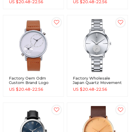
US $
20.48-22.56
US $
20.48-22.56
Steel Band Men Quartz
Movement Watches
Watch
Factory Oem Odm
Factory Wholesale
Custom Brand Logo
Japan Quartz Movement
Wristwatches Japan
Watch Producer
US $
20.48-22.56
US $
20.48-22.56
Movement Male Wrist
Stainless Steel Oem
Watch Producer
Odm Men Quartz Wrist
Stainless Steel Men
Watch
Quartz Watch