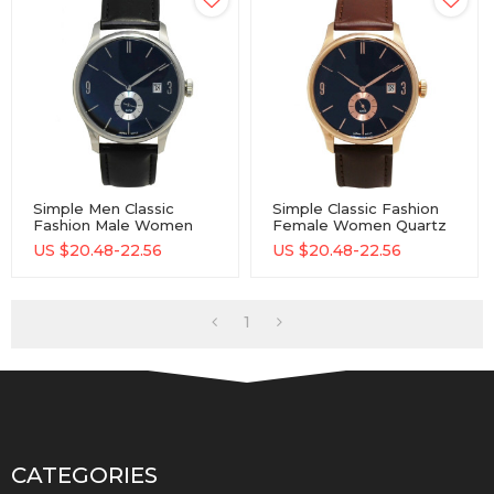
Simple Men Classic
Simple Classic Fashion
Fashion Male Women
Female Women Quartz
Quartz Watches OEM
Watches Wrist Watch
US $
20.48-22.56
US $
20.48-22.56
Genuine Leather Lady
Custom Logo Brand
Watch
Leather Lady Watch
With Genuine Leather
Strap
1
CATEGORIES