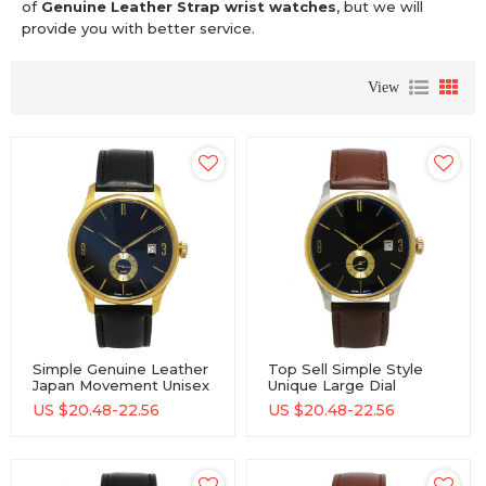
of
Genuine Leather Strap wrist watches
, but we will
provide you with better service.
View
Simple Genuine Leather
Top Sell Simple Style
Japan Movement Unisex
Unique Large Dial
Quartz Watch For Men
Business Fashion Watch
US $
20.48-22.56
US $
20.48-22.56
And Women
Gift Men And Women
Unisex Wrist Watch