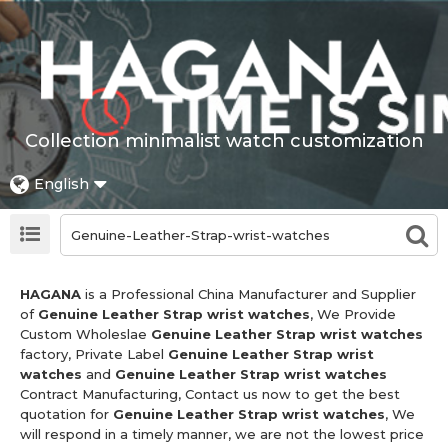
Collection minimalist watch customization
English
HAGANA
is a Professional China Manufacturer and Supplier
of
Genuine Leather Strap wrist watches
, We Provide
Custom Wholeslae
Genuine Leather Strap wrist watches
factory, Private Label
Genuine Leather Strap wrist
watches
and
Genuine Leather Strap wrist watches
Contract Manufacturing, Contact us now to get the best
quotation for
Genuine Leather Strap wrist watches
, We
will respond in a timely manner, we are not the lowest price