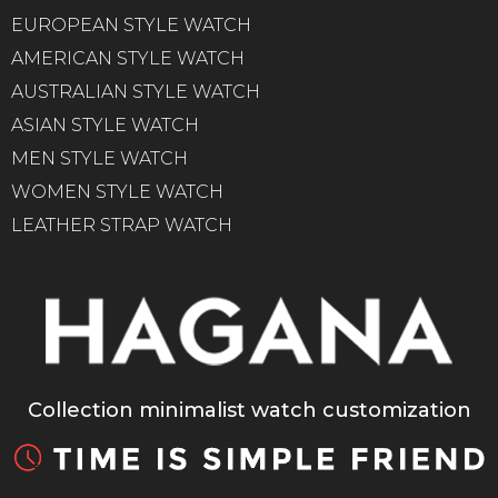
EUROPEAN STYLE WATCH
AMERICAN STYLE WATCH
AUSTRALIAN STYLE WATCH
ASIAN STYLE WATCH
MEN STYLE WATCH
WOMEN STYLE WATCH
LEATHER STRAP WATCH
Collection minimalist watch customization