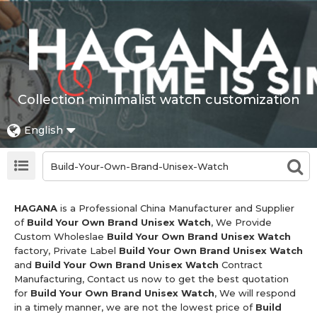
Collection minimalist watch customization
English
HAGANA
is a Professional China Manufacturer and Supplier
of
Build Your Own Brand Unisex Watch
, We Provide
Custom Wholeslae
Build Your Own Brand Unisex Watch
factory, Private Label
Build Your Own Brand Unisex Watch
and
Build Your Own Brand Unisex Watch
Contract
Manufacturing, Contact us now to get the best quotation
for
Build Your Own Brand Unisex Watch
, We will respond
in a timely manner, we are not the lowest price of
Build