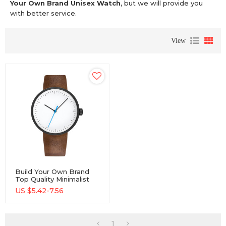
Your Own Brand Unisex Watch
, but we will provide you
with better service.
View
Build Your Own Brand
Top Quality Minimalist
Elegant Unisex Watch
US $
5.42-7.56
1