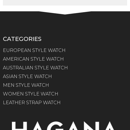
CATEGORIES
EUROPEAN STYLE WATCH
AMERICAN STYLE WATCH
AUSTRALIAN STYLE WATCH
ASIAN STYLE WATCH
MEN STYLE WATCH
WOMEN STYLE WATCH
LEATHER STRAP WATCH