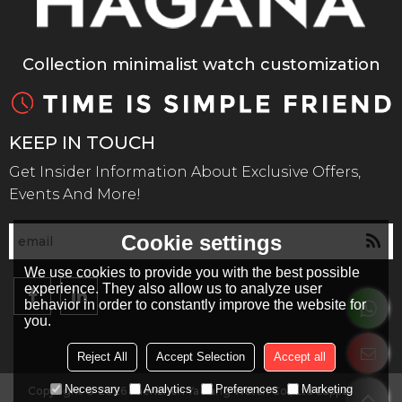
Collection minimalist watch customization
KEEP IN TOUCH
Get Insider Information About Exclusive Offers,
Events And More!
Cookie settings
We use cookies to provide you with the best possible
experience. They also allow us to analyze user
behavior in order to constantly improve the website for
you.
Reject All
Accept Selection
Accept all
Necessary
Analytics
Preferences
Marketing
Copyright © 2026
Shenzhen Ya Kang Watch Co., Ltd
Support By