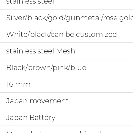
stainless steel
Silver/black/gold/gunmetal/rose go
White/black/can be customized
stainless steel Mesh
Black/brown/pink/blue
16 mm
Japan movement
Japan Battery