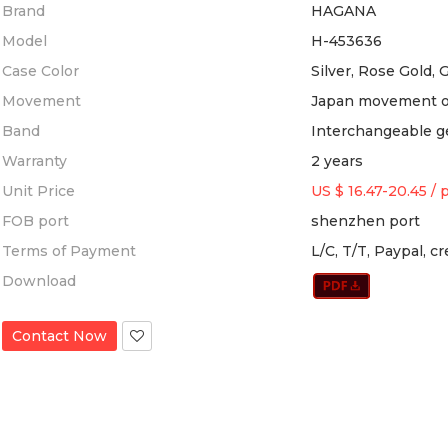
Brand
HAGANA
Model
H-453636
Case Color
Silver, Rose Gold, 
Movement
Japan movement 
Band
Interchangeable g
Warranty
2 years
Unit Price
US $ 16.47-20.45
/
FOB port
shenzhen port
Terms of Payment
L/C, T/T, Paypal, c
Download
Contact Now