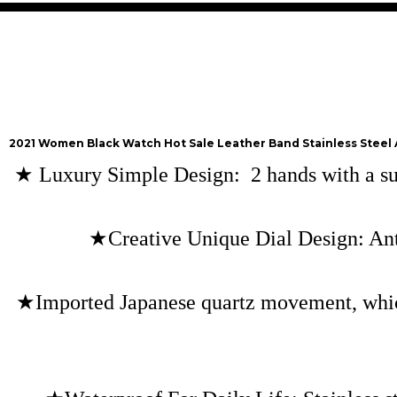
2021 Women Black Watch Hot Sale Leather Band Stainless Steel
★
Luxury Simple Design: 2 hands with a subd
★Creative Unique Dial Design: Anti
★Imported Japanese quartz movement, which