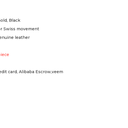
Gold, Black
or Swiss movement
enuine leather
piece
redit card, Alibaba Escrow,veem