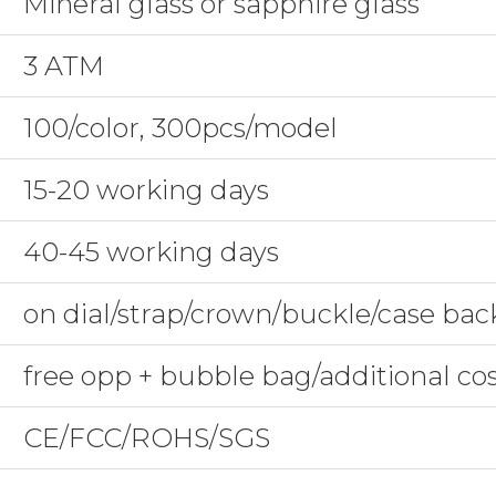
Mineral glass or sapphire glass
3 ATM
100/color, 300pcs/model
15-20 working days
40-45 working days
on dial/strap/crown/buckle/case bac
free opp + bubble bag/additional co
CE/FCC/ROHS/SGS