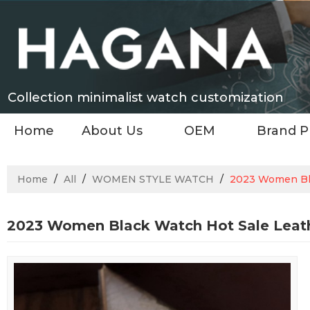
Collection minimalist watch customization
Home
About Us
OEM
Brand P
Home
/
All
/
WOMEN STYLE WATCH
/
2023 Women Bla
2023 Women Black Watch Hot Sale Leath