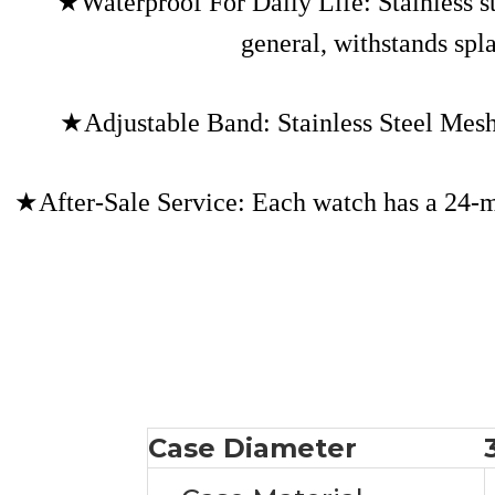
★Waterproof For Daily Life: Stainless 
general, withstands spl
★Adjustable Band: Stainless Steel Mes
★After-Sale Service: Each watch has a 24-mon
Case Diameter