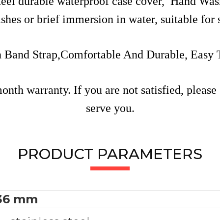
steel durable waterproof case cover, Hand W
ashes or brief immersion in water, suitable fo
h Band Strap,Comfortable And Durable, Easy
th warranty. If you are not satisfied, please 
serve you.
PRODUCT PARAMETERS
36 mm