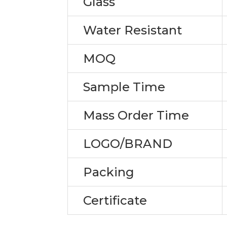
Glass
Water Resistant
MOQ
Sample Time
Mass Order Time
LOGO/BRAND
Packing
Certificate