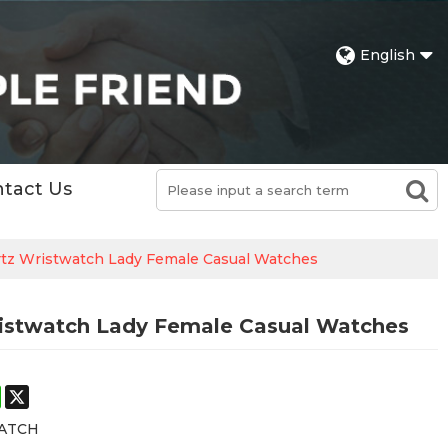
English
tact Us
rtz Wristwatch Lady Female Casual Watches
ristwatch Lady Female Casual Watches
st
stodon
WhatsApp
X
ATCH