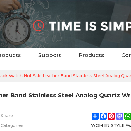
roducts
Support
Products
Con
ck Watch Hot Sale Leather Band Stainless Steel Analog Qua
er Band Stainless Steel Analog Quartz W
Share
Facebook
Pintere
Ma
Share
Categories
WOMEN STYLE W