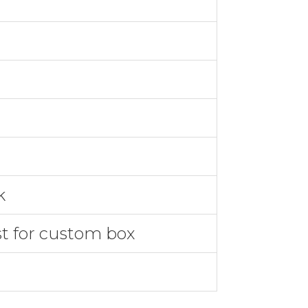
k
st for custom box