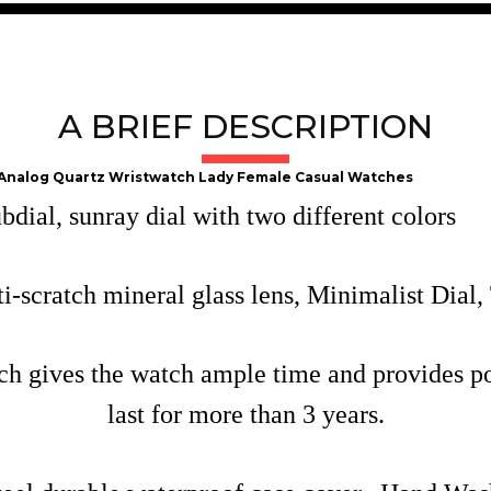
A BRIEF DESCRIPTION
 Analog Quartz Wristwatch Lady Female Casual Watches
ial, sunray dial with two different colors
-scratch mineral glass lens, Minimalist Dial,
 gives the watch ample time and provides pow
last for more than 3 years.