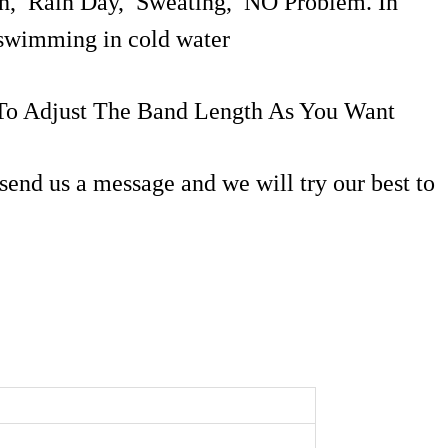
ash, Rain Day, Sweating, NO Problem. In
r swimming in cold water
 To Adjust The Band Length As You Want
send us a message and we will try our best to