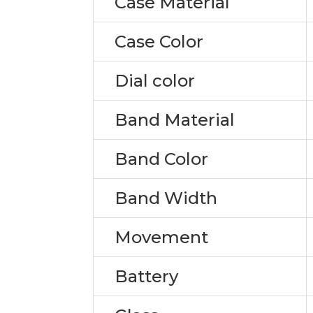
Case Material
Case Color
Dial color
Band Material
Band Color
Band Width
Movement
Battery