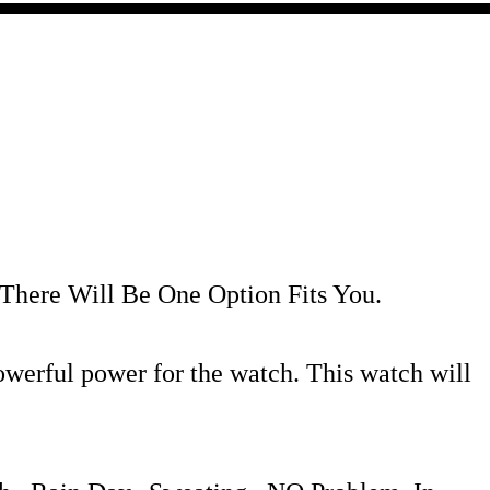
 There Will Be One Option Fits You.
erful power for the watch. This watch will