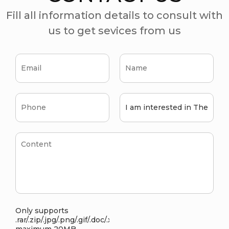
Fill all information details to consult with
us to get sevices from us
Only supports
.rar/.zip/.jpg/.png/.gif/.doc/.xls/.pdf,
maximum 20MB.