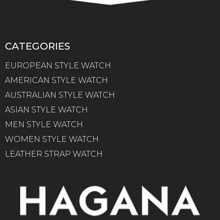
CATEGORIES
EUROPEAN STYLE WATCH
AMERICAN STYLE WATCH
AUSTRALIAN STYLE WATCH
ASIAN STYLE WATCH
MEN STYLE WATCH
WOMEN STYLE WATCH
LEATHER STRAP WATCH