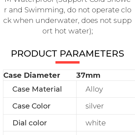
r and Swimming, do not operate clo
ck when underwater, does not supp
ort hot water);
PRODUCT PARAMETERS
Case Diameter
37mm
Case Material
Alloy
Case Color
silver
Dial color
white