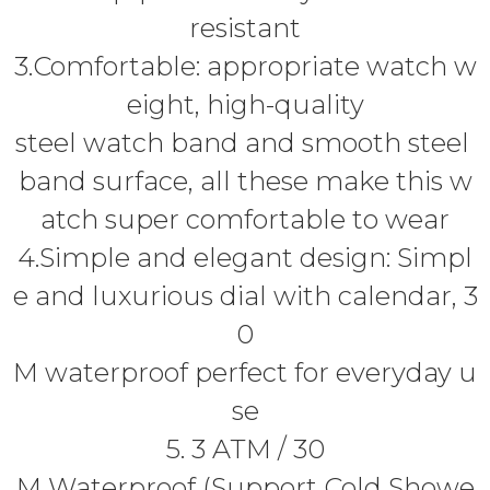
resistant
3.Comfortable: appropriate watch w
eight, high-quality
steel watch band and smooth steel
band surface, all these make this w
atch super comfortable to wear
4.Simple and elegant design: Simpl
e and luxurious dial with calendar, 3
0
M waterproof perfect for everyday u
se
5. 3 ATM / 30
M Waterproof (Support Cold Showe