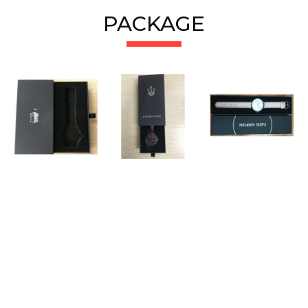
PACKAGE