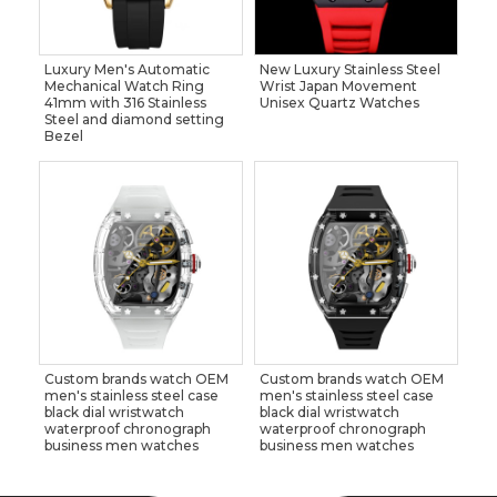
Luxury Men's Automatic
New Luxury Stainless Steel
Mechanical Watch Ring
Wrist Japan Movement
41mm with 316 Stainless
Unisex Quartz Watches
Steel and diamond setting
Bezel
Custom brands watch OEM
Custom brands watch OEM
men's stainless steel case
men's stainless steel case
black dial wristwatch
black dial wristwatch
waterproof chronograph
waterproof chronograph
business men watches
business men watches