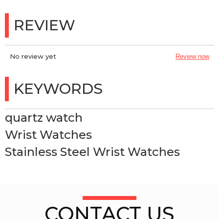
REVIEW
No review yet
Review now
KEYWORDS
quartz watch
Wrist Watches
Stainless Steel Wrist Watches
CONTACT US