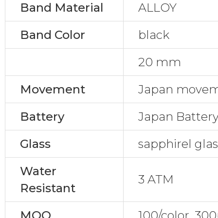
Band Material
ALLOY
Band Color
black
20 mm
Movement
Japan movem
Battery
Japan Batter
Glass
sapphirel gla
Water
3 ATM
Resistant
MOQ
100/color, 30