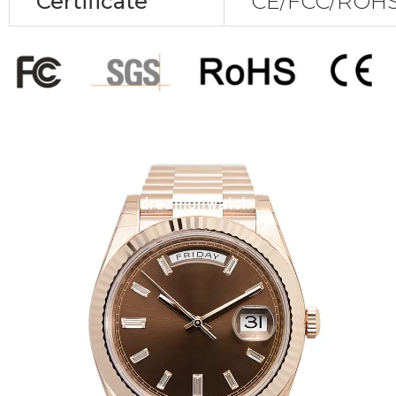
Certificate
CE/FCC/ROHS