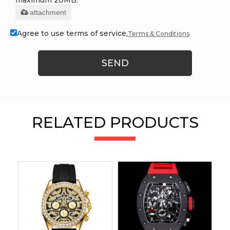
attachment
Agree to use terms of service,
Terms & Conditions
SEND
RELATED PRODUCTS