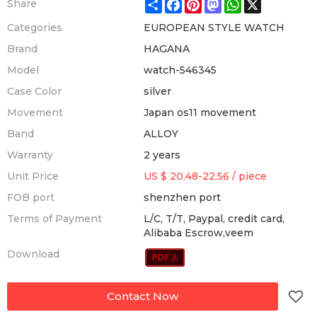
Share
Facebook
Pinterest
Mastodon
WhatsApp
X
Share
Categories
EUROPEAN STYLE WATCH
Brand
HAGANA
Model
watch-546345
Case Color
silver
Movement
Japan os11 movement
Band
ALLOY
Warranty
2 years
Unit Price
US $ 20.48-22.56
/
piece
FOB port
shenzhen port
Terms of Payment
L/C, T/T, Paypal, credit card,
Alibaba Escrow,veem
Download
Contact Now