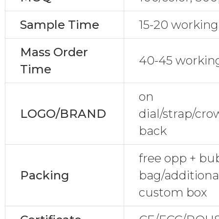
Sample Time
15-20 working
Mass Order
40-45 workin
Time
on
LOGO/BRAND
dial/strap/cr
back
free opp + bu
Packing
bag/additional
custom box