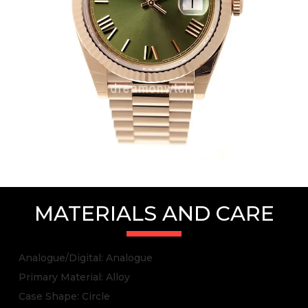
MATERIALS AND CARE
Analogue/Digital: Analogue
Primary Material: Alloy
Case Shape: Circle