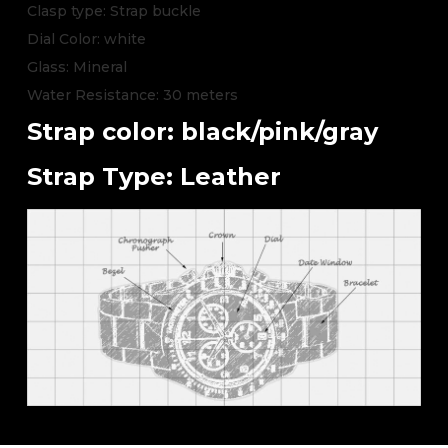
Clasp type: Strap buckle
Dial Color: white
Glass: Mineral
Water Resistance: 30 meters
Strap color: black/pink/gray
Strap Type: Leather