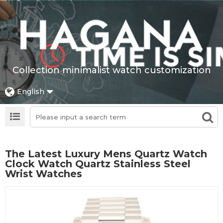
Collection minimalist watch customization
English
The Latest Luxury Mens Quartz Watch
Clock Watch Quartz Stainless Steel
Wrist Watches