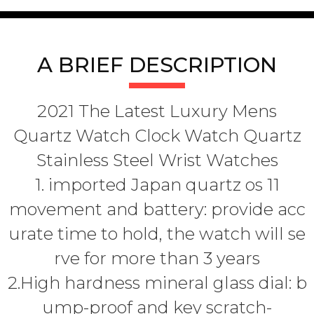
A BRIEF DESCRIPTION
2021 The Latest Luxury Mens
Quartz Watch Clock Watch Quartz
Stainless Steel Wrist Watches
1. imported Japan quartz os 11
movement and battery: provide acc
urate time to hold, the watch will se
rve for more than 3 years
2.High hardness mineral glass dial: b
ump-proof and key scratch-