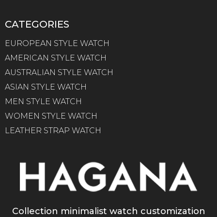
CATEGORIES
EUROPEAN STYLE WATCH
AMERICAN STYLE WATCH
AUSTRALIAN STYLE WATCH
ASIAN STYLE WATCH
MEN STYLE WATCH
WOMEN STYLE WATCH
LEATHER STRAP WATCH
Collection minimalist watch customization