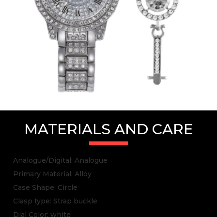
MATERIALS AND CARE
Analogue/Digital: Analogue
Primary Material: Alloy
Case Shape: Circle
Clasp type: Strap buckle
Dial Color: white