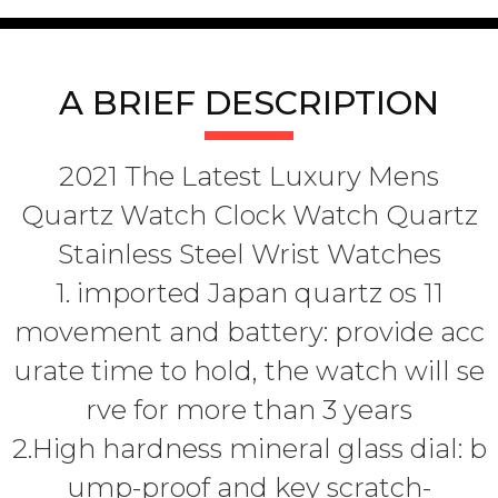
A BRIEF DESCRIPTION
2021 The Latest Luxury Mens
Quartz Watch Clock Watch Quartz
Stainless Steel Wrist Watches
1. imported Japan quartz os 11
movement and battery: provide acc
urate time to hold, the watch will se
rve for more than 3 years
2.High hardness mineral glass dial: b
ump-proof and key scratch-