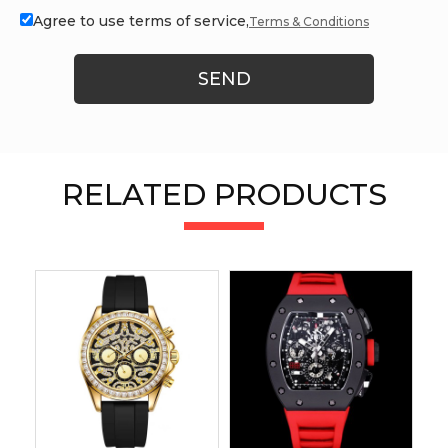
Agree to use terms of service,
Terms & Conditions
SEND
RELATED PRODUCTS