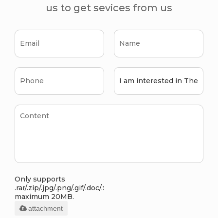
us to get sevices from us
Only supports
.rar/.zip/.jpg/.png/.gif/.doc/.xls/.pdf,
maximum 20MB.
attachment