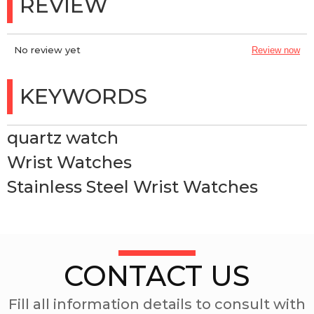
REVIEW
No review yet
Review now
KEYWORDS
quartz watch
Wrist Watches
Stainless Steel Wrist Watches
CONTACT US
Fill all information details to consult with