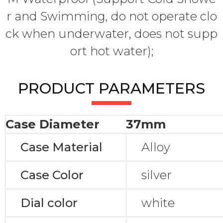
r and Swimming, do not operate clo
ck when underwater, does not supp
ort hot water);
PRODUCT PARAMETERS
Case Diameter
37mm
Case Material
Alloy
Case Color
silver
Dial color
white