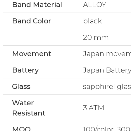
Band Material
ALLOY
Band Color
black
20 mm
Movement
Japan movem
Battery
Japan Batter
Glass
sapphirel gla
Water
3 ATM
Resistant
MOQ
100/color, 30