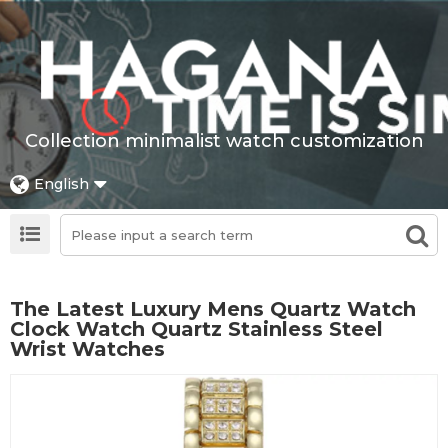
Collection minimalist watch customization
English
The Latest Luxury Mens Quartz Watch
Clock Watch Quartz Stainless Steel
Wrist Watches