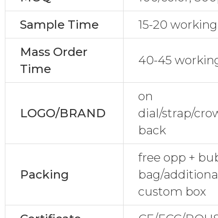
Sample Time
15-20 working
Mass Order
40-45 workin
Time
on
LOGO/BRAND
dial/strap/cr
back
free opp + bu
Packing
bag/additional
custom box