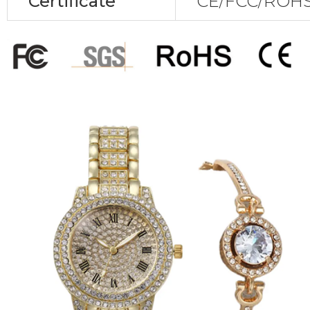
Certificate
CE/FCC/ROHS