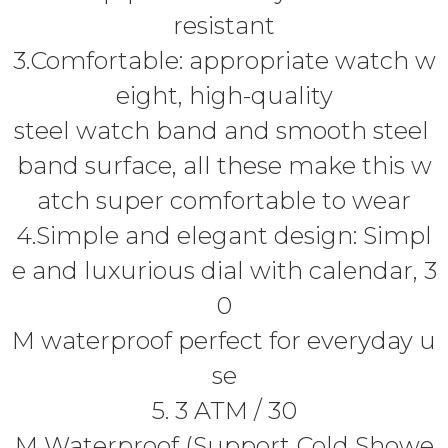
resistant
3.Comfortable: appropriate watch w
eight, high-quality
steel watch band and smooth steel
band surface, all these make this w
atch super comfortable to wear
4.Simple and elegant design: Simpl
e and luxurious dial with calendar, 3
0
M waterproof perfect for everyday u
se
5. 3 ATM / 30
M Waterproof (Support Cold Showe