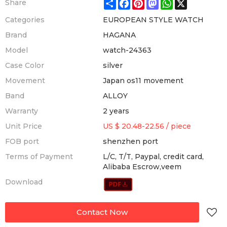
Share
Facebook
Pinterest
Mastodon
WhatsApp
X
Share
Categories
EUROPEAN STYLE WATCH
Brand
HAGANA
Model
watch-24363
Case Color
silver
Movement
Japan os11 movement
Band
ALLOY
Warranty
2 years
Unit Price
US $ 20.48-22.56
/
piece
FOB port
shenzhen port
Terms of Payment
L/C, T/T, Paypal, credit card,
Alibaba Escrow,veem
Download
Contact Now