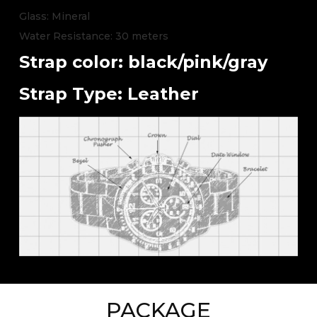
Glass: Mineral
Water Resistance: 30 meters
Strap color: black/pink/gray
Strap Type: Leather
PACKAGE