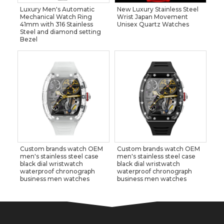
Luxury Men's Automatic
New Luxury Stainless Steel
Mechanical Watch Ring
Wrist Japan Movement
41mm with 316 Stainless
Unisex Quartz Watches
Steel and diamond setting
Bezel
Custom brands watch OEM
Custom brands watch OEM
men's stainless steel case
men's stainless steel case
black dial wristwatch
black dial wristwatch
waterproof chronograph
waterproof chronograph
business men watches
business men watches