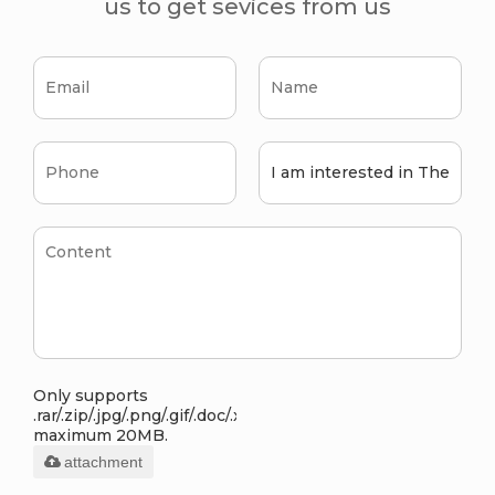
us to get sevices from us
Only supports
.rar/.zip/.jpg/.png/.gif/.doc/.xls/.pdf,
maximum 20MB.
attachment