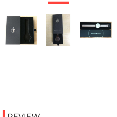
REVIEW