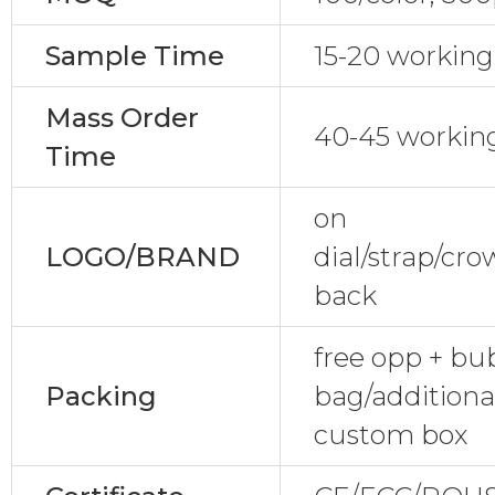
Sample Time
15-20 working
Mass Order
40-45 workin
Time
on
LOGO/BRAND
dial/strap/cr
back
free opp + bu
Packing
bag/additional
custom box