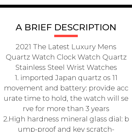
A BRIEF DESCRIPTION
2021 The Latest Luxury Mens
Quartz Watch Clock Watch Quartz
Stainless Steel Wrist Watches
1. imported Japan quartz os 11
movement and battery: provide acc
urate time to hold, the watch will se
rve for more than 3 years
2.High hardness mineral glass dial: b
ump-proof and key scratch-