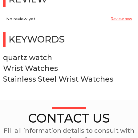
No review yet
Review now
KEYWORDS
quartz watch
Wrist Watches
Stainless Steel Wrist Watches
CONTACT US
Fill all information details to consult with