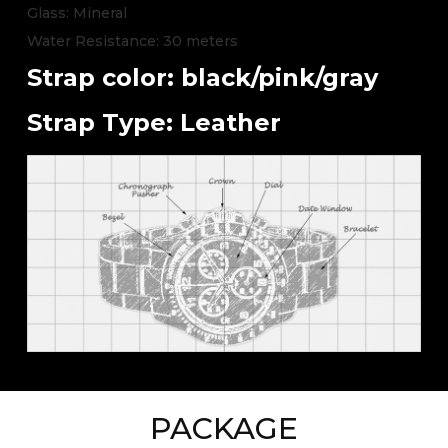
Glass: Mineral
Water Resistance: 30 meters
Strap color: black/pink/gray
Strap Type: Leather
PACKAGE