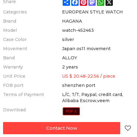
Share
Facebook
Pinterest
Mastodon
WhatsApp
X
Share
Categories
EUROPEAN STYLE WATCH
Brand
HAGANA
Model
watch-452463
Case Color
silver
Movement
Japan os11 movement
Band
ALLOY
Warranty
2 years
Unit Price
US $ 20.48-22.56
/
piece
FOB port
shenzhen port
Terms of Payment
L/C, T/T, Paypal, credit card,
Alibaba Escrow,veem
Download
Contact Now