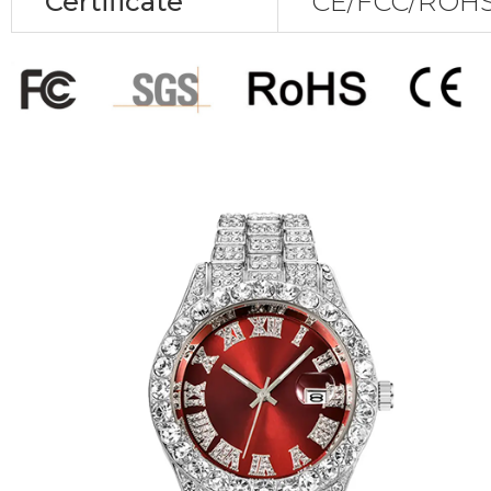
Certificate
CE/FCC/ROHS