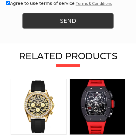
Agree to use terms of service,
Terms & Conditions
SEND
RELATED PRODUCTS