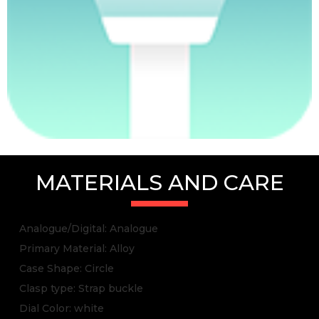
MATERIALS AND CARE
Analogue/Digital: Analogue
Primary Material: Alloy
Case Shape: Circle
Clasp type: Strap buckle
Dial Color: white