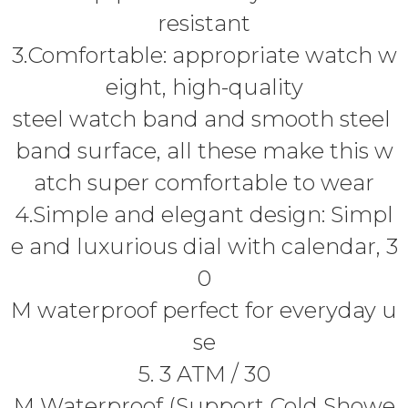
resistant
3.Comfortable: appropriate watch w
eight, high-quality
steel watch band and smooth steel
band surface, all these make this w
atch super comfortable to wear
4.Simple and elegant design: Simpl
e and luxurious dial with calendar, 3
0
M waterproof perfect for everyday u
se
5. 3 ATM / 30
M Waterproof (Support Cold Showe