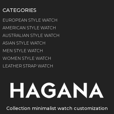
CATEGORIES
EUROPEAN STYLE WATCH
AMERICAN STYLE WATCH
AUSTRALIAN STYLE WATCH
ASIAN STYLE WATCH
MEN STYLE WATCH
WOMEN STYLE WATCH
LEATHER STRAP WATCH
Collection minimalist watch customization