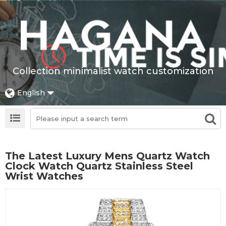
Collection minimalist watch customization
English
The Latest Luxury Mens Quartz Watch
Clock Watch Quartz Stainless Steel
Wrist Watches