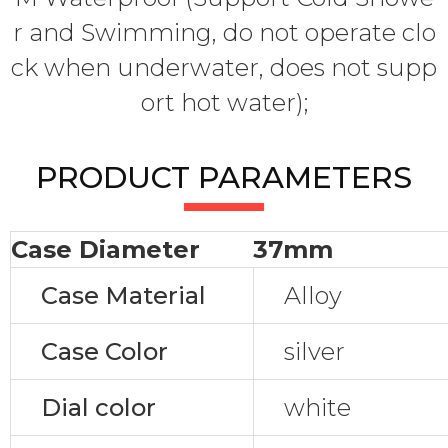
r and Swimming, do not operate clo
ck when underwater, does not supp
ort hot water);
PRODUCT PARAMETERS
Case Diameter
37mm
Case Material
Alloy
Case Color
silver
Dial color
white