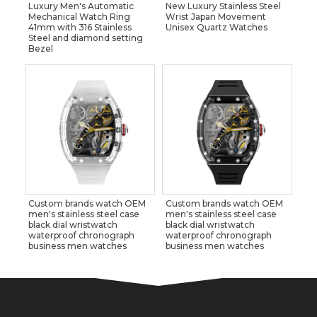
Luxury Men's Automatic
New Luxury Stainless Steel
Mechanical Watch Ring
Wrist Japan Movement
41mm with 316 Stainless
Unisex Quartz Watches
Steel and diamond setting
Bezel
Custom brands watch OEM
Custom brands watch OEM
men's stainless steel case
men's stainless steel case
black dial wristwatch
black dial wristwatch
waterproof chronograph
waterproof chronograph
business men watches
business men watches