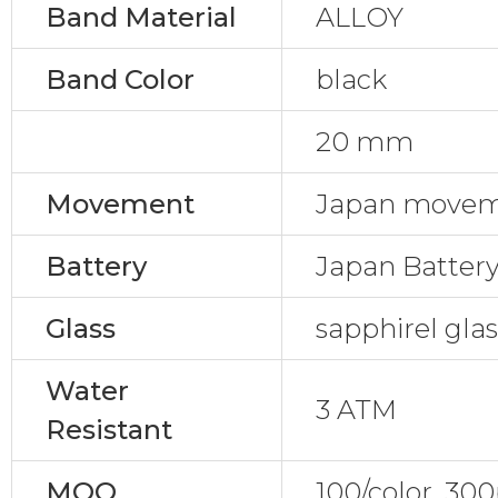
Band Material
ALLOY
Band Color
black
20 mm
Movement
Japan movem
Battery
Japan Batter
Glass
sapphirel gla
Water
3 ATM
Resistant
MOQ
100/color, 30