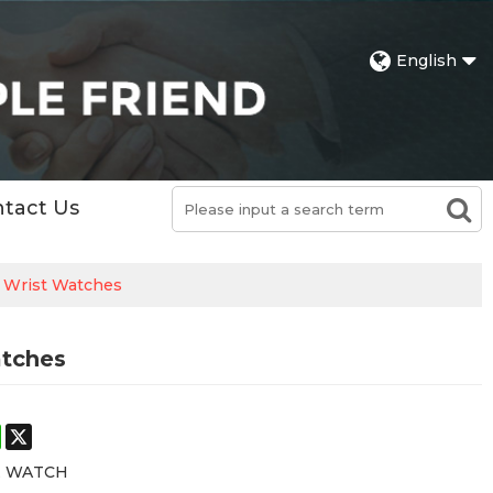
English
tact Us
l Wrist Watches
atches
st
stodon
WhatsApp
X
E WATCH