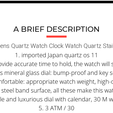
A BRIEF DESCRIPTION
ens Quartz Watch Clock Watch Quartz Stai
1. imported Japan quartz os 11
ide accurate time to hold, the watch will 
 mineral glass dial: bump-proof and key s
fortable: appropriate watch weight, high-q
steel band surface, all these make this wa
e and luxurious dial with calendar, 30 M 
5. 3 ATM / 30