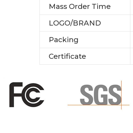
Mass Order Time
LOGO/BRAND
Packing
Certificate