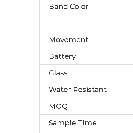
Band Color
Movement
Battery
Glass
Water Resistant
MOQ
Sample Time