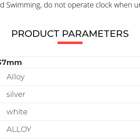
 Swimming, do not operate clock when un
PRODUCT PARAMETERS
37mm
Alloy
silver
white
ALLOY