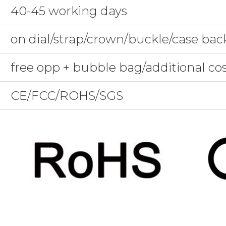
40-45 working days
on dial/strap/crown/buckle/case bac
free opp + bubble bag/additional co
CE/FCC/ROHS/SGS