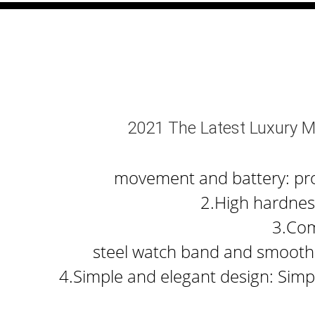
2021 The Latest Luxury M
movement and battery: prov
2.High hardness
3.Com
steel watch band and smooth 
4.Simple and elegant design: Simpl