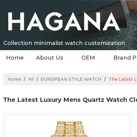
Collection minimalist watch customization
Home
About Us
OEM
Brand P
Home
/
All
/
EUROPEAN STYLE WATCH
/
The Latest 
The Latest Luxury Mens Quartz Watch Cl