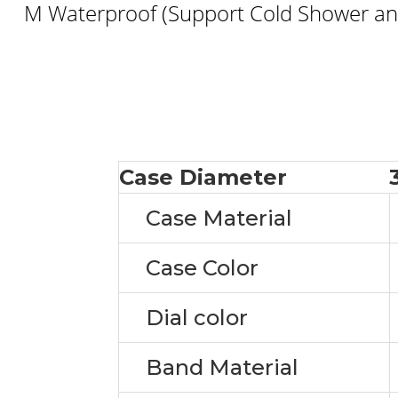
M Waterproof (Support Cold Shower and
Case Diameter
Case Material
Case Color
Dial color
Band Material