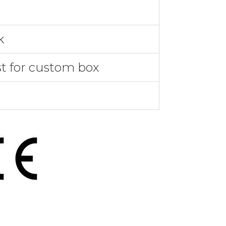
k
st for custom box