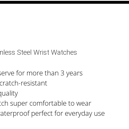
nless Steel Wrist Watches
serve for more than 3 years
cratch-resistant
uality
tch super comfortable to wear
waterproof perfect for everyday use