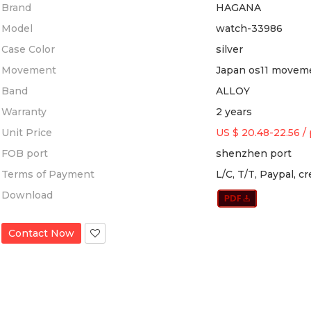
Brand
HAGANA
Model
watch-33986
Case Color
silver
Movement
Japan os11 movem
Band
ALLOY
Warranty
2 years
Unit Price
US $ 20.48-22.56
/
FOB port
shenzhen port
Terms of Payment
L/C, T/T, Paypal, c
Download
Contact Now