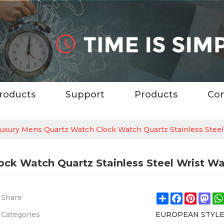
roducts
Support
Products
Con
Luxury Mens Quartz Watch Clock Watch Quartz Stainless Stee
ock Watch Quartz Stainless Steel Wrist W
Share
Facebook
Pintere
Ma
Share
Categories
EUROPEAN STYL