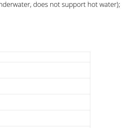
derwater, does not support hot water);