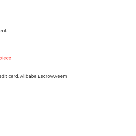
ent
piece
redit card, Alibaba Escrow,veem