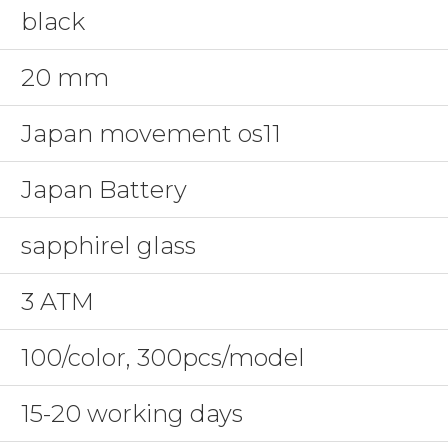
black
20 mm
Japan movement os11
Japan Battery
sapphirel glass
3 ATM
100/color, 300pcs/model
15-20 working days