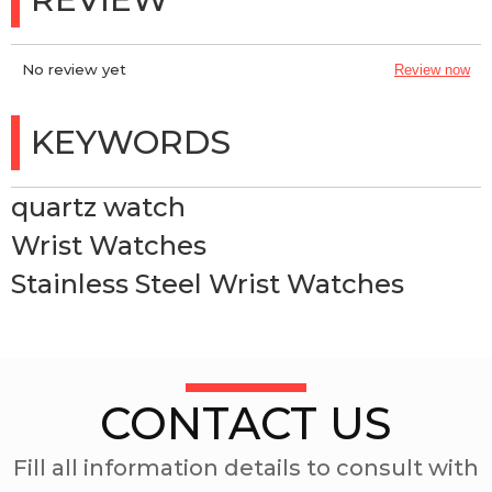
No review yet
Review now
KEYWORDS
quartz watch
Wrist Watches
Stainless Steel Wrist Watches
CONTACT US
Fill all information details to consult with