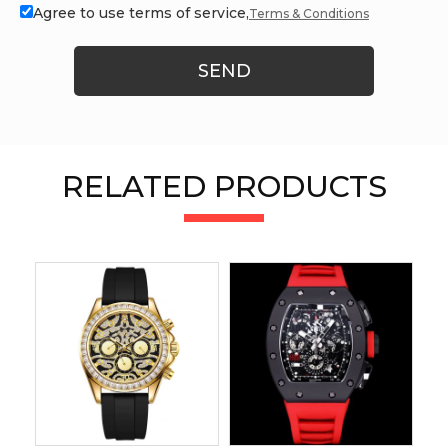
Agree to use terms of service,
Terms & Conditions
SEND
RELATED PRODUCTS