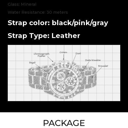
Glass: Mineral
Water Resistance: 30 meters
Strap color: black/pink/gray
Strap Type: Leather
PACKAGE