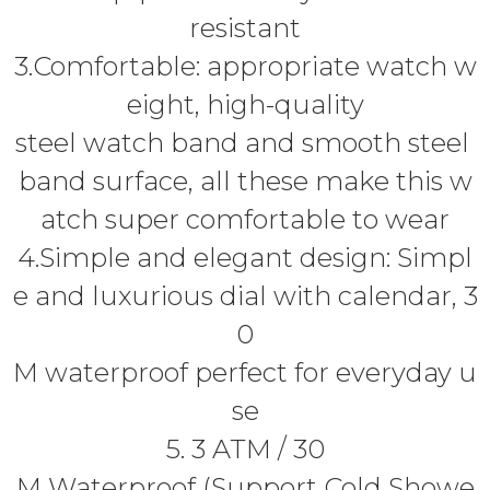
resistant
3.Comfortable: appropriate watch w
eight, high-quality
steel watch band and smooth steel
band surface, all these make this w
atch super comfortable to wear
4.Simple and elegant design: Simpl
e and luxurious dial with calendar, 3
0
M waterproof perfect for everyday u
se
5. 3 ATM / 30
M Waterproof (Support Cold Showe