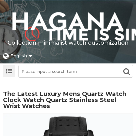
Collection minimalist watch customization
English
The Latest Luxury Mens Quartz Watch
Clock Watch Quartz Stainless Steel
Wrist Watches