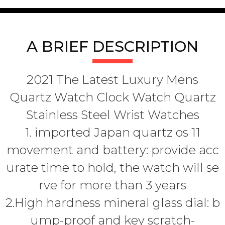
A BRIEF DESCRIPTION
2021 The Latest Luxury Mens
Quartz Watch Clock Watch Quartz
Stainless Steel Wrist Watches
1. imported Japan quartz os 11
movement and battery: provide acc
urate time to hold, the watch will se
rve for more than 3 years
2.High hardness mineral glass dial: b
ump-proof and key scratch-