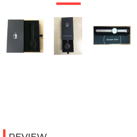
REVIEW