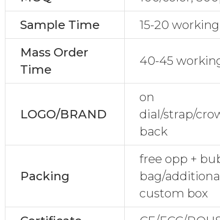
Sample Time
15-20 working
Mass Order
40-45 workin
Time
on
LOGO/BRAND
dial/strap/cr
back
free opp + bu
Packing
bag/additional
custom box