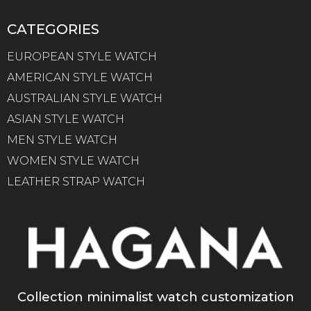
CATEGORIES
EUROPEAN STYLE WATCH
AMERICAN STYLE WATCH
AUSTRALIAN STYLE WATCH
ASIAN STYLE WATCH
MEN STYLE WATCH
WOMEN STYLE WATCH
LEATHER STRAP WATCH
Collection minimalist watch customization