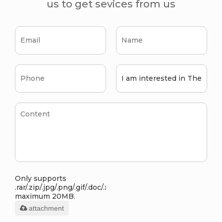
us to get sevices from us
Only supports
.rar/.zip/.jpg/.png/.gif/.doc/.xls/.pdf,
maximum 20MB.
attachment