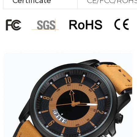
Certificate
CE/FCC/ROHS