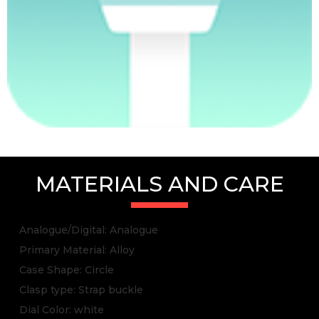
MATERIALS AND CARE
Analogue/Digital: Analogue
Primary Material: Alloy
Case Shape: Circle
Clasp type: Strap buckle
Dial Color: white