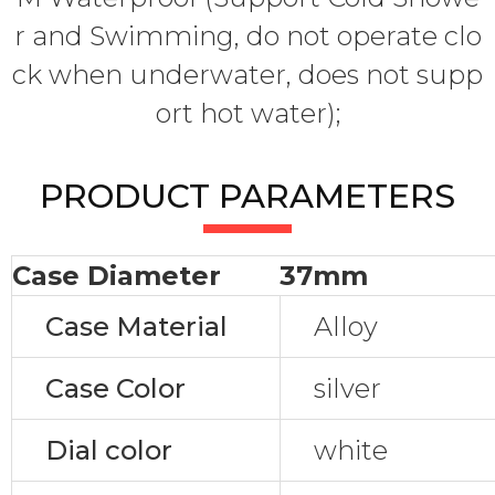
r and Swimming, do not operate clo
ck when underwater, does not supp
ort hot water);
PRODUCT PARAMETERS
Case Diameter
37mm
Case Material
Alloy
Case Color
silver
Dial color
white