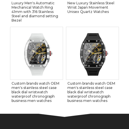
Luxury Men's Automatic
New Luxury Stainless Steel
Mechanical Watch Ring
Wrist Japan Movement
41mm with 316 Stainless
Unisex Quartz Watches
Steel and diamond setting
Bezel
Custom brands watch OEM
Custom brands watch OEM
men's stainless steel case
men's stainless steel case
black dial wristwatch
black dial wristwatch
waterproof chronograph
waterproof chronograph
business men watches
business men watches