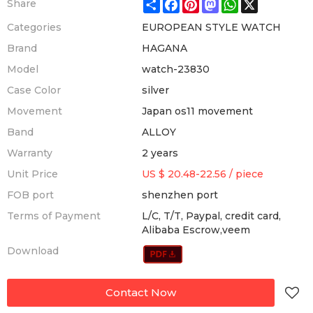
Share
Facebook
Pinterest
Mastodon
WhatsApp
X
Share
Categories
EUROPEAN STYLE WATCH
Brand
HAGANA
Model
watch-23830
Case Color
silver
Movement
Japan os11 movement
Band
ALLOY
Warranty
2 years
Unit Price
US $ 20.48-22.56
/
piece
FOB port
shenzhen port
Terms of Payment
L/C, T/T, Paypal, credit card,
Alibaba Escrow,veem
Download
Contact Now