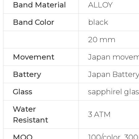
Band Material
ALLOY
Band Color
black
20 mm
Movement
Japan movem
Battery
Japan Batter
Glass
sapphirel gla
Water
3 ATM
Resistant
MOQ
100/color, 30