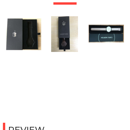
REVIEW