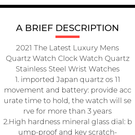
A BRIEF DESCRIPTION
2021 The Latest Luxury Mens
Quartz Watch Clock Watch Quartz
Stainless Steel Wrist Watches
1. imported Japan quartz os 11
movement and battery: provide acc
urate time to hold, the watch will se
rve for more than 3 years
2.High hardness mineral glass dial: b
ump-proof and key scratch-