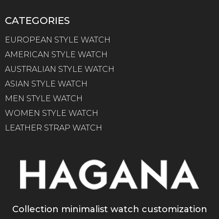
CATEGORIES
EUROPEAN STYLE WATCH
AMERICAN STYLE WATCH
AUSTRALIAN STYLE WATCH
ASIAN STYLE WATCH
MEN STYLE WATCH
WOMEN STYLE WATCH
LEATHER STRAP WATCH
Collection minimalist watch customization