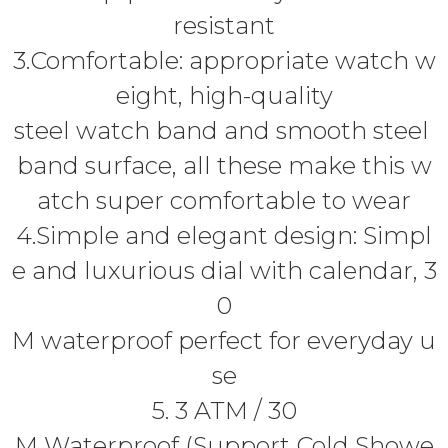
resistant
3.Comfortable: appropriate watch w
eight, high-quality
steel watch band and smooth steel
band surface, all these make this w
atch super comfortable to wear
4.Simple and elegant design: Simpl
e and luxurious dial with calendar, 3
0
M waterproof perfect for everyday u
se
5. 3 ATM / 30
M Waterproof (Support Cold Showe