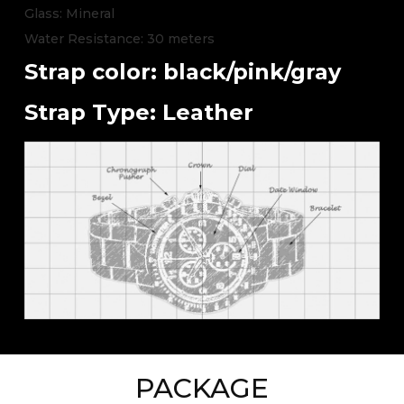
Glass: Mineral
Water Resistance: 30 meters
Strap color: black/pink/gray
Strap Type: Leather
PACKAGE