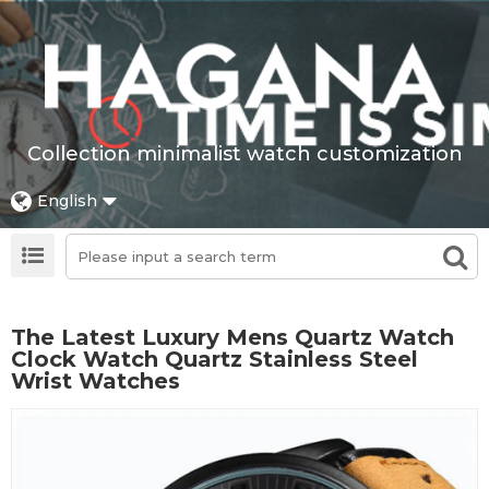
Collection minimalist watch customization
English
The Latest Luxury Mens Quartz Watch
Clock Watch Quartz Stainless Steel
Wrist Watches