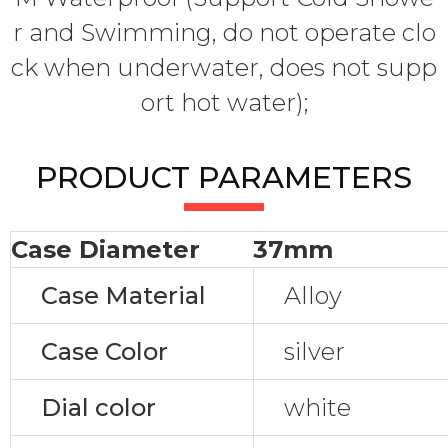
r and Swimming, do not operate clo
ck when underwater, does not supp
ort hot water);
PRODUCT PARAMETERS
Case Diameter
37mm
Case Material
Alloy
Case Color
silver
Dial color
white