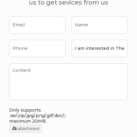
us to get sevices from us
Only supports
.rar/.zip/.jpg/.png/.gif/.doc/.xls/.pdf,
maximum 20MB.
attachment