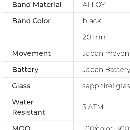
Band Material
ALLOY
Band Color
black
20 mm
Movement
Japan movem
Battery
Japan Batter
Glass
sapphirel gla
Water
3 ATM
Resistant
MOQ
100/color, 30