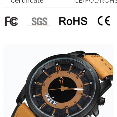
Certificate
CE/FCC/ROHS