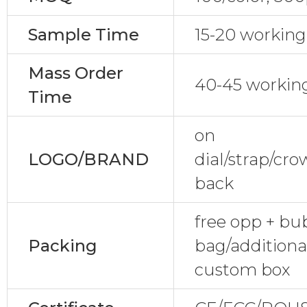
Sample Time
15-20 working
Mass Order
40-45 workin
Time
on
LOGO/BRAND
dial/strap/cr
back
free opp + bu
Packing
bag/additional
custom box