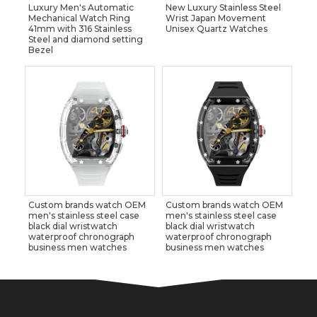
Luxury Men's Automatic
New Luxury Stainless Steel
Mechanical Watch Ring
Wrist Japan Movement
41mm with 316 Stainless
Unisex Quartz Watches
Steel and diamond setting
Bezel
Custom brands watch OEM
Custom brands watch OEM
men's stainless steel case
men's stainless steel case
black dial wristwatch
black dial wristwatch
waterproof chronograph
waterproof chronograph
business men watches
business men watches