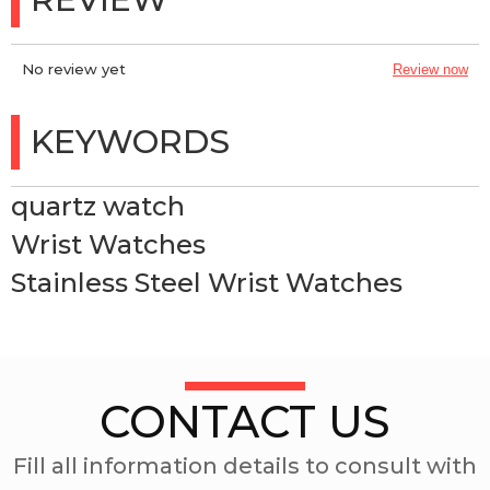
No review yet
Review now
KEYWORDS
quartz watch
Wrist Watches
Stainless Steel Wrist Watches
CONTACT US
Fill all information details to consult with