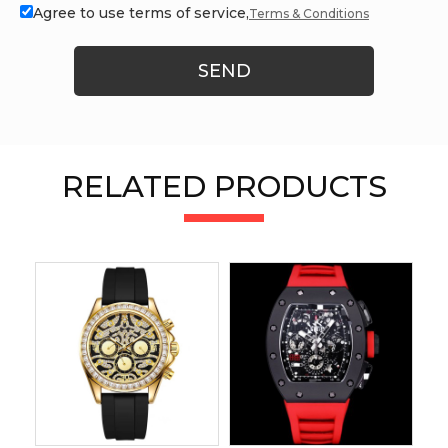
Agree to use terms of service,
Terms & Conditions
SEND
RELATED PRODUCTS