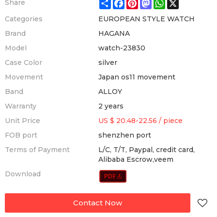
Share
Facebook
Pinterest
Mastodon
WhatsApp
X
Share
Categories
EUROPEAN STYLE WATCH
Brand
HAGANA
Model
watch-23830
Case Color
silver
Movement
Japan os11 movement
Band
ALLOY
Warranty
2 years
Unit Price
US $ 20.48-22.56
/
piece
FOB port
shenzhen port
Terms of Payment
L/C, T/T, Paypal, credit card,
Alibaba Escrow,veem
Download
Contact Now