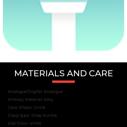
MATERIALS AND CARE
Analogue/Digital: Analogue
Primary Material: Alloy
Case Shape: Circle
Clasp type: Strap buckle
Dial Color: white