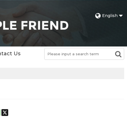
English
tact Us
st
stodon
WhatsApp
X
h