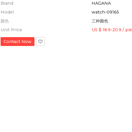
Brand
HAGANA
Model
watch-09165
颜色
三种颜色
Unit Price
US $ 18.9-20.9
/
pi
Contact Now