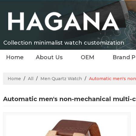
Collection minimalist watch customization
Home
About Us
OEM
Brand P
Home
/
All
/
Men Quartz Watch
/
Automatic men's non-
Automatic men's non-mechanical multi-c