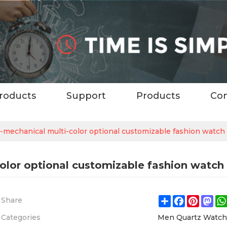
roducts
Support
Products
Con
mechanical multi-color optional customizable fashion watch
olor optional customizable fashion watch
Share
Facebook
Pintere
Ma
Share
Categories
Men Quartz Watc