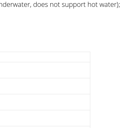
derwater, does not support hot water);