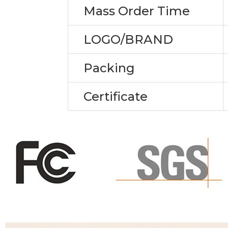
Mass Order Time
LOGO/BRAND
Packing
Certificate