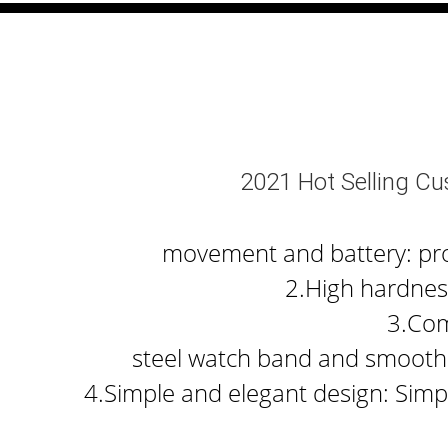
2021 Hot Selling C
movement and battery: prov
2.High hardness
3.Com
steel watch band and smooth 
4.Simple and elegant design: Simpl