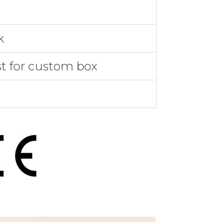
k
st for custom box