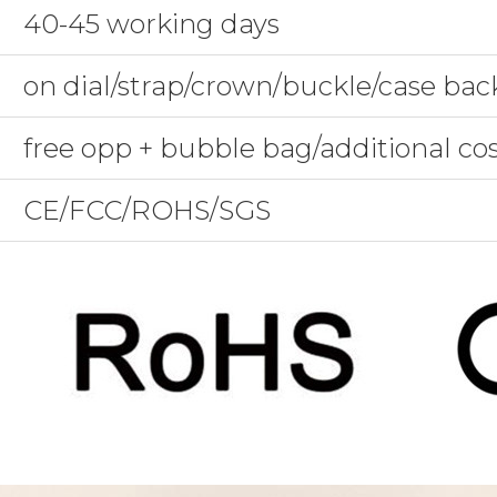
40-45 working days
on dial/strap/crown/buckle/case bac
free opp + bubble bag/additional co
CE/FCC/ROHS/SGS