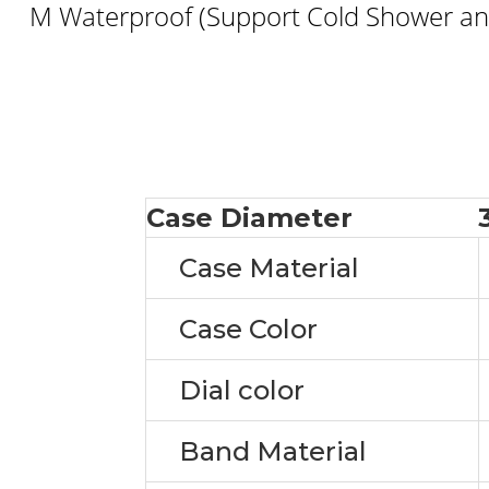
M Waterproof (Support Cold Shower and
Case Diameter
Case Material
Case Color
Dial color
Band Material