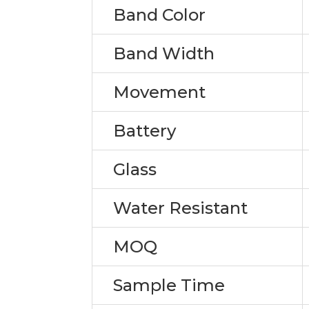
Band Color
Band Width
Movement
Battery
Glass
Water Resistant
MOQ
Sample Time