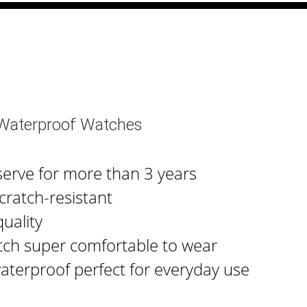
 Waterproof Watches
serve for more than 3 years
cratch-resistant
uality
tch super comfortable to wear
waterproof perfect for everyday use