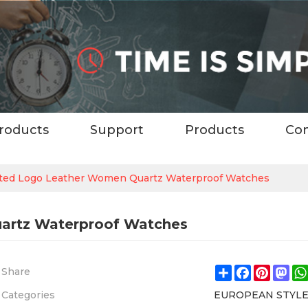
roducts
Support
Products
Con
ted Logo Leather Women Quartz Waterproof Watches
artz Waterproof Watches
Share
Facebook
Pintere
Ma
Share
Categories
EUROPEAN STYL