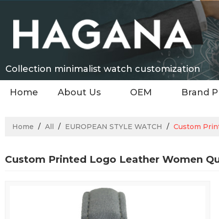
Collection minimalist watch customization
Home
About Us
OEM
Brand P
Home
/
All
/
EUROPEAN STYLE WATCH
/
Custom Prin
Custom Printed Logo Leather Women Qu