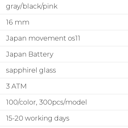
gray/black/pink
16 mm
Japan movement os11
Japan Battery
sapphirel glass
3 ATM
100/color, 300pcs/model
15-20 working days