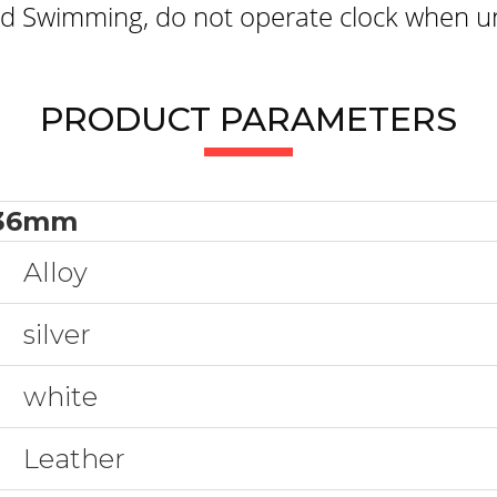
 Swimming, do not operate clock when un
PRODUCT PARAMETERS
36mm
Alloy
silver
white
Leather