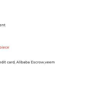
ent
piece
redit card, Alibaba Escrow,veem