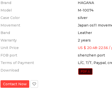
Brand
HAGANA
Model
M-10074
Case Color
silver
Movement
Japan os11 movem
Band
Leather
Warranty
2 years
Unit Price
US $ 20.48-22.56
/
FOB port
shenzhen port
Terms of Payment
L/C, T/T, Paypal, c
Download
Contact Now