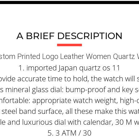
A BRIEF DESCRIPTION
ustom Printed Logo Leather Women Quartz
1. imported Japan quartz os 11
ide accurate time to hold, the watch will 
 mineral glass dial: bump-proof and key s
fortable: appropriate watch weight, high-q
steel band surface, all these make this wa
e and luxurious dial with calendar, 30 M 
5. 3 ATM / 30