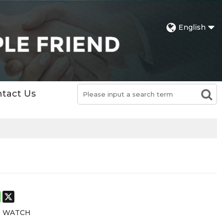
English
tact Us
st
stodon
WhatsApp
X
E WATCH