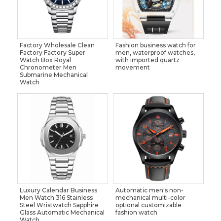
Factory Wholesale Clean
Fashion business watch for
Factory Factory Super
men, waterproof watches,
Watch Box Royal
with imported quartz
Chronometer Men
movement
Submarine Mechanical
Watch
Luxury Calendar Business
Automatic men's non-
Men Watch 316 Stainless
mechanical multi-color
Steel Wristwatch Sapphire
optional customizable
Glass Automatic Mechanical
fashion watch
Watch