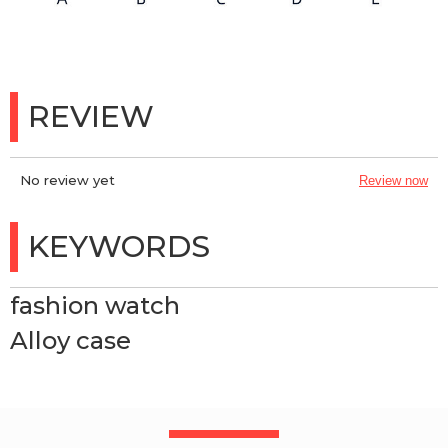
REVIEW
No review yet
Review now
KEYWORDS
fashion watch
Alloy case