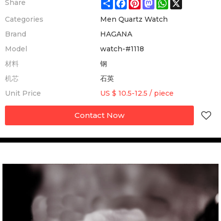
Share
Facebook
Pinterest
Mastodon
WhatsApp
X
Share
Categories
Men Quartz Watch
Brand
HAGANA
Model
watch-#1118
材料
钢
机芯
石英
Unit Price
US $ 10.5-12.5
/
piece
Contact Now