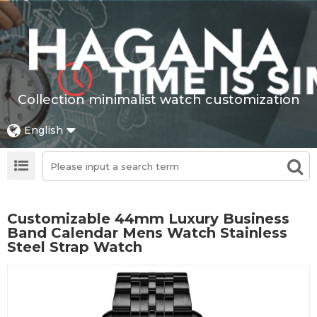
Collection minimalist watch customization
English
Customizable 44mm Luxury Business
Band Calendar Mens Watch Stainless
Steel Strap Watch