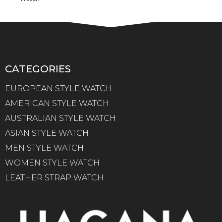
CATEGORIES
EUROPEAN STYLE WATCH
AMERICAN STYLE WATCH
AUSTRALIAN STYLE WATCH
ASIAN STYLE WATCH
MEN STYLE WATCH
WOMEN STYLE WATCH
LEATHER STRAP WATCH