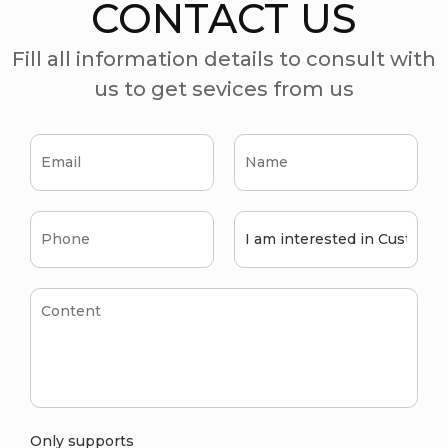
CONTACT US
Fill all information details to consult with
us to get sevices from us
Only supports