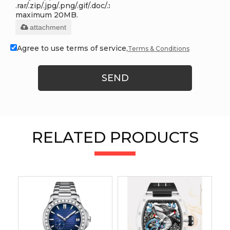
.rar/.zip/.jpg/.png/.gif/.doc/.xls/.pdf,
maximum 20MB.
attachment
Agree to use terms of service,
Terms & Conditions
SEND
RELATED PRODUCTS