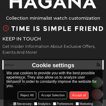
Collection minimalist watch customization
KEEP IN TOUCH
Get Insider Information About Exclusive Offers,
Events And More!
Cookie settings
We use cookies to provide you with the best possible
experience. They also allow us to analyze user
behavior in order to constantly improve the website for
you.
Reject All
Accept Selection
Accept all
Necessary
Analytics
Preferences
Marketing
Copyright © 2026
Shenzhen Ya Kang Watch Co., Ltd
Support By