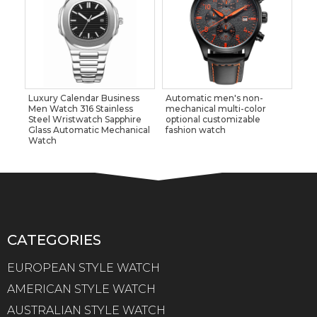
Luxury Calendar Business
Automatic men's non-
Men Watch 316 Stainless
mechanical multi-color
Steel Wristwatch Sapphire
optional customizable
Glass Automatic Mechanical
fashion watch
Watch
CATEGORIES
EUROPEAN STYLE WATCH
AMERICAN STYLE WATCH
AUSTRALIAN STYLE WATCH