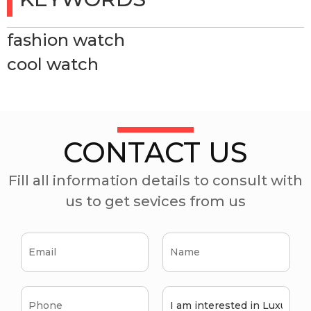
fashion watch
cool watch
CONTACT US
Fill all information details to consult with
us to get sevices from us