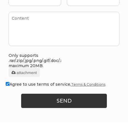
Only supports
.rar/.zip/.jpg/.png/.gif/.doc/.xls/.pdf,
maximum 20MB.
attachment
Agree to use terms of service,
Terms & Conditions
SEND