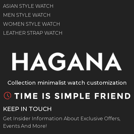
ASIAN STYLE WATCH
MEN STYLE WATCH
WOMEN STYLE WATCH
LEATHER STRAP WATCH
Collection minimalist watch customization
KEEP IN TOUCH
Get Insider Information About Exclusive Offers,
Events And More!