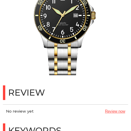
REVIEW
No review yet
Review now
KEYWORDS