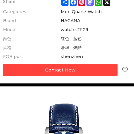
Share
Facebook
Pinterest
Mastodon
WhatsApp
X
Share
Categories
Men Quartz Watch
Brand
HAGANA
Model
watch-#1129
颜色
红色、蓝色
风格
奢华、炫酷
FOB port
shenzhen
Contact Now