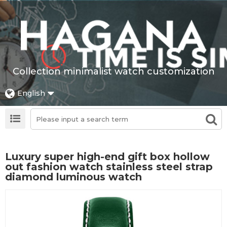
Collection minimalist watch customization
English
Luxury super high-end gift box hollow
out fashion watch stainless steel strap
diamond luminous watch