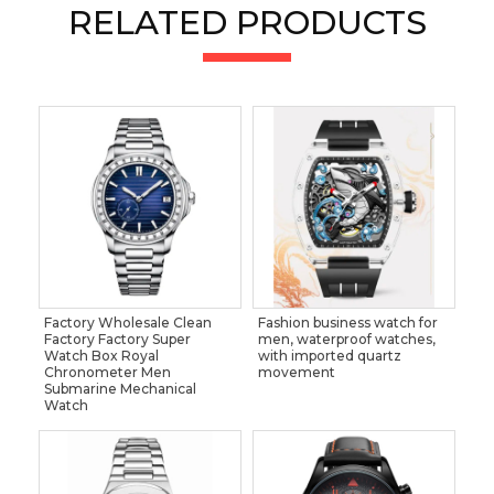
RELATED PRODUCTS
Factory Wholesale Clean
Fashion business watch for
Factory Factory Super
men, waterproof watches,
Watch Box Royal
with imported quartz
Chronometer Men
movement
Submarine Mechanical
Watch