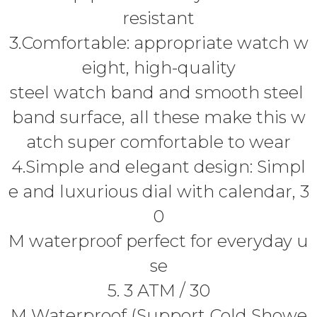
resistant
3.Comfortable: appropriate watch w
eight, high-quality
steel watch band and smooth steel
band surface, all these make this w
atch super comfortable to wear
4.Simple and elegant design: Simpl
e and luxurious dial with calendar, 3
0
M waterproof perfect for everyday u
se
5. 3 ATM / 30
M Waterproof (Support Cold Showe