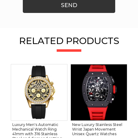
SEND
RELATED PRODUCTS
Luxury Men's Automatic
New Luxury Stainless Steel
Mechanical Watch Ring
Wrist Japan Movement
41mm with 316 Stainless
Unisex Quartz Watches