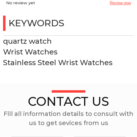
No review yet
Review now
KEYWORDS
quartz watch
Wrist Watches
Stainless Steel Wrist Watches
CONTACT US
Fill all information details to consult with
us to get sevices from us