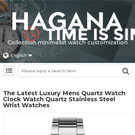
Collection minimalist watch customization
English
The Latest Luxury Mens Quartz Watch
Clock Watch Quartz Stainless Steel
Wrist Watches