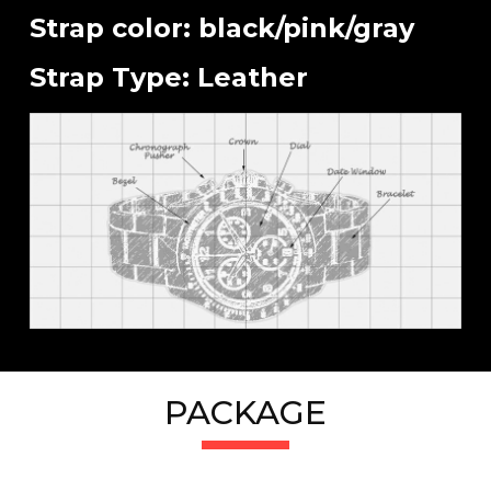
Strap color: black/pink/gray
Strap Type: Leather
PACKAGE