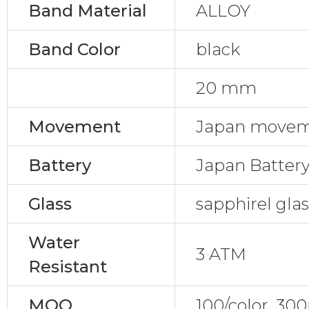
Band Material
ALLOY
Band Color
black
20 mm
Movement
Japan movem
Battery
Japan Batter
Glass
sapphirel gla
Water
3 ATM
Resistant
MOQ
100/color, 30