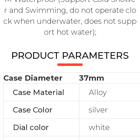
r and Swimming, do not operate clo
ck when underwater, does not supp
ort hot water);
PRODUCT PARAMETERS
Case Diameter
37mm
Case Material
Alloy
Case Color
silver
Dial color
white