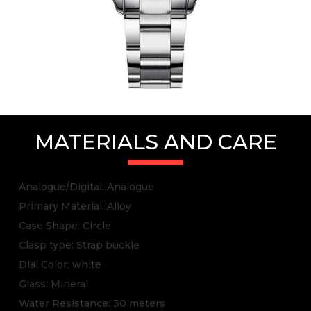
MATERIALS AND CARE
Analogue/Digital: Analogue
Primary Material: Alloy
Case Shape: Circle
Clasp type: Strap buckle
Dial Color: white
Glass: Mineral
Water Resistance: 30 meters