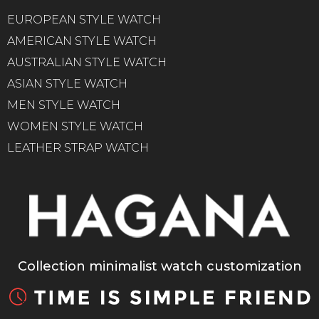
EUROPEAN STYLE WATCH
AMERICAN STYLE WATCH
AUSTRALIAN STYLE WATCH
ASIAN STYLE WATCH
MEN STYLE WATCH
WOMEN STYLE WATCH
LEATHER STRAP WATCH
Collection minimalist watch customization