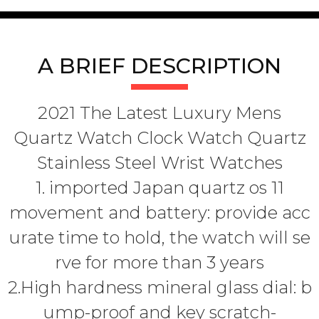
A BRIEF DESCRIPTION
2021 The Latest Luxury Mens
Quartz Watch Clock Watch Quartz
Stainless Steel Wrist Watches
1. imported Japan quartz os 11
movement and battery: provide acc
urate time to hold, the watch will se
rve for more than 3 years
2.High hardness mineral glass dial: b
ump-proof and key scratch-