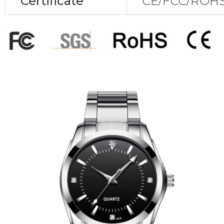
Certificate
CE/FCC/ROHS