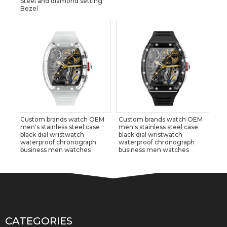
Steel and diamond setting
Bezel
Custom brands watch OEM
Custom brands watch OEM
men's stainless steel case
men's stainless steel case
black dial wristwatch
black dial wristwatch
waterproof chronograph
waterproof chronograph
business men watches
business men watches
CATEGORIES