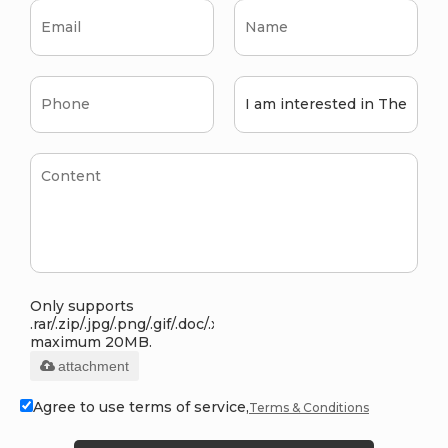
Only supports
.rar/.zip/.jpg/.png/.gif/.doc/.xls/.pdf,
maximum 20MB.
attachment
Agree to use terms of service,
Terms & Conditions