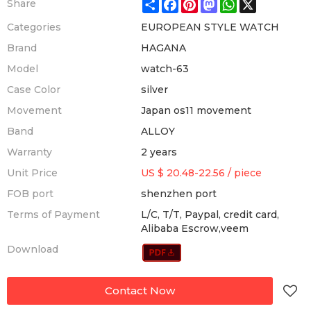
Share
Facebook
Pinterest
Mastodon
WhatsApp
X
Share
Categories
EUROPEAN STYLE WATCH
Brand
HAGANA
Model
watch-63
Case Color
silver
Movement
Japan os11 movement
Band
ALLOY
Warranty
2 years
Unit Price
US $ 20.48-22.56
/
piece
FOB port
shenzhen port
Terms of Payment
L/C, T/T, Paypal, credit card,
Alibaba Escrow,veem
Download
Contact Now