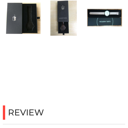
REVIEW