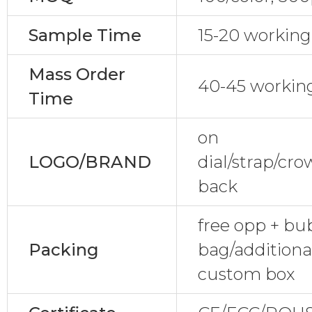
Sample Time
15-20 working
Mass Order
40-45 workin
Time
on
LOGO/BRAND
dial/strap/cr
back
free opp + bu
Packing
bag/additional
custom box