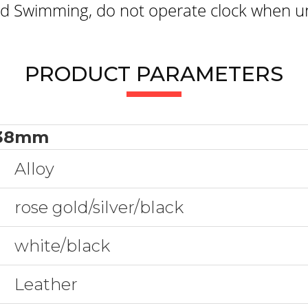
 Swimming, do not operate clock when un
PRODUCT PARAMETERS
38mm
Alloy
rose gold/silver/black
white/black
Leather