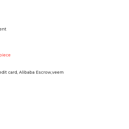
ent
piece
redit card, Alibaba Escrow,veem