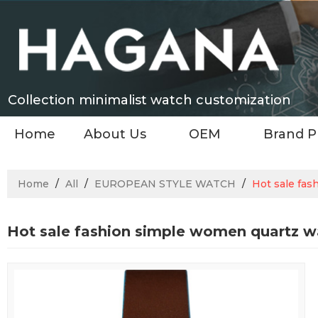
Collection minimalist watch customization
Home
About Us
OEM
Brand P
Home
/
All
/
EUROPEAN STYLE WATCH
/
Hot sale fas
Hot sale fashion simple women quartz w