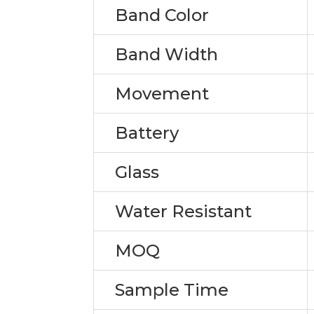
Band Color
Band Width
Movement
Battery
Glass
Water Resistant
MOQ
Sample Time