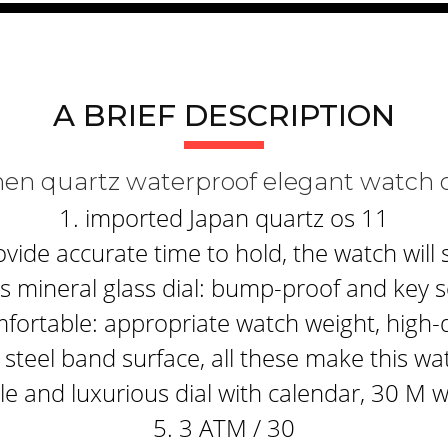
A BRIEF DESCRIPTION
men quartz waterproof elegant watch 
1. imported Japan quartz os 11
ide accurate time to hold, the watch will 
 mineral glass dial: bump-proof and key s
fortable: appropriate watch weight, high-q
steel band surface, all these make this wa
e and luxurious dial with calendar, 30 M 
5. 3 ATM / 30