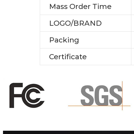
Mass Order Time
LOGO/BRAND
Packing
Certificate