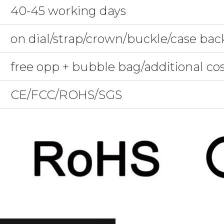
40-45 working days
on dial/strap/crown/buckle/case bac
free opp + bubble bag/additional co
CE/FCC/ROHS/SGS