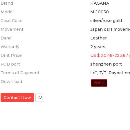
Brand
HAGANA
Model
M-10050
Case Color
silver/rose gold
Movement
Japan os11 movem
Band
Leather
Warranty
2 years
Unit Price
US $ 20.48-22.56
/
FOB port
shenzhen port
Terms of Payment
L/C, T/T, Paypal, c
Download
Contact Now