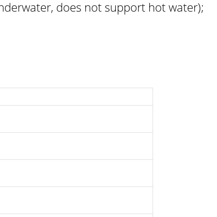
derwater, does not support hot water);