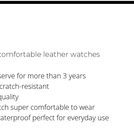
comfortable leather watches
serve for more than 3 years
cratch-resistant
uality
tch super comfortable to wear
waterproof perfect for everyday use