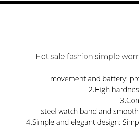
Hot sale fashion simple wo
movement and battery: prov
2.High hardness
3.Com
steel watch band and smooth 
4.Simple and elegant design: Simpl