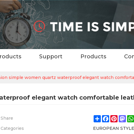
roducts
Support
Products
Con
hion simple women quartz waterproof elegant watch comforta
aterproof elegant watch comfortable lea
Share
Facebook
Pintere
Ma
Share
Categories
EUROPEAN STYL