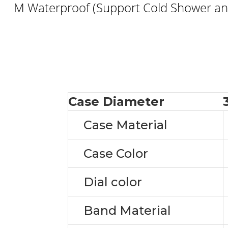
M Waterproof (Support Cold Shower and
Case Diameter
Case Material
Case Color
Dial color
Band Material