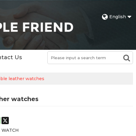
English
tact Us
ble leather watches
ther watches
st
stodon
WhatsApp
X
E WATCH