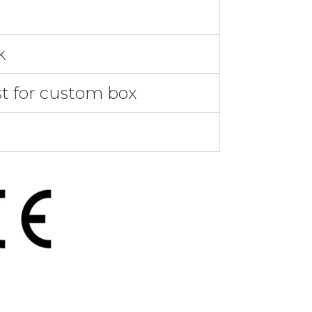
k
st for custom box