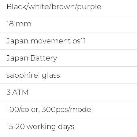
Black/white/brown/purple
18 mm
Japan movement os11
Japan Battery
sapphirel glass
3 ATM
100/color, 300pcs/model
15-20 working days