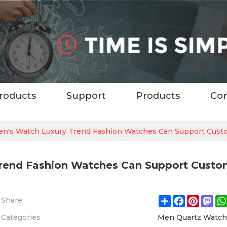
roducts
Support
Products
Con
n's Watch Luxury Trend Fashion Watches Can Support Cust
rend Fashion Watches Can Support Custo
Share
Facebook
Pintere
Ma
Share
Categories
Men Quartz Watc