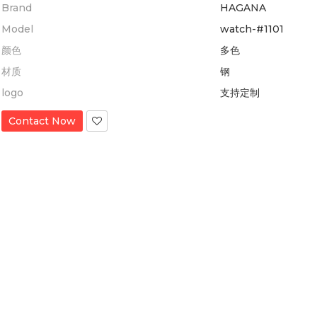
Brand
HAGANA
Model
watch-#1101
颜色
多色
材质
钢
logo
支持定制
Contact Now