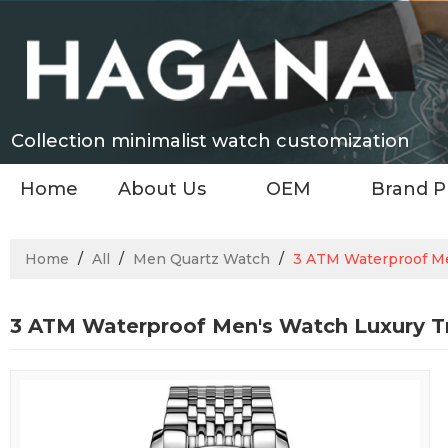
Collection minimalist watch customization
Home
About Us
OEM
Brand P
Home
/
All
/
Men Quartz Watch
/
3 ATM Waterproof Me
3 ATM Waterproof Men's Watch Luxury T