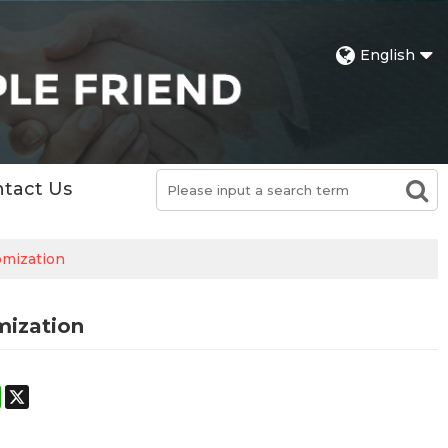
English
tact Us
omization
mization
st
stodon
WhatsApp
X
h