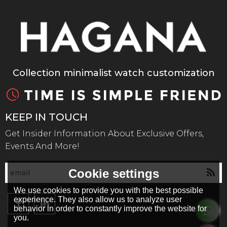
Collection minimalist watch customization
KEEP IN TOUCH
Get Insider Information About Exclusive Offers,
Events And More!
Cookie settings
We use cookies to provide you with the best possible
experience. They also allow us to analyze user
behavior in order to constantly improve the website for
you.