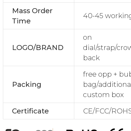
Mass Order
40-45 workin
Time
on
LOGO/BRAND
dial/strap/cr
back
free opp + bu
Packing
bag/additional
custom box
Certificate
CE/FCC/ROHS