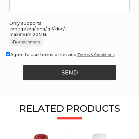
Only supports
.rar/.zip/.jpg/.png/.gif/.doc/.xls/.pdf,
maximum 20MB.
attachment
Agree to use terms of service,
Terms & Conditions
SEND
RELATED PRODUCTS