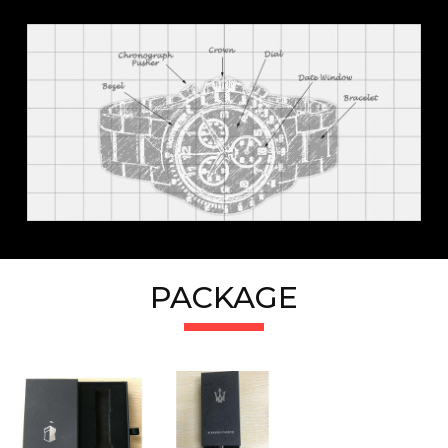
PACKAGE