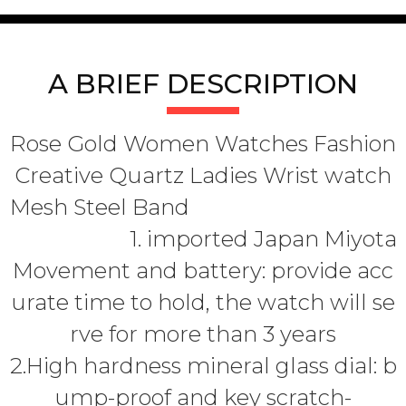
A BRIEF DESCRIPTION
Rose Gold Women Watches Fashion
Creative Quartz Ladies Wrist watch
Mesh Steel Band
1. imported Japan Miyota
Movement and battery: provide acc
urate time to hold, the watch will se
rve for more than 3 years
2.High hardness mineral glass dial: b
ump-proof and key scratch-