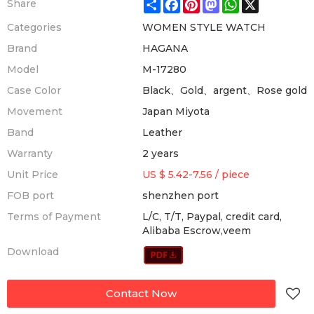
Share
Facebook
Pinterest
Mastodon
WhatsApp
X
Share
Categories
WOMEN STYLE WATCH
Brand
HAGANA
Model
M-17280
Case Color
Black、Gold、argent、Rose gold
Movement
Japan Miyota
Band
Leather
Warranty
2 years
Unit Price
US $ 5.42-7.56
/
piece
FOB port
shenzhen port
Terms of Payment
L/C, T/T, Paypal, credit card,
Alibaba Escrow,veem
Download
Contact Now