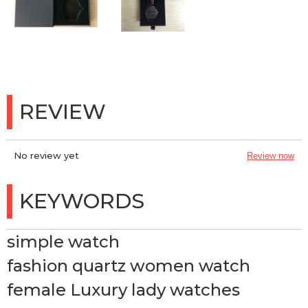
REVIEW
No review yet
Review now
KEYWORDS
simple watch
fashion quartz women watch
female Luxury lady watches