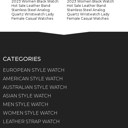
2023 Women Black Watch
2023 Women Black Watch
Hot Sale Leather Band
Hot Sale Leather Band
Stainless Steel Analog
Stainless Steel Analog
Quartz Wristwatch Lady
Quartz Wristwatch Lady
Female Casual Watches
Female Casual Watches
CATEGORIES
EUROPEAN STYLE WATCH
AMERICAN STYLE WATCH
AUSTRALIAN STYLE WATCH
ASIAN STYLE WATCH
MEN STYLE WATCH
WOMEN STYLE WATCH
LEATHER STRAP WATCH