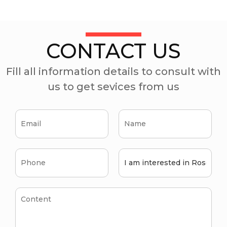
CONTACT US
Fill all information details to consult with
us to get sevices from us