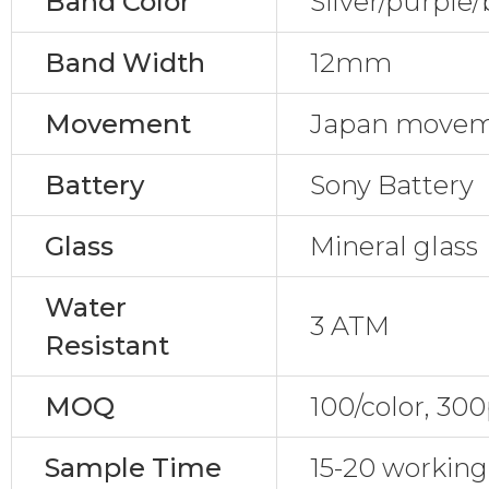
Band Color
Silver/purple/
Band Width
12mm
Movement
Japan move
Battery
Sony Battery
Glass
Mineral glass
Water
3 ATM
Resistant
MOQ
100/color, 30
Sample Time
15-20 working