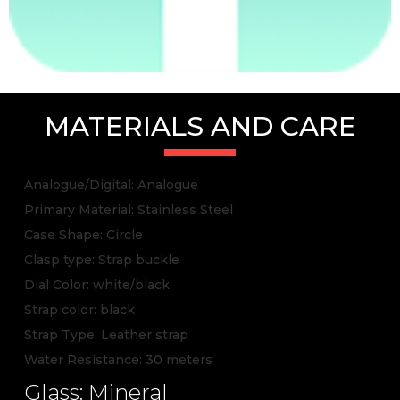
MATERIALS AND CARE
Analogue/Digital: Analogue
Primary Material: Stainless Steel
Case Shape: Circle
Clasp type: Strap buckle
Dial Color: white/black
Strap color: black
Strap Type: Leather strap
Water Resistance: 30 meters
Glass: Mineral