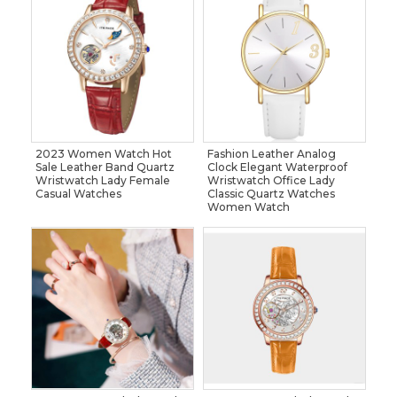
2023 Women Watch Hot
Fashion Leather Analog
Sale Leather Band Quartz
Clock Elegant Waterproof
Wristwatch Lady Female
Wristwatch Office Lady
Casual Watches
Classic Quartz Watches
Women Watch