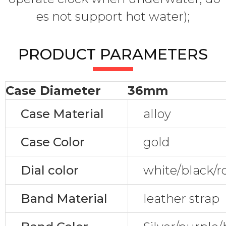
es not support hot water);
PRODUCT PARAMETERS
Case Diameter
36mm
Case Material
alloy
Case Color
gold
Dial color
white/black/r
Band Material
leather strap