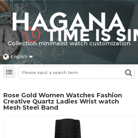
Collection minimalist watch customization
English
Rose Gold Women Watches Fashion
Creative Quartz Ladies Wrist watch
Mesh Steel Band