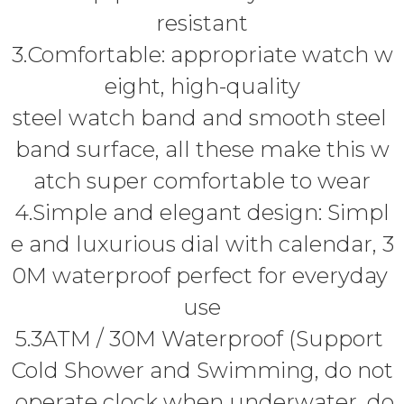
resistant
3.Comfortable: appropriate watch w
eight, high-quality
steel watch band and smooth steel
band surface, all these make this w
atch super comfortable to wear
4.Simple and elegant design: Simpl
e and luxurious dial with calendar, 3
0M waterproof perfect for everyday
use
5.3ATM / 30M Waterproof (Support
Cold Shower and Swimming, do not
operate clock when underwater, do