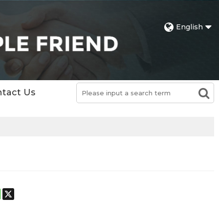
English
tact Us
st
stodon
WhatsApp
X
h