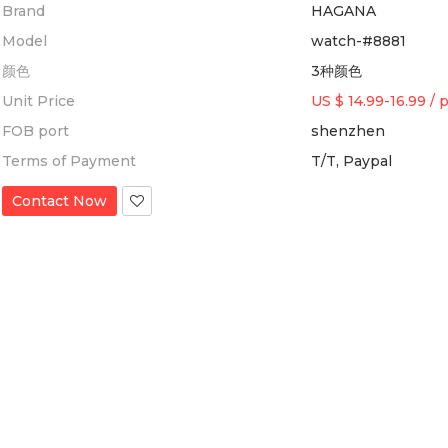
Brand
HAGANA
Model
watch-#8881
颜色
3种颜色
Unit Price
US $ 14.99-16.99
/
p
FOB port
shenzhen
Terms of Payment
T/T, Paypal
Contact Now