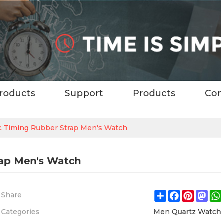
roducts
Support
Products
Con
ic Timing Rubber Strap Men's Watch
rap Men's Watch
Share
Facebook
Pintere
Ma
Share
Categories
Men Quartz Watc