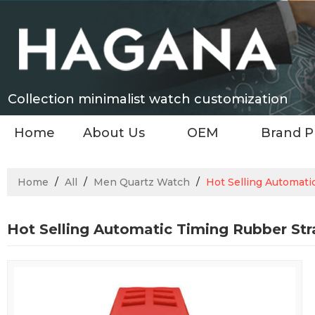
Collection minimalist watch customization
Home
About Us
OEM
Brand P
Home
/
All
/
Men Quartz Watch
/
Hot Selling Automat
Hot Selling Automatic Timing Rubber St