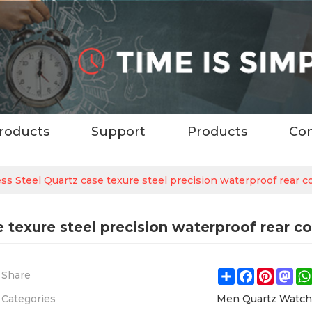
roducts
Support
Products
Con
ess Steel Quartz case texure steel precision waterproof rear 
e texure steel precision waterproof rear c
Share
Facebook
Pintere
Ma
Share
Categories
Men Quartz Watc