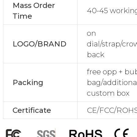
Mass Order
40-45 workin
Time
on
LOGO/BRAND
dial/strap/cr
back
free opp + bu
Packing
bag/additional
custom box
Certificate
CE/FCC/ROHS