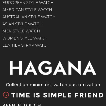
EUROPEAN STYLE WATCH
AMERICAN STYLE WATCH
AUSTRALIAN STYLE WATCH
ASIAN STYLE WATCH
MEN STYLE WATCH
WOMEN STYLE WATCH
LEATHER STRAP WATCH
Collection minimalist watch customization
KEEP IN TOUCH