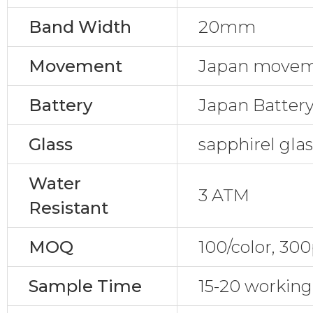
Band Width
20mm
Movement
Japan movem
Battery
Japan Batter
Glass
sapphirel gla
Water
3 ATM
Resistant
MOQ
100/color, 30
Sample Time
15-20 working