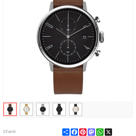
Share
Facebook
Pinterest
Mastodon
WhatsApp
X
Share