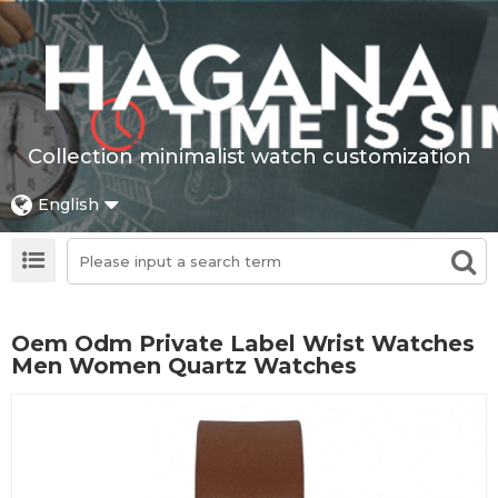
Collection minimalist watch customization
English
Oem Odm Private Label Wrist Watches
Men Women Quartz Watches