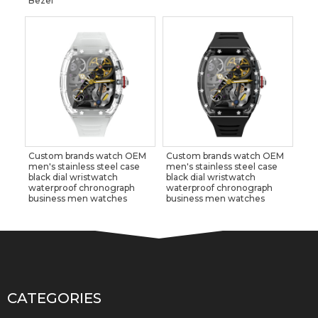
Bezel
Custom brands watch OEM
Custom brands watch OEM
men's stainless steel case
men's stainless steel case
black dial wristwatch
black dial wristwatch
waterproof chronograph
waterproof chronograph
business men watches
business men watches
CATEGORIES