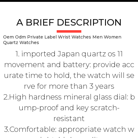
A BRIEF DESCRIPTION
Oem Odm Private Label Wrist Watches Men Women
Quartz Watches
1. imported Japan quartz os 11
movement and battery: provide acc
urate time to hold, the watch will se
rve for more than 3 years
2.High hardness mineral glass dial: b
ump-proof and key scratch-
resistant
3.Comfortable: appropriate watch w