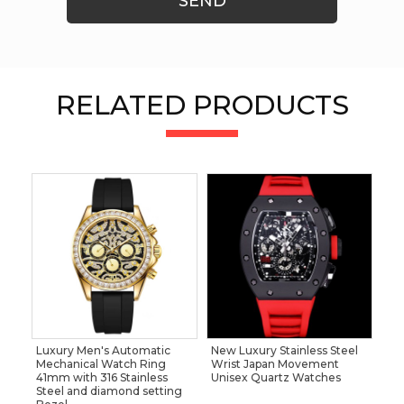
SEND
RELATED PRODUCTS
Luxury Men's Automatic
New Luxury Stainless Steel
Mechanical Watch Ring
Wrist Japan Movement
41mm with 316 Stainless
Unisex Quartz Watches
Steel and diamond setting