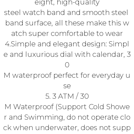
eight, high-quality
steel watch band and smooth steel
band surface, all these make this w
atch super comfortable to wear
4.Simple and elegant design: Simpl
e and luxurious dial with calendar, 3
0
M waterproof perfect for everyday u
se
5. 3 ATM / 30
M Waterproof (Support Cold Showe
r and Swimming, do not operate clo
ck when underwater, does not supp