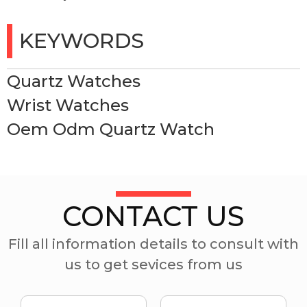
KEYWORDS
Quartz Watches
Wrist Watches
Oem Odm Quartz Watch
CONTACT US
Fill all information details to consult with
us to get sevices from us