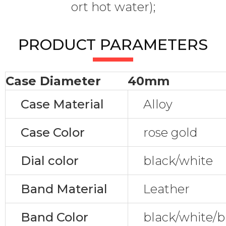
ort hot water);
PRODUCT PARAMETERS
Case Diameter
40mm
Case Material
Alloy
Case Color
rose gold
Dial color
black/white
Band Material
Leather
Band Color
black/white/b