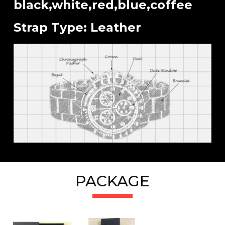
black,white,red,blue,coffee
Strap Type: Leather
PACKAGE