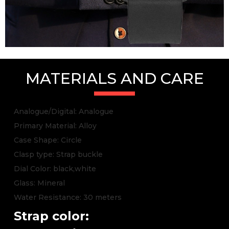
MATERIALS AND CARE
Analogue/Digital: Analogue
Primary Material: Alloy
Case Shape: Circle
Clasp type: Strap buckle
Dial Color: black,white
Glass: Mineral
Water Resistance: 30 meters
Strap color: