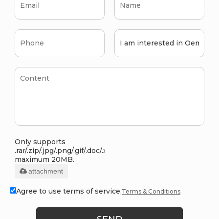
Only supports
.rar/.zip/.jpg/.png/.gif/.doc/.xls/.pdf,
maximum 20MB.
attachment
Agree to use terms of service,
Terms & Conditions