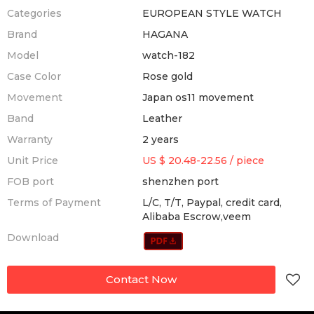
Categories
EUROPEAN STYLE WATCH
Brand
HAGANA
Model
watch-182
Case Color
Rose gold
Movement
Japan os11 movement
Band
Leather
Warranty
2 years
Unit Price
US $ 20.48-22.56
/
piece
FOB port
shenzhen port
Terms of Payment
L/C, T/T, Paypal, credit card,
Alibaba Escrow,veem
Download
Contact Now