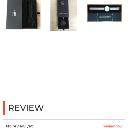
REVIEW
No review yet
Review now