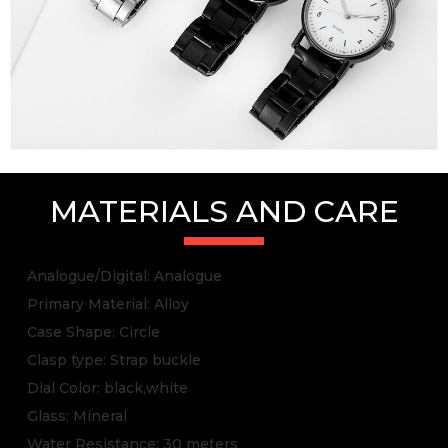
MATERIALS AND CARE
Analogue/Digital: Analogue
Primary Material: Alloy
Case Shape: Circle
Clasp type: Strap buckle
Dial Color: black,white
Glass: Mineral
Water Resistance: 30 meters