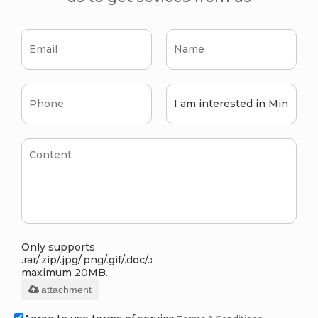
Only supports
.rar/.zip/.jpg/.png/.gif/.doc/.xls/.pdf,
maximum 20MB.
attachment