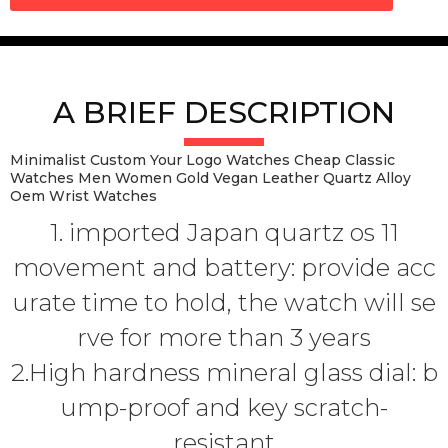
A BRIEF DESCRIPTION
Minimalist Custom Your Logo Watches Cheap Classic
Watches Men Women Gold Vegan Leather Quartz Alloy
Oem Wrist Watches
1. imported Japan quartz os 11
movement and battery: provide acc
urate time to hold, the watch will se
rve for more than 3 years
2.High hardness mineral glass dial: b
ump-proof and key scratch-
resistant