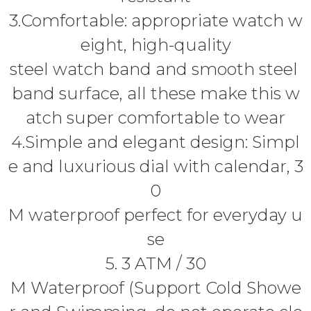
3.Comfortable: appropriate watch w
eight, high-quality
steel watch band and smooth steel
band surface, all these make this w
atch super comfortable to wear
4.Simple and elegant design: Simpl
e and luxurious dial with calendar, 3
0
M waterproof perfect for everyday u
se
5. 3 ATM / 30
M Waterproof (Support Cold Showe