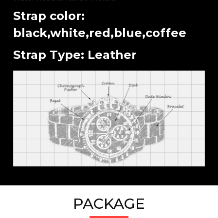
Strap color:
black,white,red,blue,coffee
Strap Type: Leather
PACKAGE