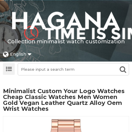
Collection minimalist watch customization
English
Minimalist Custom Your Logo Watches
Cheap Classic Watches Men Women
Gold Vegan Leather Quartz Alloy Oem
Wrist Watches