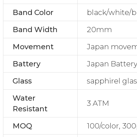
Band Color
black/white/b
Band Width
20mm
Movement
Japan movem
Battery
Japan Batter
Glass
sapphirel gla
Water
3 ATM
Resistant
MOQ
100/color, 30