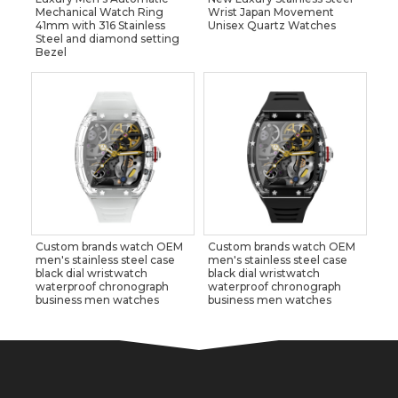
Mechanical Watch Ring
Wrist Japan Movement
41mm with 316 Stainless
Unisex Quartz Watches
Steel and diamond setting
Bezel
Custom brands watch OEM
Custom brands watch OEM
men's stainless steel case
men's stainless steel case
black dial wristwatch
black dial wristwatch
waterproof chronograph
waterproof chronograph
business men watches
business men watches