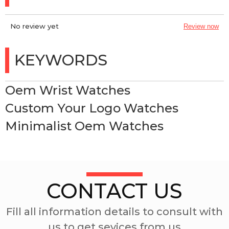
No review yet
Review now
KEYWORDS
Oem Wrist Watches
Custom Your Logo Watches
Minimalist Oem Watches
CONTACT US
Fill all information details to consult with
us to get sevices from us