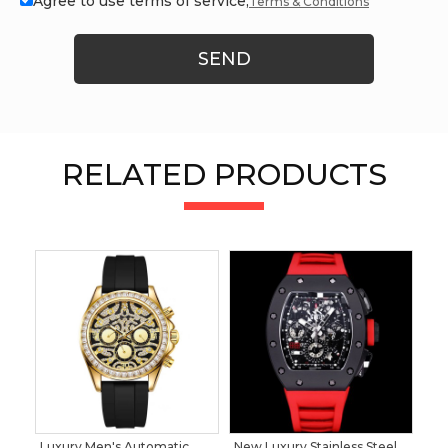
Agree to use terms of service,
Terms & Conditions
SEND
RELATED PRODUCTS
Luxury Men's Automatic
New Luxury Stainless Steel