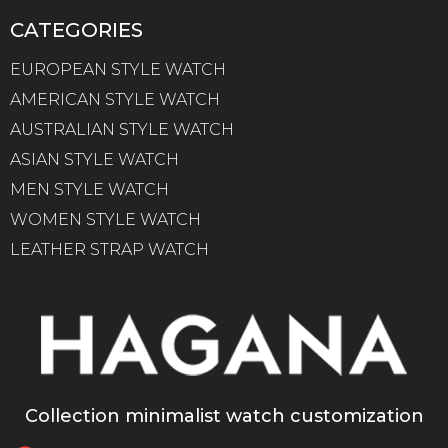
CATEGORIES
EUROPEAN STYLE WATCH
AMERICAN STYLE WATCH
AUSTRALIAN STYLE WATCH
ASIAN STYLE WATCH
MEN STYLE WATCH
WOMEN STYLE WATCH
LEATHER STRAP WATCH
Collection minimalist watch customization