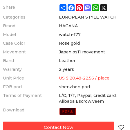
Share
Facebook
Pinterest
Mastodon
WhatsApp
X
Share
Categories
EUROPEAN STYLE WATCH
Brand
HAGANA
Model
watch-177
Case Color
Rose gold
Movement
Japan os11 movement
Band
Leather
Warranty
2 years
Unit Price
US $ 20.48-22.56
/
piece
FOB port
shenzhen port
Terms of Payment
L/C, T/T, Paypal, credit card,
Alibaba Escrow,veem
Download
Contact Now