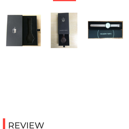
REVIEW