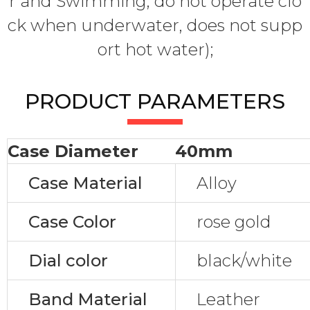
r and Swimming, do not operate clo
ck when underwater, does not supp
ort hot water);
PRODUCT PARAMETERS
Case Diameter
40mm
Case Material
Alloy
Case Color
rose gold
Dial color
black/white
Band Material
Leather