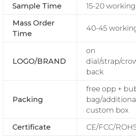
Sample Time
15-20 working
Mass Order
40-45 workin
Time
on
LOGO/BRAND
dial/strap/cr
back
free opp + bu
Packing
bag/additional
custom box
Certificate
CE/FCC/ROHS