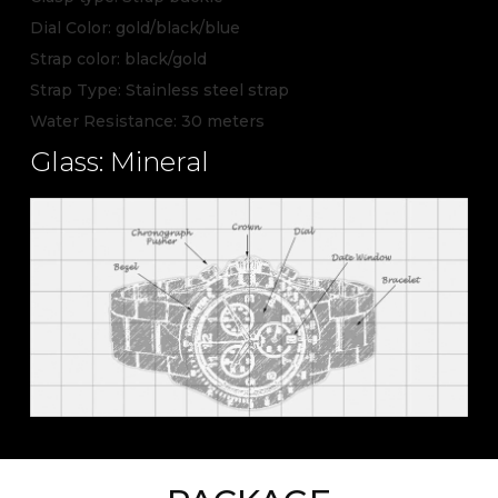
Dial Color: gold/black/blue
Strap color: black/gold
Strap Type: Stainless steel strap
Water Resistance: 30 meters
Glass: Mineral