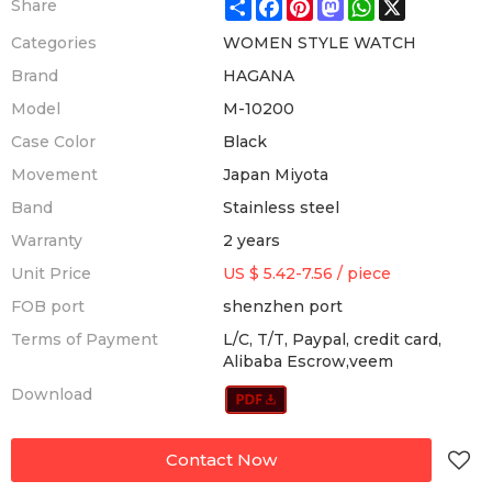
Share
Facebook
Pinterest
Mastodon
WhatsApp
X
Share
Categories
WOMEN STYLE WATCH
Brand
HAGANA
Model
M-10200
Case Color
Black
Movement
Japan Miyota
Band
Stainless steel
Warranty
2 years
Unit Price
US $ 5.42-7.56
/
piece
FOB port
shenzhen port
Terms of Payment
L/C, T/T, Paypal, credit card,
Alibaba Escrow,veem
Download
Contact Now