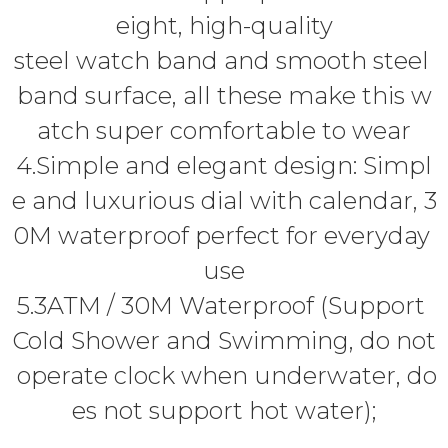
eight, high-quality
steel watch band and smooth steel
band surface, all these make this w
atch super comfortable to wear
4.Simple and elegant design: Simpl
e and luxurious dial with calendar, 3
0M waterproof perfect for everyday
use
5.3ATM / 30M Waterproof (Support
Cold Shower and Swimming, do not
operate clock when underwater, do
es not support hot water);