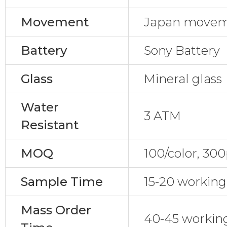
Movement
Japan move
Battery
Sony Battery
Glass
Mineral glass
Water
3 ATM
Resistant
MOQ
100/color, 30
Sample Time
15-20 working
Mass Order
40-45 workin