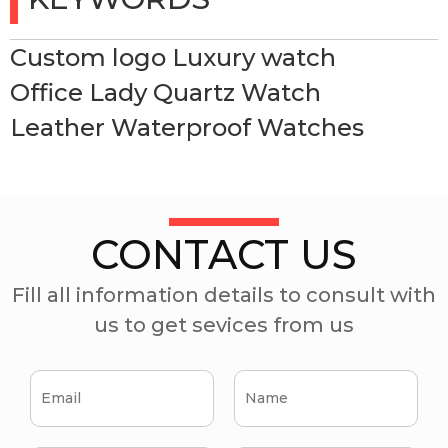
Custom logo Luxury watch
Office Lady Quartz Watch
Leather Waterproof Watches
CONTACT US
Fill all information details to consult with
us to get sevices from us