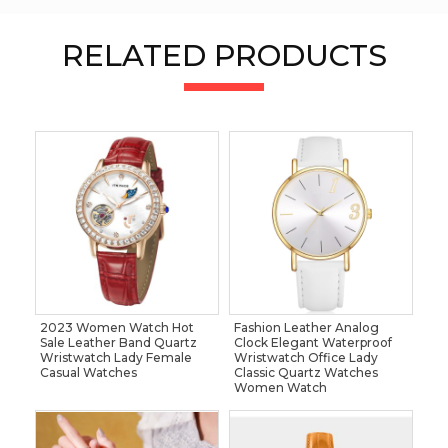
RELATED PRODUCTS
2023 Women Watch Hot
Fashion Leather Analog
Sale Leather Band Quartz
Clock Elegant Waterproof
Wristwatch Lady Female
Wristwatch Office Lady
Casual Watches
Classic Quartz Watches
Women Watch