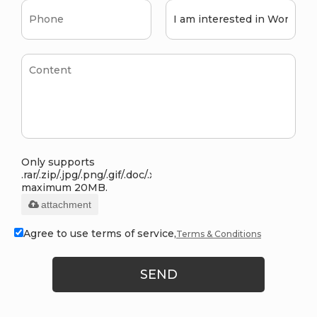
Only supports
.rar/.zip/.jpg/.png/.gif/.doc/.xls/.pdf,
maximum 20MB.
attachment
Agree to use terms of service,
Terms & Conditions
SEND