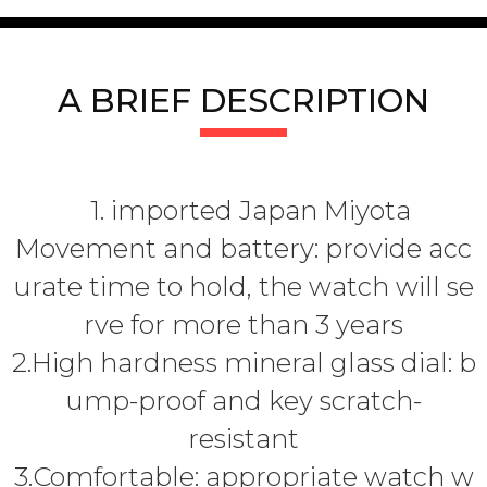
A BRIEF DESCRIPTION
1. imported Japan Miyota
Movement and battery: provide acc
urate time to hold, the watch will se
rve for more than 3 years
2.High hardness mineral glass dial: b
ump-proof and key scratch-
resistant
3.Comfortable: appropriate watch w