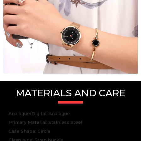
MATERIALS AND CARE
Analogue/Digital: Analogue
Primary Material: Stainless Steel
Case Shape: Circle
Clasp type: Strap buckle