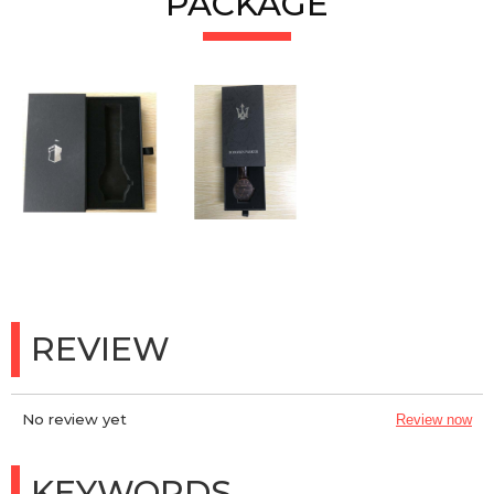
PACKAGE
REVIEW
No review yet
Review now
KEYWORDS