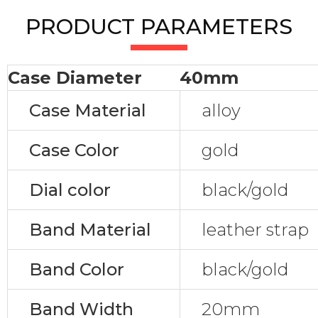
PRODUCT PARAMETERS
Case Diameter
40mm
Case Material
alloy
Case Color
gold
Dial color
black/gold
Band Material
leather strap
Band Color
black/gold
Band Width
20mm