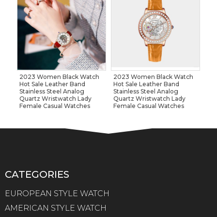
2023 Women Black Watch
2023 Women Black Watch
Hot Sale Leather Band
Hot Sale Leather Band
Stainless Steel Analog
Stainless Steel Analog
Quartz Wristwatch Lady
Quartz Wristwatch Lady
Female Casual Watches
Female Casual Watches
CATEGORIES
EUROPEAN STYLE WATCH
AMERICAN STYLE WATCH