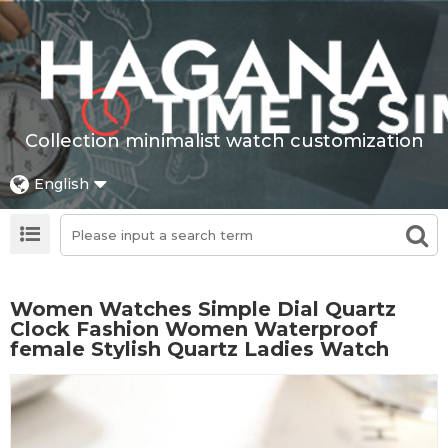
Collection minimalist watch customization
English
Women Watches Simple Dial Quartz
Clock Fashion Women Waterproof
female Stylish Quartz Ladies Watch