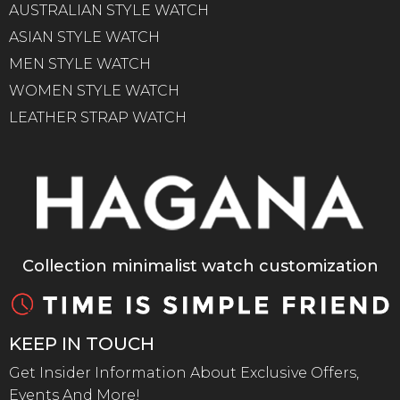
AUSTRALIAN STYLE WATCH
ASIAN STYLE WATCH
MEN STYLE WATCH
WOMEN STYLE WATCH
LEATHER STRAP WATCH
Collection minimalist watch customization
KEEP IN TOUCH
Get Insider Information About Exclusive Offers,
Events And More!