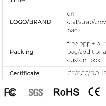
Time
on
LOGO/BRAND
dial/strap/cr
back
free opp + bu
Packing
bag/additional
custom box
Certificate
CE/FCC/ROHS