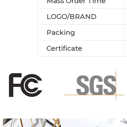
Mass Order Time
LOGO/BRAND
Packing
Certificate