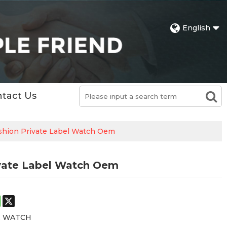
English
tact Us
shion Private Label Watch Oem
vate Label Watch Oem
st
stodon
WhatsApp
X
E WATCH