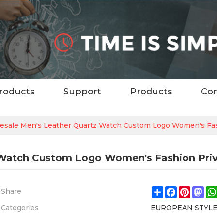
roducts
Support
Products
Con
esale Men's Leather Quartz Watch Custom Logo Women's Fa
 Watch Custom Logo Women's Fashion Pri
Share
Facebook
Pintere
Ma
Share
Categories
EUROPEAN STYL