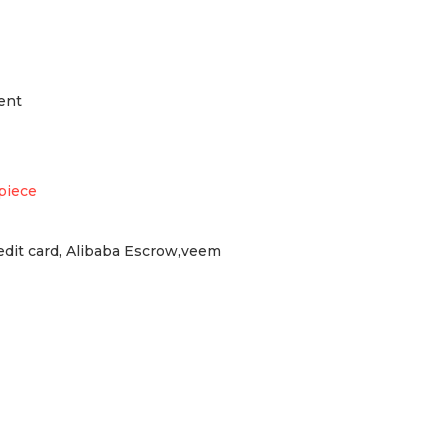
ent
piece
redit card, Alibaba Escrow,veem