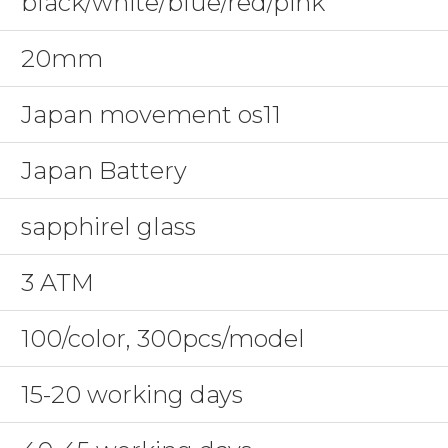
black/white/blue/red/pink
20mm
Japan movement os11
Japan Battery
sapphirel glass
3 ATM
100/color, 300pcs/model
15-20 working days