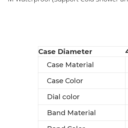
Case Diameter
Case Material
Case Color
Dial color
Band Material