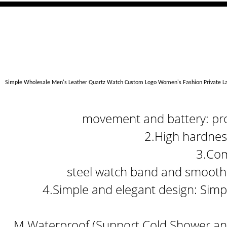
Simple Wholesale Men's Leather Quartz Watch Custom Logo Women's Fashion Private 
movement and battery: prov
2.High hardness
3.Com
steel watch band and smooth 
4.Simple and elegant design: Simpl
M Waterproof (Support Cold Shower and