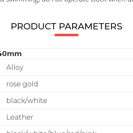
PRODUCT PARAMETERS
40mm
Alloy
rose gold
black/white
Leather