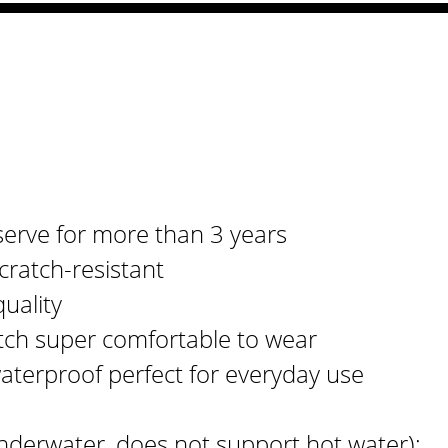
serve for more than 3 years
cratch-resistant
uality
tch super comfortable to wear
waterproof perfect for everyday use
derwater, does not support hot water);