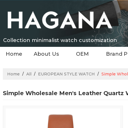
Collection minimalist watch customization
Home
About Us
OEM
Brand P
Home
/
All
/
EUROPEAN STYLE WATCH
/
Simple Whol
Simple Wholesale Men's Leather Quartz