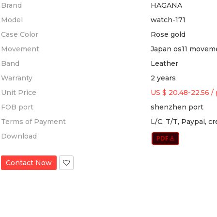
Brand
HAGANA
Model
watch-171
Case Color
Rose gold
Movement
Japan os11 movem
Band
Leather
Warranty
2 years
Unit Price
US $ 20.48-22.56
/
FOB port
shenzhen port
Terms of Payment
L/C, T/T, Paypal, c
Download
Contact Now