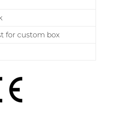
k
st for custom box