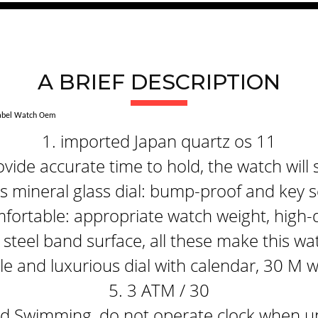
A BRIEF DESCRIPTION
Label Watch Oem
1. imported Japan quartz os 11
ide accurate time to hold, the watch will 
 mineral glass dial: bump-proof and key s
fortable: appropriate watch weight, high-q
steel band surface, all these make this wa
e and luxurious dial with calendar, 30 M 
5. 3 ATM / 30
 Swimming, do not operate clock when un