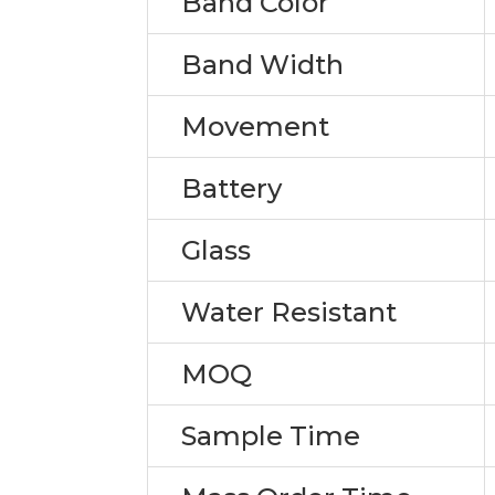
Band Color
Band Width
Movement
Battery
Glass
Water Resistant
MOQ
Sample Time