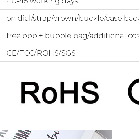
40-45 working days
on dial/strap/crown/buckle/case bac
free opp + bubble bag/additional co
CE/FCC/ROHS/SGS