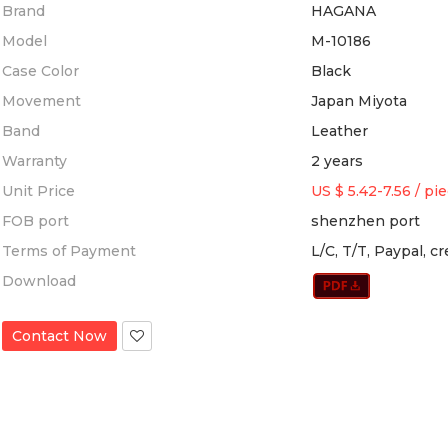
Brand
HAGANA
Model
M-10186
Case Color
Black
Movement
Japan Miyota
Band
Leather
Warranty
2 years
Unit Price
US $ 5.42-7.56
/
pi
FOB port
shenzhen port
Terms of Payment
L/C, T/T, Paypal, c
Download
Contact Now