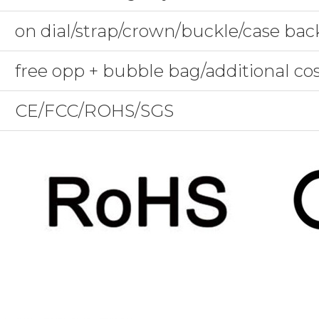
on dial/strap/crown/buckle/case bac
free opp + bubble bag/additional co
CE/FCC/ROHS/SGS