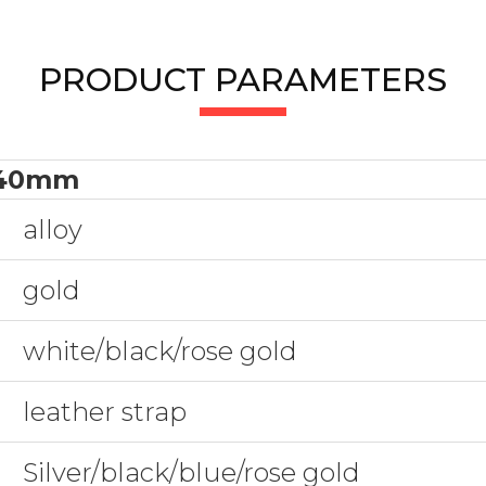
PRODUCT PARAMETERS
40mm
alloy
gold
white/black/rose gold
leather strap
Silver/black/blue/rose gold