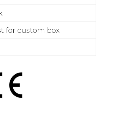
k
st for custom box