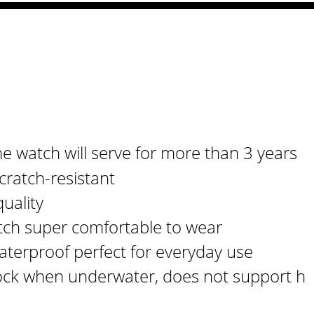
e watch will serve for more than 3 years
cratch-resistant
uality
tch super comfortable to wear
aterproof perfect for everyday use
ck when underwater, does not support h