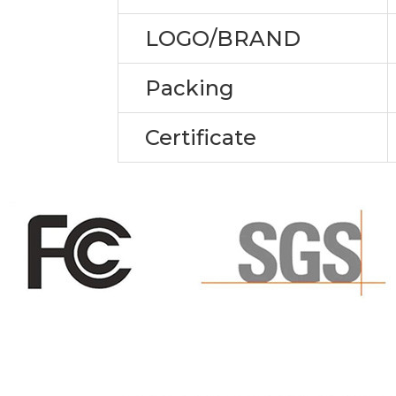
LOGO/BRAND
Packing
Certificate