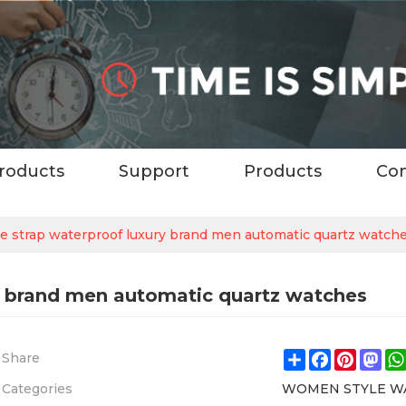
roducts
Support
Products
Con
e strap waterproof luxury brand men automatic quartz watch
ry brand men automatic quartz watches
Share
Facebook
Pintere
Ma
Share
Categories
WOMEN STYLE W