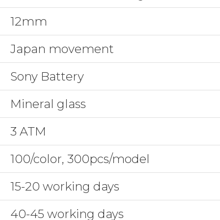
12mm
Japan movement
Sony Battery
Mineral glass
3 ATM
100/color, 300pcs/model
15-20 working days
40-45 working days