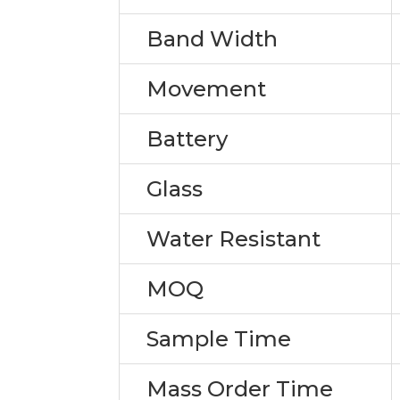
Band Width
Movement
Battery
Glass
Water Resistant
MOQ
Sample Time
Mass Order Time