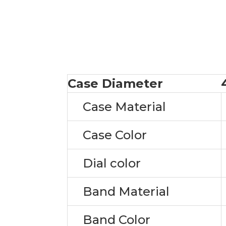
Case Diameter
Case Material
Case Color
Dial color
Band Material
Band Color