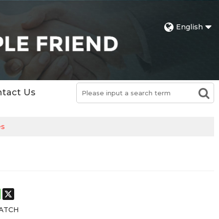
English
tact Us
es
st
stodon
WhatsApp
X
ATCH