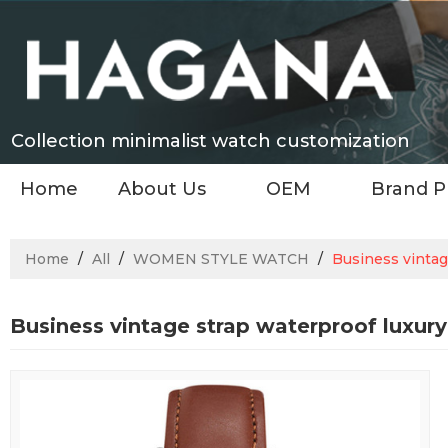
Collection minimalist watch customization
Home
About Us
OEM
Brand P
Home
/
All
/
WOMEN STYLE WATCH
/
Business vintag
Business vintage strap waterproof luxu