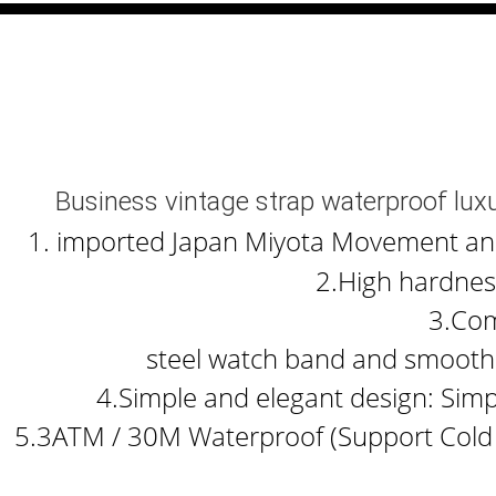
Business vintage strap waterproof lu
1. imported Japan Miyota Movement and b
2.High hardness
3.Com
steel watch band and smooth 
4.Simple and elegant design: Simp
5.3ATM / 30M Waterproof (Support Cold