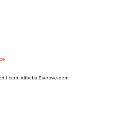
ece
redit card, Alibaba Escrow,veem