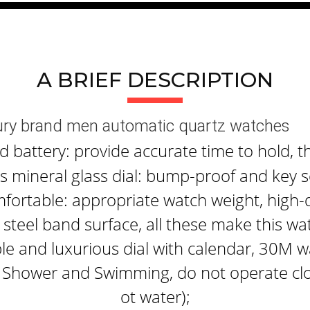
A BRIEF DESCRIPTION
xury brand men automatic quartz watches
attery: provide accurate time to hold, th
 mineral glass dial: bump-proof and key s
fortable: appropriate watch weight, high-q
steel band surface, all these make this wa
le and luxurious dial with calendar, 30M w
 Shower and Swimming, do not operate clo
ot water);