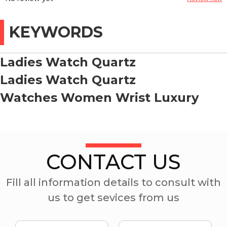
KEYWORDS
Ladies Watch Quartz
Ladies Watch Quartz
Watches Women Wrist Luxury
CONTACT US
Fill all information details to consult with
us to get sevices from us