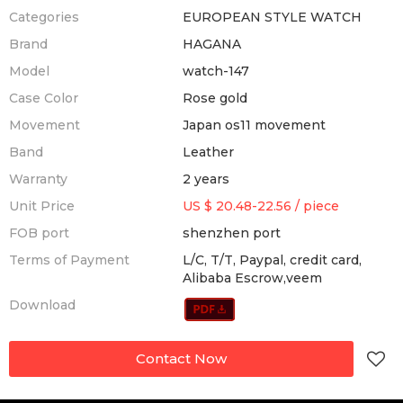
Categories
EUROPEAN STYLE WATCH
Brand
HAGANA
Model
watch-147
Case Color
Rose gold
Movement
Japan os11 movement
Band
Leather
Warranty
2 years
Unit Price
US $ 20.48-22.56
/
piece
FOB port
shenzhen port
Terms of Payment
L/C, T/T, Paypal, credit card,
Alibaba Escrow,veem
Download
Contact Now