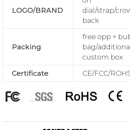
on
LOGO/BRAND
dial/strap/cr
back
free opp + bu
Packing
bag/additional
custom box
Certificate
CE/FCC/ROHS