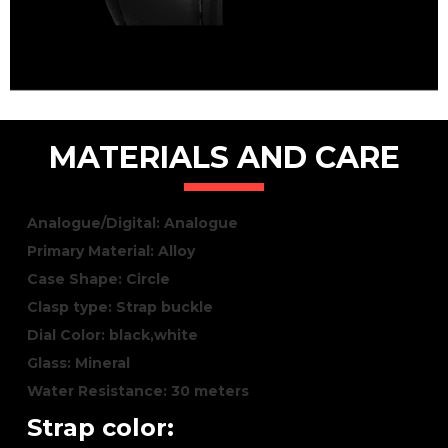
MATERIALS AND CARE
Analogue/Digital: Analogue
Primary Material: Alloy
Case Shape: Circle
Clasp type: Strap buckle
Dial Color: black,white
Glass: Mineral
Water Resistance: 30 meters
Strap color: