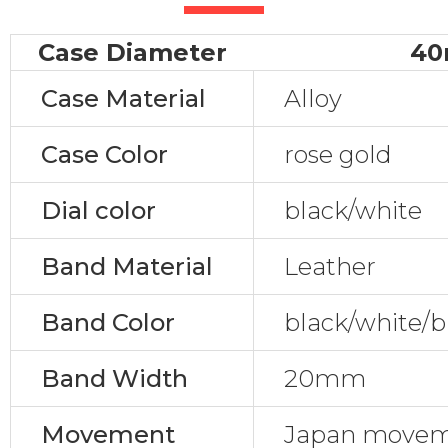
Case Diameter
4
Case Material
Alloy
Case Color
rose gold
Dial color
black/white
Band Material
Leather
Band Color
black/white/b
Band Width
20mm
Movement
Japan movem