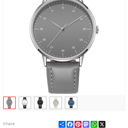
Share
Facebook
Pinterest
Mastodon
WhatsApp
X
Share