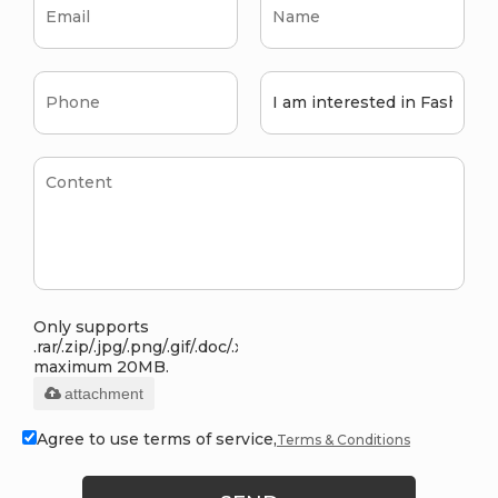
Only supports
.rar/.zip/.jpg/.png/.gif/.doc/.xls/.pdf,
maximum 20MB.
attachment
Agree to use terms of service,
Terms & Conditions