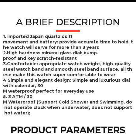
A BRIEF DESCRIPTION
1. imported Japan quartz os 11
movement and battery: provide accurate time to hold, t
he watch will serve for more than 3 years
2.High hardness mineral glass dial: bump-
proof and key scratch-resistant
3.Comfortable: appropriate watch weight, high-quality
steel watch band and smooth steel band surface, all th
ese make this watch super comfortable to wear
4.Simple and elegant design: Simple and luxurious dial
with calendar, 30
M waterproof perfect for everyday use
5. 3 ATM / 30
M Waterproof (Support Cold Shower and Swimming, do
not operate clock when underwater, does not support
hot water);
PRODUCT PARAMETERS