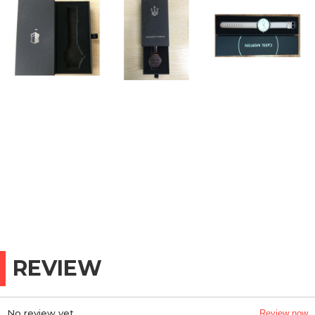
REVIEW
No review yet
Review now