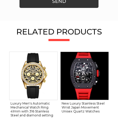
SEND
RELATED PRODUCTS
Luxury Men's Automatic
New Luxury Stainless Steel
Mechanical Watch Ring
Wrist Japan Movement
41mm with 316 Stainless
Unisex Quartz Watches
Steel and diamond setting