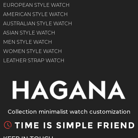
EUROPEAN STYLE WATCH
AMERICAN STYLE WATCH
AUSTRALIAN STYLE WATCH
ASIAN STYLE WATCH
MEN STYLE WATCH
WOMEN STYLE WATCH
LEATHER STRAP WATCH
Collection minimalist watch customization