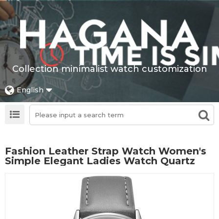
Collection minimalist watch customization
English
Fashion Leather Strap Watch Women's
Simple Elegant Ladies Watch Quartz