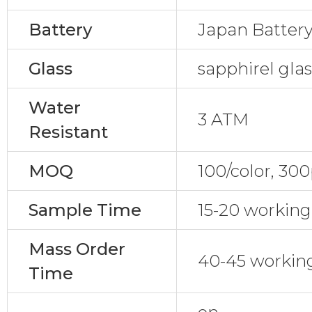
Battery
Japan Batter
Glass
sapphirel gla
Water
3 ATM
Resistant
MOQ
100/color, 30
Sample Time
15-20 working
Mass Order
40-45 workin
Time