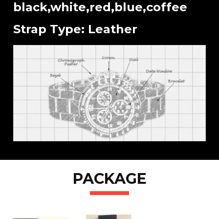
black,white,red,blue,coffee
Strap Type: Leather
PACKAGE