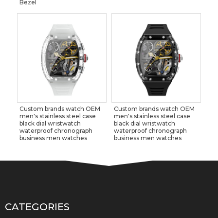
Bezel
Custom brands watch OEM
Custom brands watch OEM
men's stainless steel case
men's stainless steel case
black dial wristwatch
black dial wristwatch
waterproof chronograph
waterproof chronograph
business men watches
business men watches
CATEGORIES