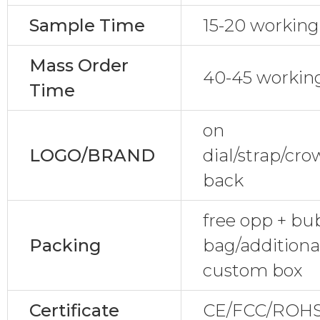
Sample Time
15-20 working
Mass Order
40-45 workin
Time
on
LOGO/BRAND
dial/strap/cr
back
free opp + bu
Packing
bag/additional
custom box
Certificate
CE/FCC/ROHS