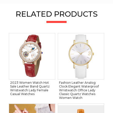
RELATED PRODUCTS
2023 Women Watch Hot
Fashion Leather Analog
Sale Leather Band Quartz
Clock Elegant Waterproof
Wristwatch Lady Female
Wristwatch Office Lady
Casual Watches
Classic Quartz Watches
Women Watch