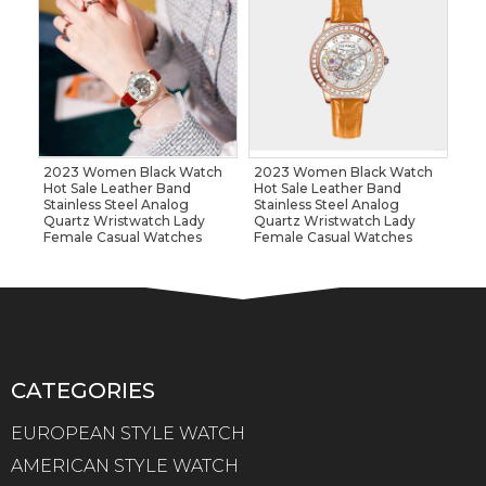
2023 Women Black Watch
2023 Women Black Watch
Hot Sale Leather Band
Hot Sale Leather Band
Stainless Steel Analog
Stainless Steel Analog
Quartz Wristwatch Lady
Quartz Wristwatch Lady
Female Casual Watches
Female Casual Watches
CATEGORIES
EUROPEAN STYLE WATCH
AMERICAN STYLE WATCH