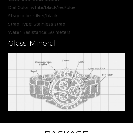
Dial Color: white/black/red/blue
Strap color: silver/black
Strap Type: Stainless strap
Water Resistance: 30 meters
Glass: Mineral