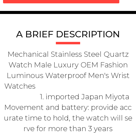
A BRIEF DESCRIPTION
Mechanical Stainless Steel Quartz
Watch Male Luxury OEM Fashion
Luminous Waterproof Men's Wrist
Watches
1. imported Japan Miyota
Movement and battery: provide acc
urate time to hold, the watch will se
rve for more than 3 years