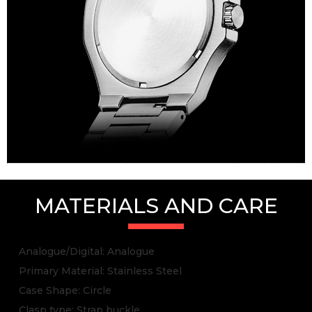
MATERIALS AND CARE
Analogue/Digital: Analogue
Primary Material: Stainless Steel
Case Shape: Circle
Clasp type: Strap buckle