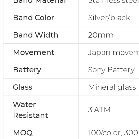
Band Material
Stainless stee
Band Color
Silver/black
Band Width
20mm
Movement
Japan move
Battery
Sony Battery
Glass
Mineral glass
Water
3 ATM
Resistant
MOQ
100/color, 30