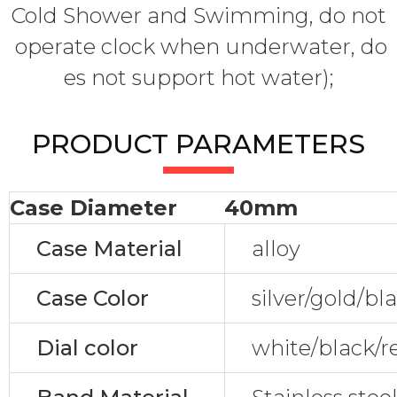
Cold Shower and Swimming, do not
operate clock when underwater, do
es not support hot water);
PRODUCT PARAMETERS
Case Diameter
40mm
Case Material
alloy
Case Color
silver/gold/bl
Dial color
white/black/r