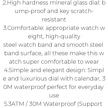
2.High hardness mineral glass dial: b
ump-proof and key scratch-
resistant
3.Comfortable: appropriate watch w
eight, high-quality
steel watch band and smooth steel
band surface, all these make this w
atch super comfortable to wear
4.Simple and elegant design: Simpl
e and luxurious dial with calendar, 3
0M waterproof perfect for everyday
use
5.3ATM / 30M Waterproof (Support