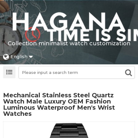
Collection minimalist watch customization
English
Mechanical Stainless Steel Quartz
Watch Male Luxury OEM Fashion
Luminous Waterproof Men's Wrist
Watches