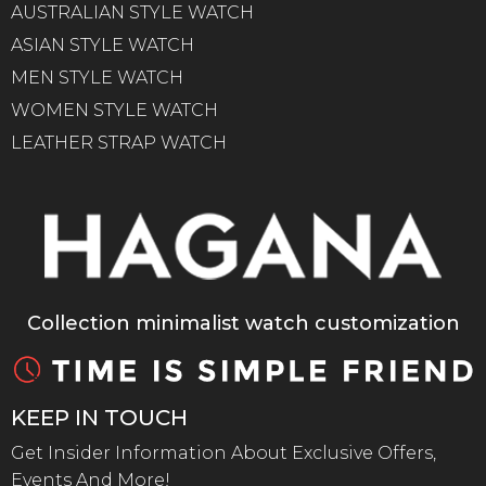
AUSTRALIAN STYLE WATCH
ASIAN STYLE WATCH
MEN STYLE WATCH
WOMEN STYLE WATCH
LEATHER STRAP WATCH
Collection minimalist watch customization
KEEP IN TOUCH
Get Insider Information About Exclusive Offers,
Events And More!