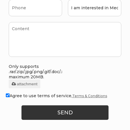
Only supports
.rar/.zip/.jpg/.png/.gif/.doc/.xls/.pdf,
maximum 20MB.
attachment
Agree to use terms of service,
Terms & Conditions
SEND