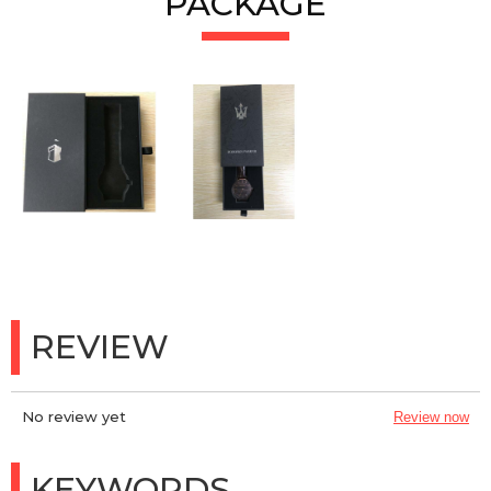
PACKAGE
REVIEW
No review yet
Review now
KEYWORDS