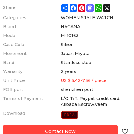
Share
Facebook
Pinterest
Mastodon
WhatsApp
X
Share
Categories
WOMEN STYLE WATCH
Brand
HAGANA
Model
M-10163
Case Color
Silver
Movement
Japan Miyota
Band
Stainless steel
Warranty
2 years
Unit Price
US $ 5.42-7.56
/
piece
FOB port
shenzhen port
Terms of Payment
L/C, T/T, Paypal, credit card,
Alibaba Escrow,veem
Download
Contact Now