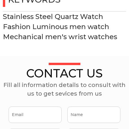
Stainless Steel Quartz Watch
Fashion Luminous men watch
Mechanical men's wrist watches
CONTACT US
Fill all information details to consult with
us to get sevices from us