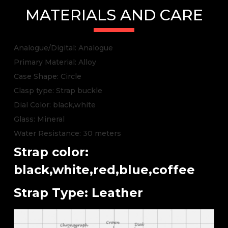
MATERIALS AND CARE
Analogue/Digital: Analogue
Primary Material: Alloy
Case Shape: Circle
Clasp type: Strap buckle
Dial Color: black,white
Glass: Mineral
Water Resistance: 30 meters
Strap color:
black,white,red,blue,coffee
Strap Type: Leather