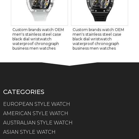
Custom brands watch OEM
Custom brands watch OEM
men's stainless steel case
men's stainless steel case
black dial wristwatch
black dial wristwatch
waterproof chronograph
waterproof chronograph
business men watches
business men watches
CATEGORIES
EUROPEAN STYLE WATCH
AMERICAN STYLE WATCH
AUSTRALIAN STYLE WATCH
ASIAN STYLE WATCH