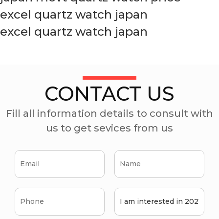
excel quartz watch japan
excel quartz watch japan
CONTACT US
Fill all information details to consult with
us to get sevices from us