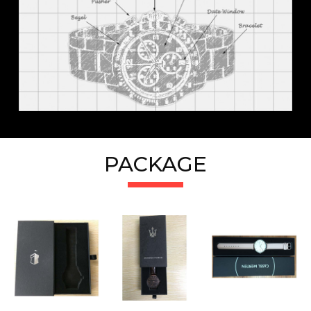
PACKAGE