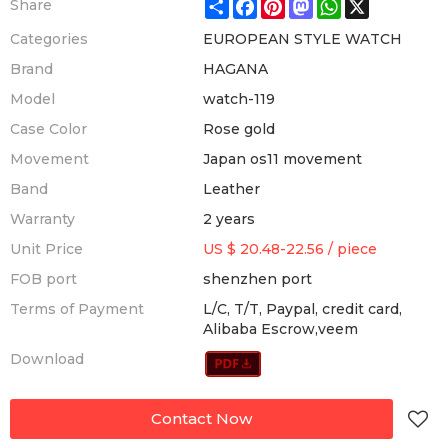
Share
Facebook
Pinterest
Mastodon
WhatsApp
X
Share
Categories
EUROPEAN STYLE WATCH
Brand
HAGANA
Model
watch-119
Case Color
Rose gold
Movement
Japan os11 movement
Band
Leather
Warranty
2 years
Unit Price
US $ 20.48-22.56
/
piece
FOB port
shenzhen port
Terms of Payment
L/C, T/T, Paypal, credit card,
Alibaba Escrow,veem
Download
Contact Now