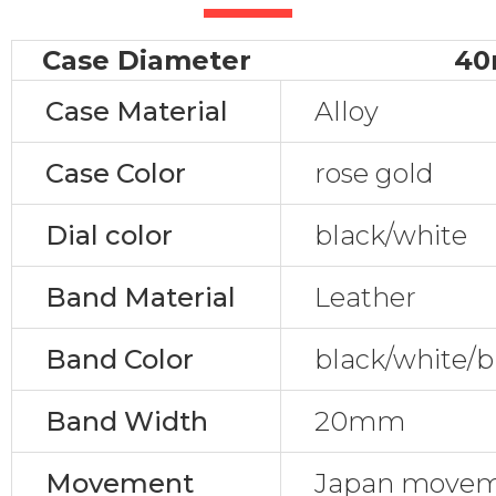
Case Diameter
4
Case Material
Alloy
Case Color
rose gold
Dial color
black/white
Band Material
Leather
Band Color
black/white/b
Band Width
20mm
Movement
Japan movem