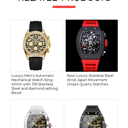
Luxury Men's Automatic
New Luxury Stainless Steel
Mechanical Watch Ring
Wrist Japan Movement
41mm with 316 Stainless
Unisex Quartz Watches
Steel and diamond setting
Bezel