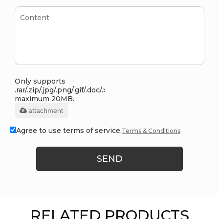
Only supports
.rar/.zip/.jpg/.png/.gif/.doc/.xls/.pdf,
maximum 20MB.
attachment
Agree to use terms of service,
Terms & Conditions
SEND
RELATED PRODUCTS