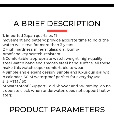
A BRIEF DESCRIPTION
1. imported Japan quartz os 11
movement and battery: provide accurate time to hold, the
watch will serve for more than 3 years
2.High hardness mineral glass dial: bump-
proof and key scratch-resistant
3.Comfortable: appropriate watch weight, high-quality
steel watch band and smooth steel band surface, all these
make this watch super comfortable to wear
4.Simple and elegant design: Simple and luxurious dial wit
h calendar, 30 M waterproof perfect for everyday use
5. 3 ATM / 30
M Waterproof (Support Cold Shower and Swimming, do no
t operate clock when underwater, does not support hot w
ater);
PRODUCT PARAMETERS