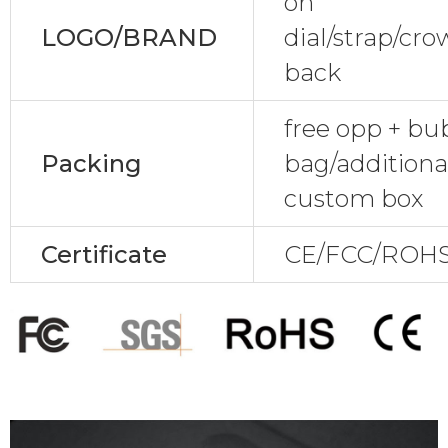
on
LOGO/BRAND
dial/strap/cr
back
free opp + bu
Packing
bag/additional
custom box
Certificate
CE/FCC/ROHS