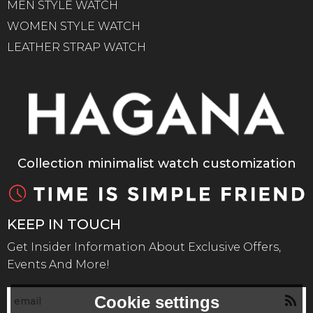
MEN STYLE WATCH
WOMEN STYLE WATCH
LEATHER STRAP WATCH
Collection minimalist watch customization
KEEP IN TOUCH
Get Insider Information About Exclusive Offers,
Events And More!
Cookie settings