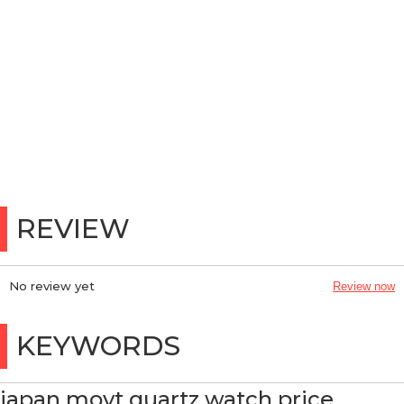
REVIEW
No review yet
Review now
KEYWORDS
japan movt quartz watch price