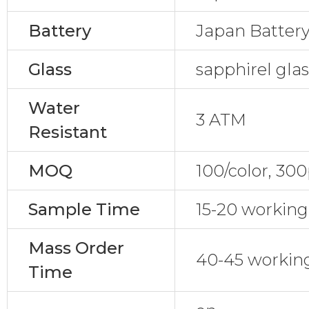
Battery
Japan Batter
Glass
sapphirel gla
Water
3 ATM
Resistant
MOQ
100/color, 30
Sample Time
15-20 working
Mass Order
40-45 workin
Time