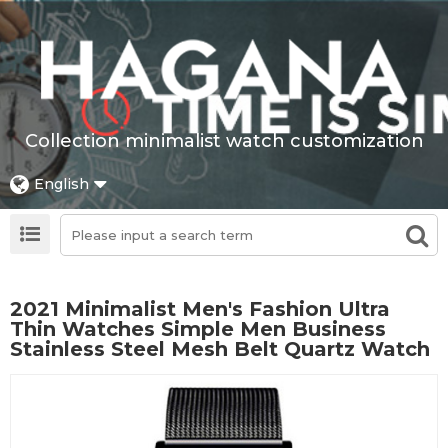
Collection minimalist watch customization
English
2021 Minimalist Men's Fashion Ultra
Thin Watches Simple Men Business
Stainless Steel Mesh Belt Quartz Watch