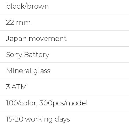
black/brown
22 mm
Japan movement
Sony Battery
Mineral glass
3 ATM
100/color, 300pcs/model
15-20 working days