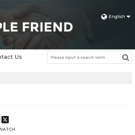
English
tact Us
st
stodon
WhatsApp
X
 WATCH