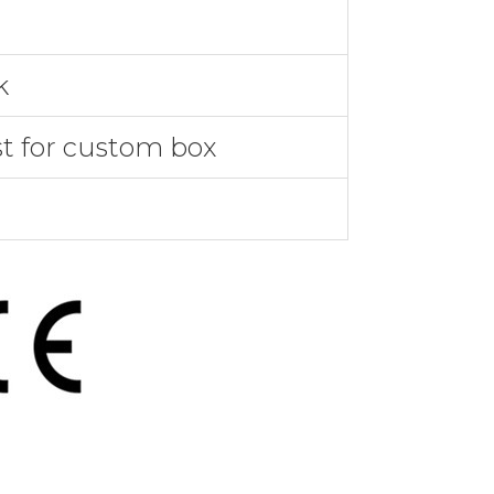
k
st for custom box