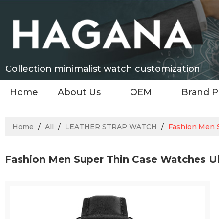
Collection minimalist watch customization
Home
About Us
OEM
Brand P
Home
/
All
/
LEATHER STRAP WATCH
/
Fashion Men S
Fashion Men Super Thin Case Watches Ul