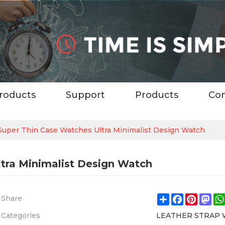
roducts
Support
Products
Con
uper Thin Case Watches Ultra Minimalist Design Watch
tra Minimalist Design Watch
Share
Facebook
Pintere
Ma
Share
Categories
LEATHER STRAP