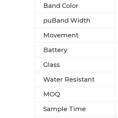
Band Color
puBand Width
Movement
Battery
Glass
Water Resistant
MOQ
Sample Time