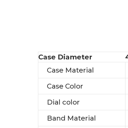
Case Diameter
Case Material
Case Color
Dial color
Band Material