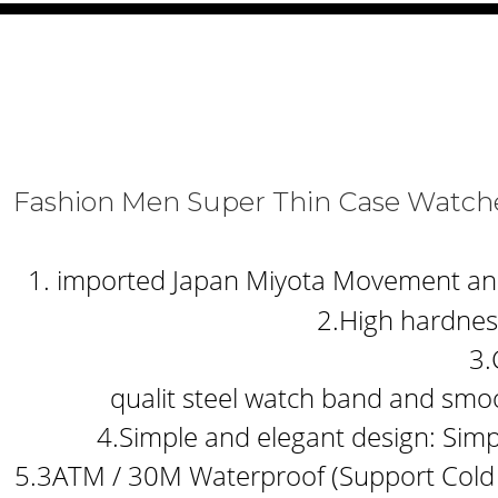
Fashion Men Super Thin Case Watche
1. imported Japan Miyota Movement and b
2.High hardness
3.
qualit steel watch band and smoo
4.Simple and elegant design: Simp
5.3ATM / 30M Waterproof (Support Cold