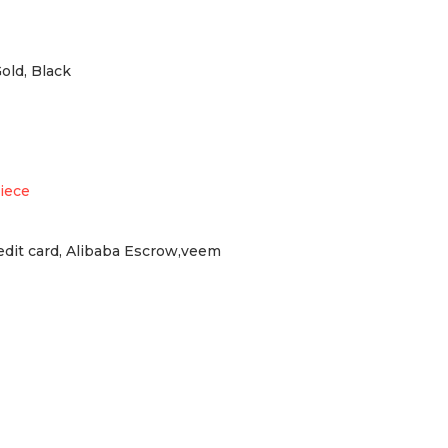
Gold, Black
iece
redit card, Alibaba Escrow,veem