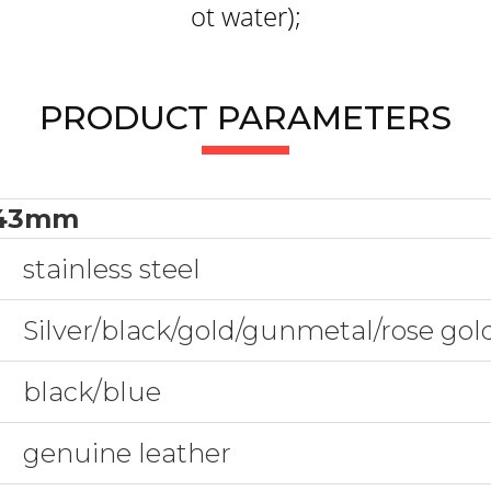
ot water);
PRODUCT PARAMETERS
43mm
stainless steel
Silver/black/gold/gunmetal/rose go
black/blue
genuine leather