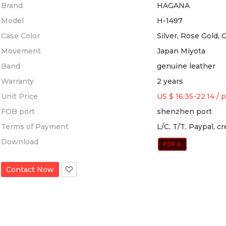
Brand
HAGANA
Model
H-1497
Case Color
Silver, Rose Gold, 
Movement
Japan Miyota
Band
genuine leather
Warranty
2 years
Unit Price
US $ 16.35-22.14
/
p
FOB port
shenzhen port
Terms of Payment
L/C, T/T, Paypal, c
Download
Contact Now