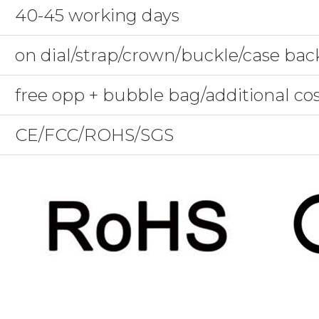
40-45 working days
on dial/strap/crown/buckle/case bac
free opp + bubble bag/additional co
CE/FCC/ROHS/SGS