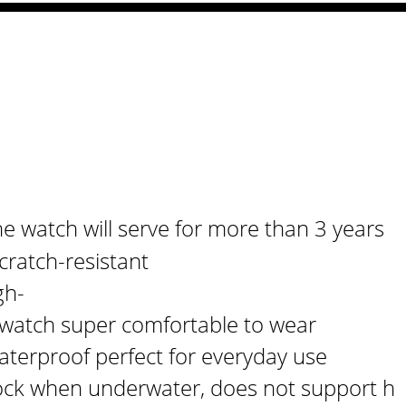
e watch will serve for more than 3 years
cratch-resistant
gh-
s watch super comfortable to wear
aterproof perfect for everyday use
ck when underwater, does not support h