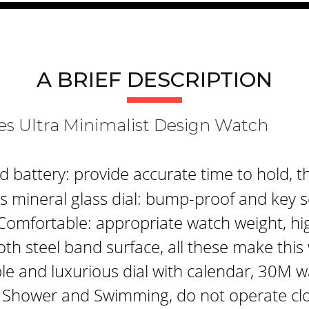
A BRIEF DESCRIPTION
s Ultra Minimalist Design Watch
attery: provide accurate time to hold, th
 mineral glass dial: bump-proof and key s
Comfortable: appropriate watch weight, hi
th steel band surface, all these make thi
le and luxurious dial with calendar, 30M w
 Shower and Swimming, do not operate clo