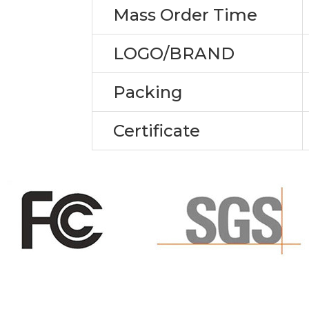
Mass Order Time
LOGO/BRAND
Packing
Certificate