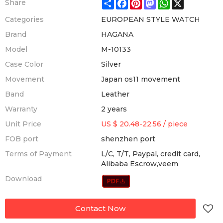
Share
Facebook
Pinterest
Mastodon
WhatsApp
X
Share
Categories
EUROPEAN STYLE WATCH
Brand
HAGANA
Model
M-10133
Case Color
Silver
Movement
Japan os11 movement
Band
Leather
Warranty
2 years
Unit Price
US $ 20.48-22.56
/
piece
FOB port
shenzhen port
Terms of Payment
L/C, T/T, Paypal, credit card,
Alibaba Escrow,veem
Download
Contact Now