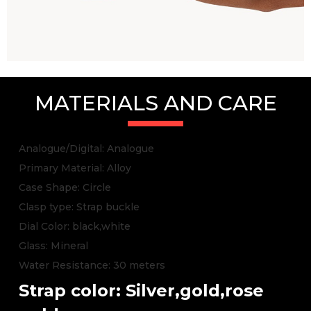
MATERIALS AND CARE
Analogue/Digital: Analogue
Primary Material: Alloy
Case Shape: Circle
Clasp type: Strap buckle
Dial Color: black,white
Glass: Mineral
Water Resistance: 30 meters
Strap color: Silver,gold,rose