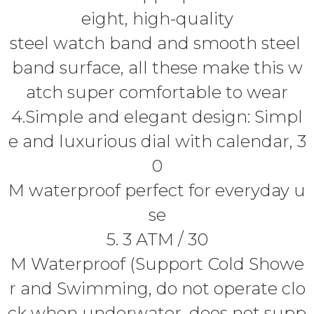
eight, high-quality
steel watch band and smooth steel
band surface, all these make this w
atch super comfortable to wear
4.Simple and elegant design: Simpl
e and luxurious dial with calendar, 3
0
M waterproof perfect for everyday u
se
5. 3 ATM / 30
M Waterproof (Support Cold Showe
r and Swimming, do not operate clo
ck when underwater, does not supp