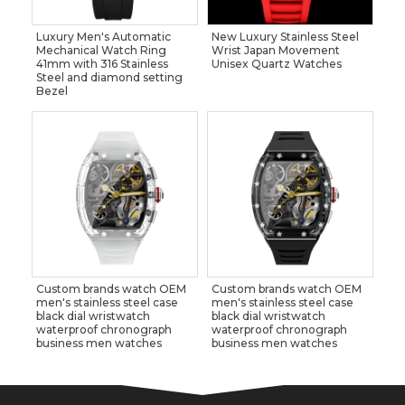
Luxury Men's Automatic
New Luxury Stainless Steel
Mechanical Watch Ring
Wrist Japan Movement
41mm with 316 Stainless
Unisex Quartz Watches
Steel and diamond setting
Bezel
Custom brands watch OEM
Custom brands watch OEM
men's stainless steel case
men's stainless steel case
black dial wristwatch
black dial wristwatch
waterproof chronograph
waterproof chronograph
business men watches
business men watches