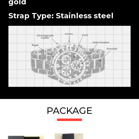
gold
Strap Type: Stainless steel
PACKAGE