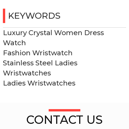
KEYWORDS
Luxury Crystal Women Dress
Watch
Fashion Wristwatch
Stainless Steel Ladies
Wristwatches
Ladies Wristwatches
CONTACT US