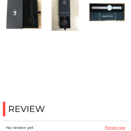
REVIEW
No review yet
Review now