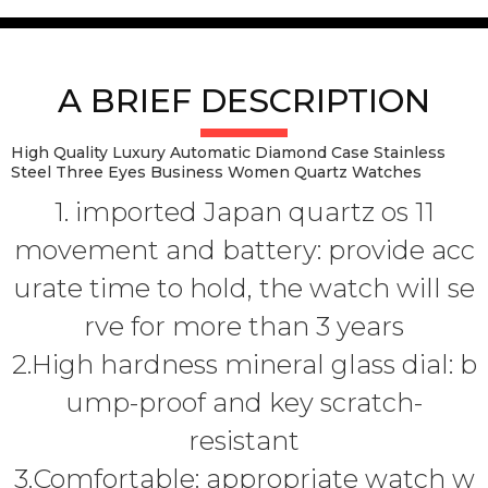
A BRIEF DESCRIPTION
High Quality Luxury Automatic Diamond Case Stainless
Steel Three Eyes Business Women Quartz Watches
1. imported Japan quartz os 11
movement and battery: provide acc
urate time to hold, the watch will se
rve for more than 3 years
2.High hardness mineral glass dial: b
ump-proof and key scratch-
resistant
3.Comfortable: appropriate watch w