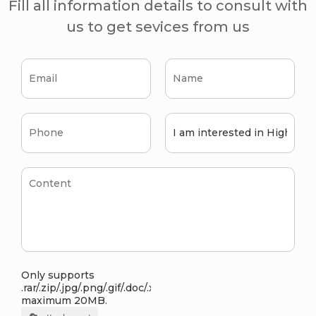
Fill all information details to consult with
us to get sevices from us
Only supports
.rar/.zip/.jpg/.png/.gif/.doc/.xls/.pdf,
maximum 20MB.