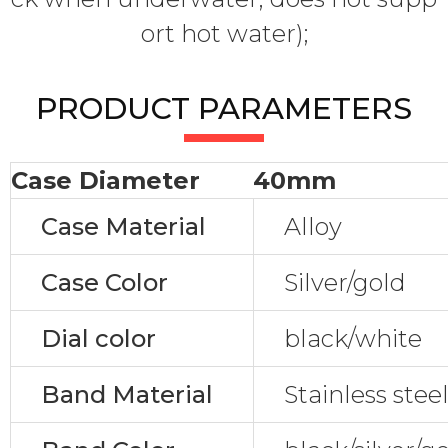
ort hot water);
PRODUCT PARAMETERS
Case Diameter
40mm
Case Material
Alloy
Case Color
Silver/gold
Dial color
black/white
Band Material
Stainless stee