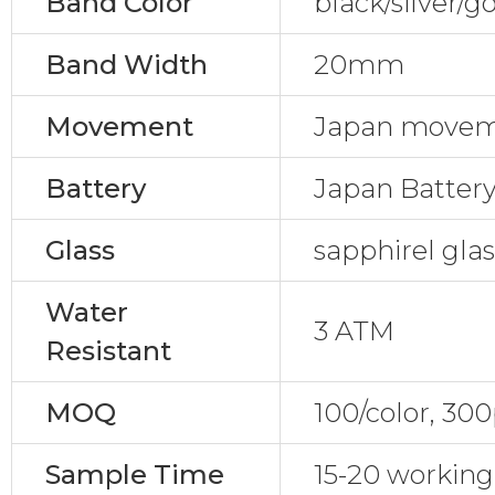
Band Color
black/silver/g
Band Width
20mm
Movement
Japan movem
Battery
Japan Batter
Glass
sapphirel gla
Water
3 ATM
Resistant
MOQ
100/color, 30
Sample Time
15-20 working