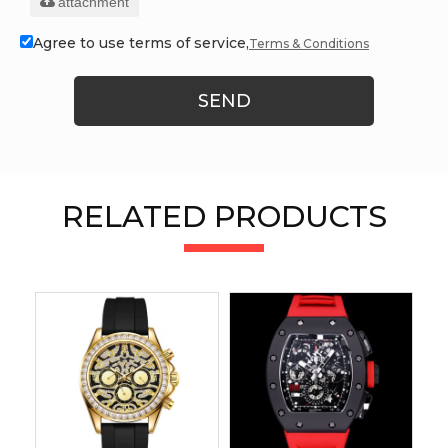
attachment
Agree to use terms of service,
Terms & Conditions
SEND
RELATED PRODUCTS