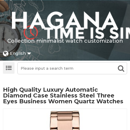
Collection minimalist watch customization
English
High Quality Luxury Automatic
Diamond Case Stainless Steel Three
Eyes Business Women Quartz Watches