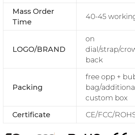
Mass Order
40-45 workin
Time
on
LOGO/BRAND
dial/strap/cr
back
free opp + bu
Packing
bag/additional
custom box
Certificate
CE/FCC/ROHS