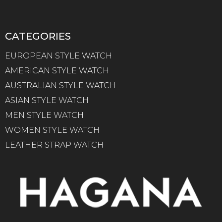
CATEGORIES
EUROPEAN STYLE WATCH
AMERICAN STYLE WATCH
AUSTRALIAN STYLE WATCH
ASIAN STYLE WATCH
MEN STYLE WATCH
WOMEN STYLE WATCH
LEATHER STRAP WATCH