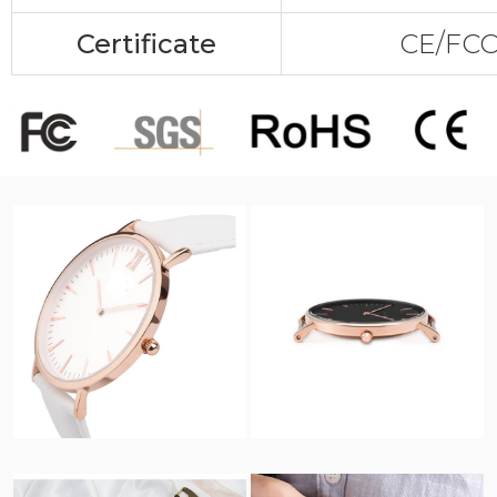
Certificate
CE/FC