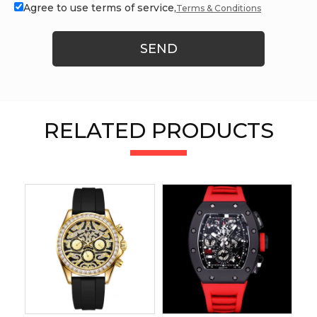
Agree to use terms of service,
Terms & Conditions
SEND
RELATED PRODUCTS