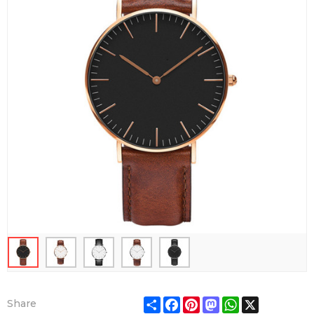
Share
Facebook
Pinterest
Mastodon
WhatsApp
X
Share