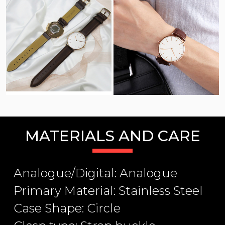
MATERIALS AND CARE
Analogue/Digital: Analogue
Primary Material: Stainless Steel
Case Shape: Circle