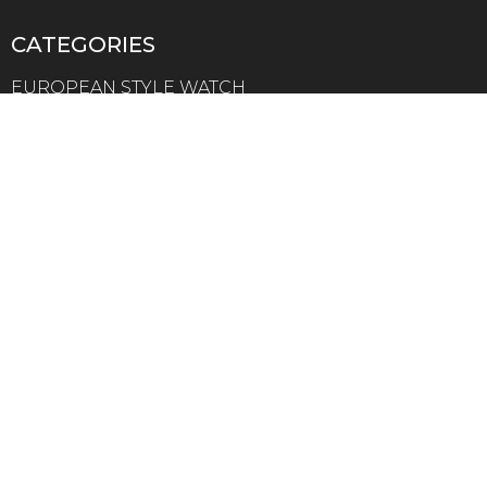
CATEGORIES
EUROPEAN STYLE WATCH
AMERICAN STYLE WATCH
AUSTRALIAN STYLE WATCH
ASIAN STYLE WATCH
MEN STYLE WATCH
WOMEN STYLE WATCH
LEATHER STRAP WATCH
Collection minimalist watch customization