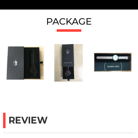
PACKAGE
REVIEW