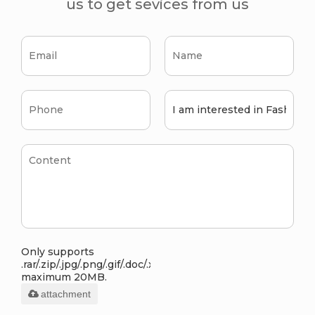
us to get sevices from us
Only supports
.rar/.zip/.jpg/.png/.gif/.doc/.xls/.pdf,
maximum 20MB.
attachment