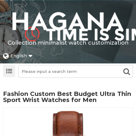
Collection minimalist watch customization
English
Fashion Custom Best Budget Ultra Thin
Sport Wrist Watches for Men