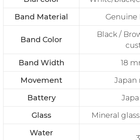
Band Material
Genuine 
Black / Bro
Band Color
cus
Band Width
18 
Movement
Japan
Battery
Japa
Glass
Mineral glass
Water