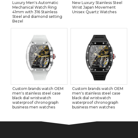
Luxury Men's Automatic
New Luxury Stainless Steel
Mechanical Watch Ring
Wrist Japan Movement
41mm with 316 Stainless
Unisex Quartz Watches
Steel and diamond setting
Bezel
Custom brands watch OEM
Custom brands watch OEM
men's stainless steel case
men's stainless steel case
black dial wristwatch
black dial wristwatch
waterproof chronograph
waterproof chronograph
business men watches
business men watches