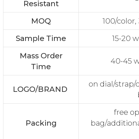
Resistant
MOQ
100/color
Sample Time
15-20 w
Mass Order
40-45 w
Time
on dial/strap
LOGO/BRAND
free o
Packing
bag/additiona