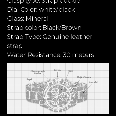
Clasp type: Strap buckle
Dial Color: white/black
Glass: Mineral
Strap color: Black/Brown
Strap Type: Genuine leather
strap
Water Resistance: 30 meters