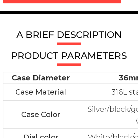
A BRIEF DESCRIPTION
PRODUCT PARAMETERS
Case Diameter
36m
Case Material
316L st
Silver/black/
Case Color
Dial color
White/black/