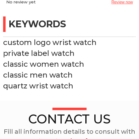
No review yet
Review now
KEYWORDS
custom logo wrist watch
private label watch
classic women watch
classic men watch
quartz wrist watch
CONTACT US
Fill all information details to consult with