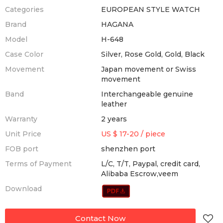
Categories
EUROPEAN STYLE WATCH
Brand
HAGANA
Model
H-648
Case Color
Silver, Rose Gold, Gold, Black
Movement
Japan movement or Swiss
movement
Band
Interchangeable genuine
leather
Warranty
2 years
Unit Price
US $ 17-20
/
piece
FOB port
shenzhen port
Terms of Payment
L/C, T/T, Paypal, credit card,
Alibaba Escrow,veem
Download
Contact Now