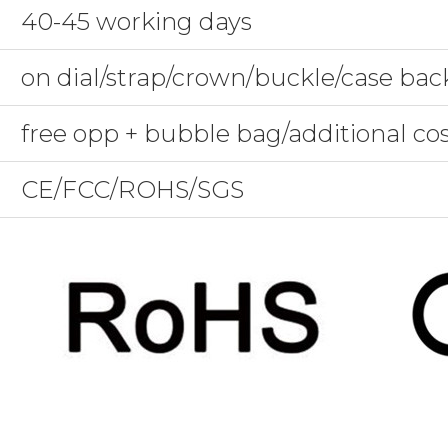
40-45 working days
on dial/strap/crown/buckle/case bac
free opp + bubble bag/additional co
CE/FCC/ROHS/SGS