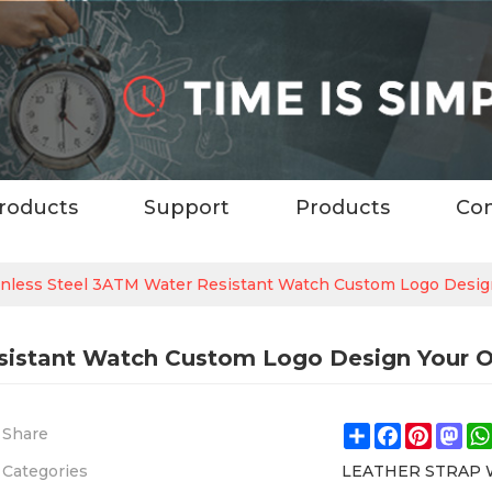
roducts
Support
Products
Con
nless Steel 3ATM Water Resistant Watch Custom Logo Desi
sistant Watch Custom Logo Design Your 
Share
Facebook
Pintere
Ma
Share
Categories
LEATHER STRAP