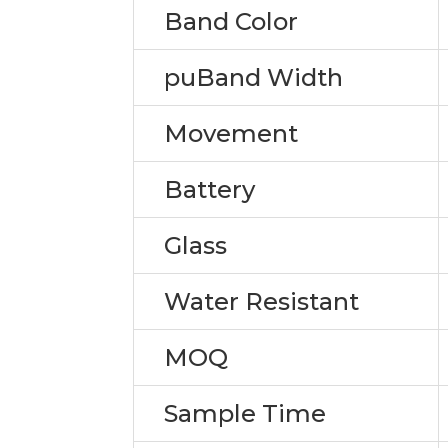
Band Color
puBand Width
Movement
Battery
Glass
Water Resistant
MOQ
Sample Time