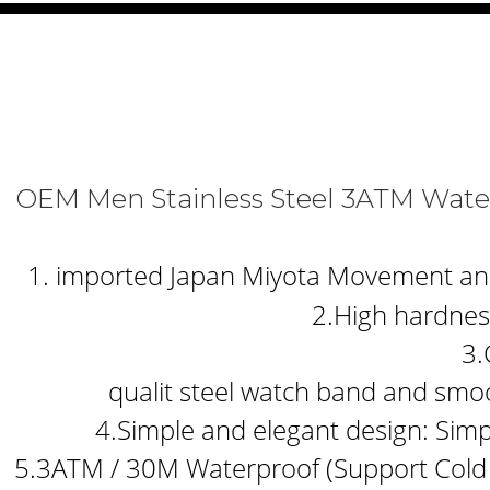
OEM Men Stainless Steel 3ATM Wat
1. imported Japan Miyota Movement and b
2.High hardness
3.
qualit steel watch band and smoo
4.Simple and elegant design: Simp
5.3ATM / 30M Waterproof (Support Cold