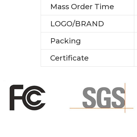
Mass Order Time
LOGO/BRAND
Packing
Certificate