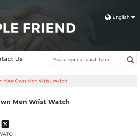
English
tact Us
gn Your Own Men Wrist Watch
Own Men Wrist Watch
st
stodon
WhatsApp
X
 WATCH