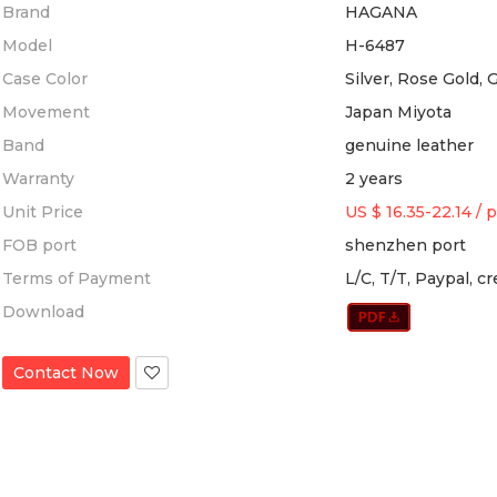
Brand
HAGANA
Model
H-6487
Case Color
Silver, Rose Gold, 
Movement
Japan Miyota
Band
genuine leather
Warranty
2 years
Unit Price
US $ 16.35-22.14
/
p
FOB port
shenzhen port
Terms of Payment
L/C, T/T, Paypal, c
Download
Contact Now