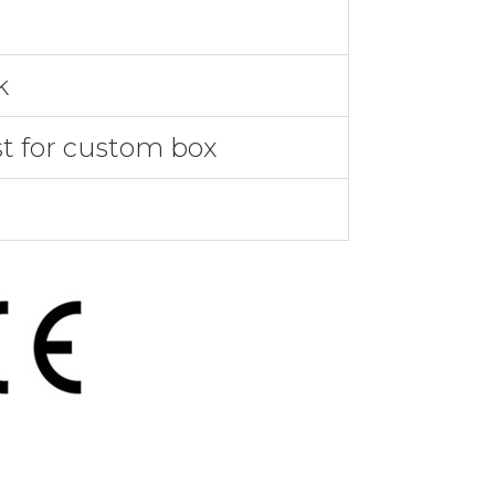
k
st for custom box