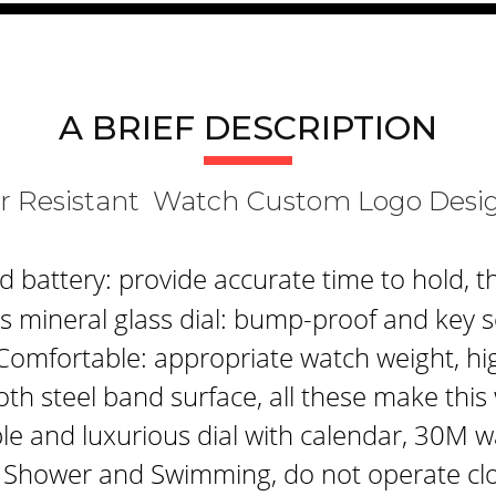
A BRIEF DESCRIPTION
er Resistant Watch Custom Logo Des
attery: provide accurate time to hold, th
 mineral glass dial: bump-proof and key s
Comfortable: appropriate watch weight, hi
th steel band surface, all these make thi
le and luxurious dial with calendar, 30M w
 Shower and Swimming, do not operate clo