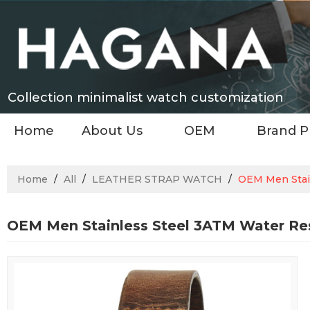
Collection minimalist watch customization
Home
About Us
OEM
Brand P
Home
/
All
/
LEATHER STRAP WATCH
/
OEM Men Stai
OEM Men Stainless Steel 3ATM Water Re