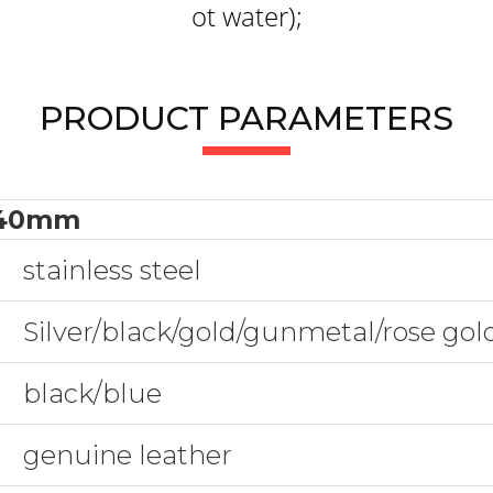
ot water);
PRODUCT PARAMETERS
40mm
stainless steel
Silver/black/gold/gunmetal/rose go
black/blue
genuine leather