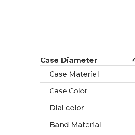
Case Diameter
Case Material
Case Color
Dial color
Band Material