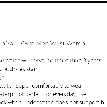
ign Your Own Men Wrist Watch
e watch will serve for more than 3 years
cratch-resistant
gh-
s watch super comfortable to wear
aterproof perfect for everyday use
ck when underwater, does not support h