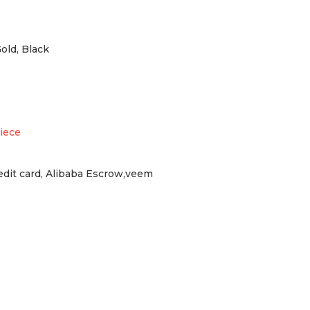
Gold, Black
iece
redit card, Alibaba Escrow,veem