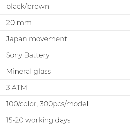
black/brown
20 mm
Japan movement
Sony Battery
Mineral glass
3 ATM
100/color, 300pcs/model
15-20 working days