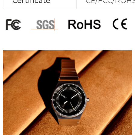
Certificate
CE/FCC/ROHS