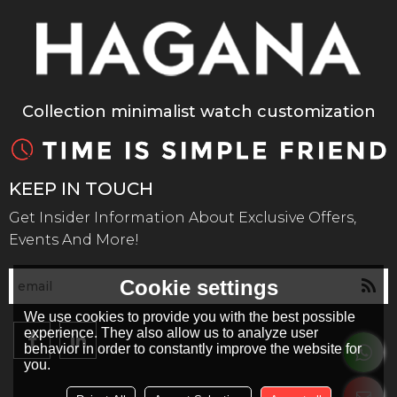
Collection minimalist watch customization
KEEP IN TOUCH
Get Insider Information About Exclusive Offers,
Events And More!
Cookie settings
We use cookies to provide you with the best possible
experience. They also allow us to analyze user
behavior in order to constantly improve the website for
you.