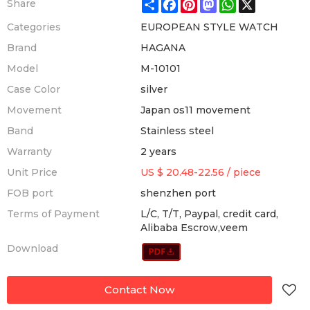
Share
Facebook
Pinterest
Mastodon
WhatsApp
X
Share
Categories
EUROPEAN STYLE WATCH
Brand
HAGANA
Model
M-10101
Case Color
silver
Movement
Japan os11 movement
Band
Stainless steel
Warranty
2 years
Unit Price
US $ 20.48-22.56
/
piece
FOB port
shenzhen port
Terms of Payment
L/C, T/T, Paypal, credit card,
Alibaba Escrow,veem
Download
Contact Now