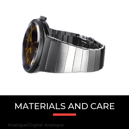
MATERIALS AND CARE
Analogue/Digital: Analogue