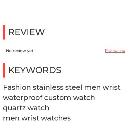
REVIEW
No review yet
Review now
KEYWORDS
Fashion stainless steel men wrist
waterproof custom watch
quartz watch
men wrist watches