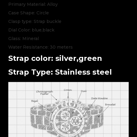
Primary Material: Alloy
Case Shape: Circle
Clasp type: Strap buckle
Dial Color: blue,black
Glass: Mineral
Water Resistance: 30 meters
Strap color: silver,green
Strap Type: Stainless steel