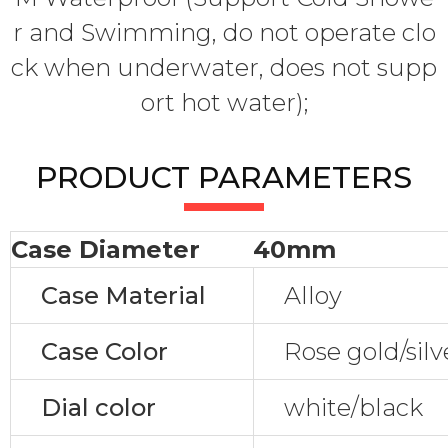
r and Swimming, do not operate clo
ck when underwater, does not supp
ort hot water);
PRODUCT PARAMETERS
Case Diameter
40mm
Case Material
Alloy
Case Color
Rose gold/silv
Dial color
white/black