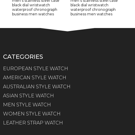
men's stainless steel case
men's stainless steel case
black dial wristwatch
black dial wristwatch
waterproof chronograph
waterproof chronograph
business men watches
business men watches
CATEGORIES
EUROPEAN STYLE WATCH
AMERICAN STYLE WATCH
AUSTRALIAN STYLE WATCH
ASIAN STYLE WATCH
MEN STYLE WATCH
WOMEN STYLE WATCH
LEATHER STRAP WATCH