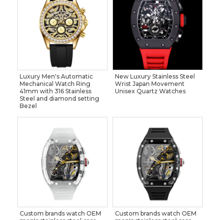
Luxury Men's Automatic
New Luxury Stainless Steel
Mechanical Watch Ring
Wrist Japan Movement
41mm with 316 Stainless
Unisex Quartz Watches
Steel and diamond setting
Bezel
Custom brands watch OEM
Custom brands watch OEM