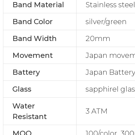
Band Material
Stainless stee
Band Color
silver/green
Band Width
20mm
Movement
Japan movem
Battery
Japan Batter
Glass
sapphirel gla
Water
3 ATM
Resistant
MOQ
100/color, 30