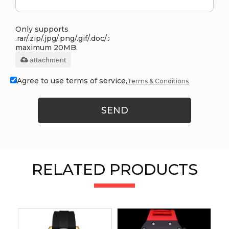
Only supports
.rar/.zip/.jpg/.png/.gif/.doc/.xls/.pdf,
maximum 20MB.
attachment
Agree to use terms of service,
Terms & Conditions
SEND
RELATED PRODUCTS