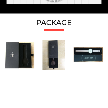
PACKAGE