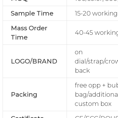
Sample Time
15-20 working
Mass Order
40-45 workin
Time
on
LOGO/BRAND
dial/strap/cr
back
free opp + bu
Packing
bag/additional
custom box