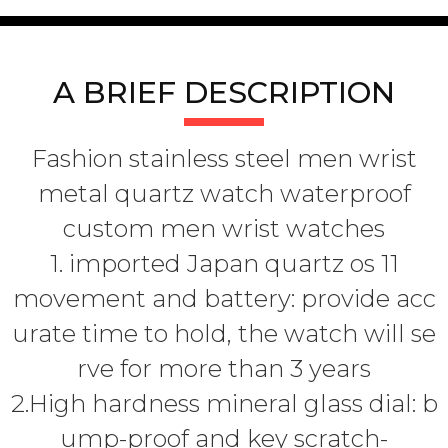
A BRIEF DESCRIPTION
Fashion stainless steel men wrist
metal quartz watch waterproof
custom men wrist watches
1. imported Japan quartz os 11
movement and battery: provide acc
urate time to hold, the watch will se
rve for more than 3 years
2.High hardness mineral glass dial: b
ump-proof and key scratch-