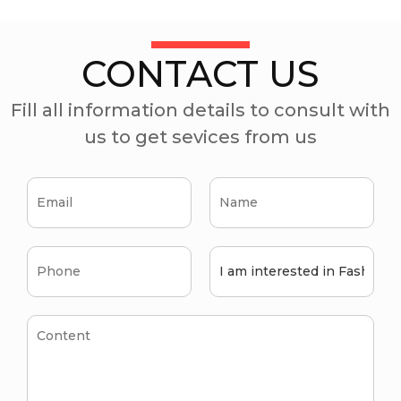
CONTACT US
Fill all information details to consult with
us to get sevices from us