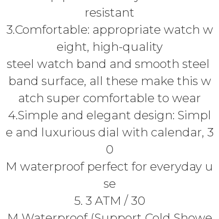
resistant
3.Comfortable: appropriate watch w
eight, high-quality
steel watch band and smooth steel
band surface, all these make this w
atch super comfortable to wear
4.Simple and elegant design: Simpl
e and luxurious dial with calendar, 3
0
M waterproof perfect for everyday u
se
5. 3 ATM / 30
M Waterproof (Support Cold Showe