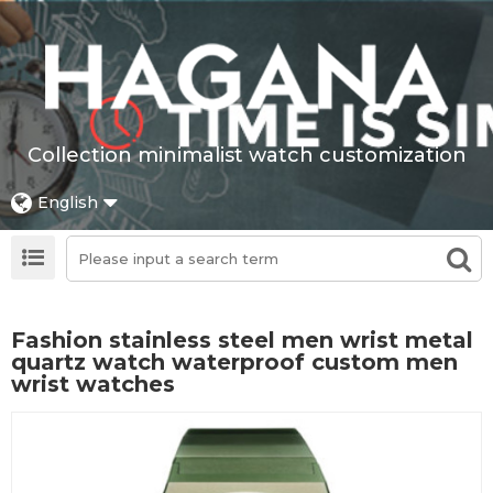
Collection minimalist watch customization
English
Fashion stainless steel men wrist metal
quartz watch waterproof custom men
wrist watches