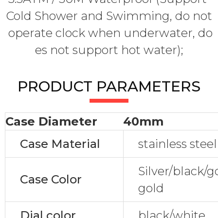
Cold Shower and Swimming, do not
operate clock when underwater, do
es not support hot water);
PRODUCT PARAMETERS
Case Diameter
40mm
Case Material
stainless steel
Silver/black/
Case Color
gold
Dial color
black/white