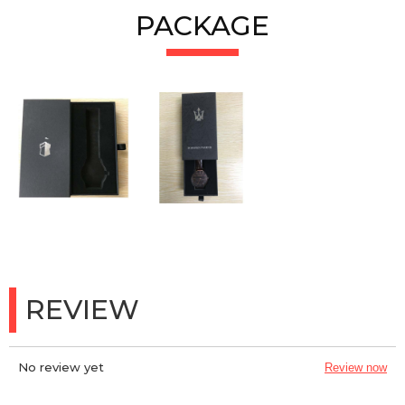
PACKAGE
REVIEW
No review yet
Review now