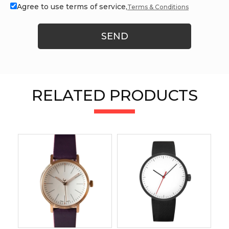
Agree to use terms of service,
Terms & Conditions
SEND
RELATED PRODUCTS