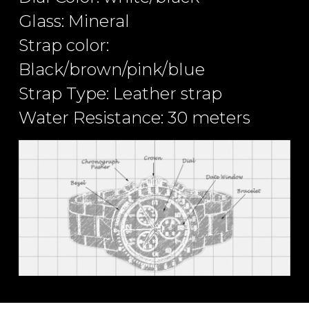
Glass: Mineral
Strap color:
Black/brown/pink/blue
Strap Type: Leather strap
Water Resistance: 30 meters