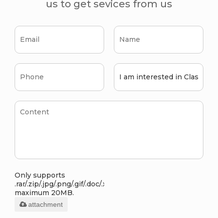
us to get sevices from us
Only supports
.rar/.zip/.jpg/.png/.gif/.doc/.xls/.pdf,
maximum 20MB.
attachment