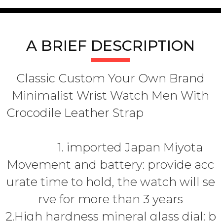
A BRIEF DESCRIPTION
Classic Custom Your Own Brand
Minimalist Wrist Watch Men With
Crocodile Leather Strap
1. imported Japan Miyota
Movement and battery: provide acc
urate time to hold, the watch will se
rve for more than 3 years
2.High hardness mineral glass dial: b