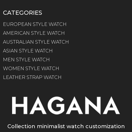
CATEGORIES
EUROPEAN STYLE WATCH
AMERICAN STYLE WATCH
AUSTRALIAN STYLE WATCH
ASIAN STYLE WATCH
MEN STYLE WATCH
WOMEN STYLE WATCH
LEATHER STRAP WATCH
Collection minimalist watch customization