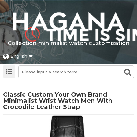
Collection minimalist watch customization
English
Classic Custom Your Own Brand
Minimalist Wrist Watch Men With
Crocodile Leather Strap