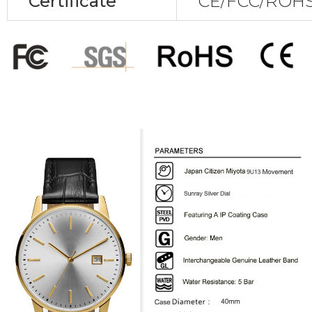
Certificate
CE/FCC/ROHS