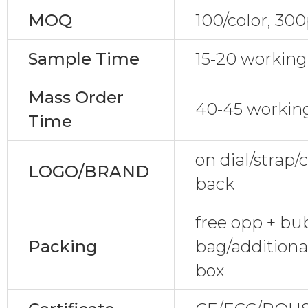
MOQ
100/color, 30
Sample Time
15-20 working
Mass Order
40-45 workin
Time
on dial/strap
LOGO/BRAND
back
free opp + bu
Packing
bag/additiona
box