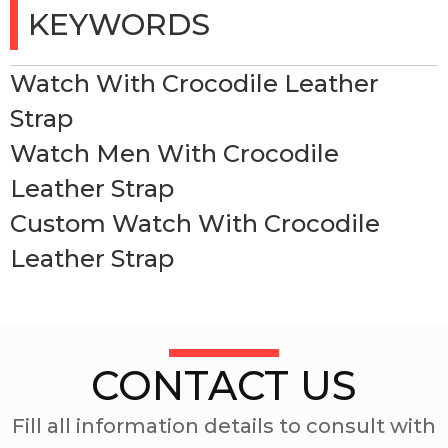
KEYWORDS
Watch With Crocodile Leather
Strap
Watch Men With Crocodile
Leather Strap
Custom Watch With Crocodile
Leather Strap
CONTACT US
Fill all information details to consult with