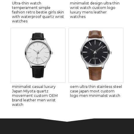
Ultra-thin watch
minimalist design ultra thin
temperament simple
wrist watch custom logo
fashion retro bestie girls skin
luxury mens leather
with waterproof quartz wrist
watches
watches
minimalist casual luxury
oem ultra thin stainless steel
Japan Miyota quartz
case japan movt custom
movement custom OEM
logo men minimalist watch
brand leather men wrist
watch