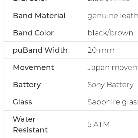
Band Material
genuine leat
Band Color
black/brown
puBand Width
20 mm
Movement
Japan move
Battery
Sony Battery
Glass
Sapphire glas
Water
5 ATM
Resistant