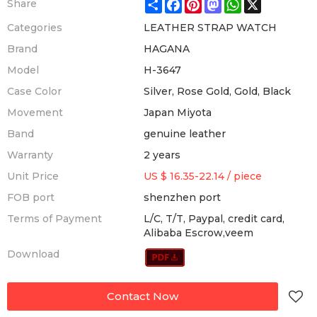
Share
Facebook
Pinterest
Mastodon
WhatsApp
X
Share
Categories
LEATHER STRAP WATCH
Brand
HAGANA
Model
H-3647
Case Color
Silver, Rose Gold, Gold, Black
Movement
Japan Miyota
Band
genuine leather
Warranty
2 years
Unit Price
US $ 16.35-22.14
/
piece
FOB port
shenzhen port
Terms of Payment
L/C, T/T, Paypal, credit card,
Alibaba Escrow,veem
Download
Contact Now