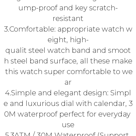
ump-proof and key scratch-
resistant
3.Comfortable: appropriate watch w
eight, high-
qualit steel watch band and smoot
h steel band surface, all these make
this watch super comfortable to we
ar
4.Simple and elegant design: Simpl
e and luxurious dial with calendar, 3
0M waterproof perfect for everyday
use
5.3ATM / 30M Waterproof (Support