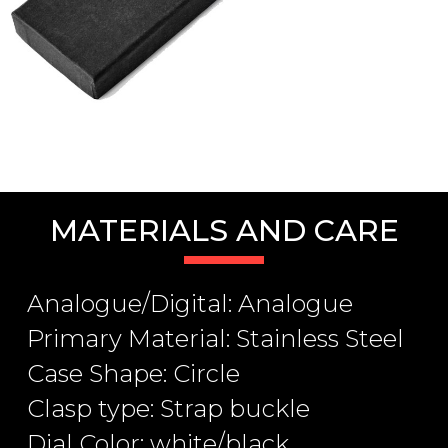
MATERIALS AND CARE
Analogue/Digital: Analogue
Primary Material: Stainless Steel
Case Shape: Circle
Clasp type: Strap buckle
Dial Color: white/black