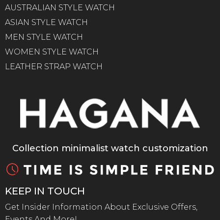
AUSTRALIAN STYLE WATCH
ASIAN STYLE WATCH
MEN STYLE WATCH
WOMEN STYLE WATCH
LEATHER STRAP WATCH
Collection minimalist watch customization
KEEP IN TOUCH
Get Insider Information About Exclusive Offers,
Events And More!