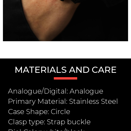
MATERIALS AND CARE
Analogue/Digital: Analogue
Primary Material: Stainless Steel
Case Shape: Circle
Clasp type: Strap buckle