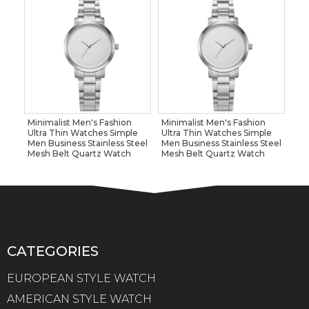
Minimalist Men's Fashion
Minimalist Men's Fashion
Ultra Thin Watches Simple
Ultra Thin Watches Simple
Men Business Stainless Steel
Men Business Stainless Steel
Mesh Belt Quartz Watch
Mesh Belt Quartz Watch
CATEGORIES
EUROPEAN STYLE WATCH
AMERICAN STYLE WATCH