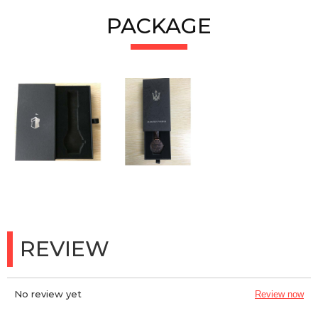
PACKAGE
REVIEW
No review yet
Review now