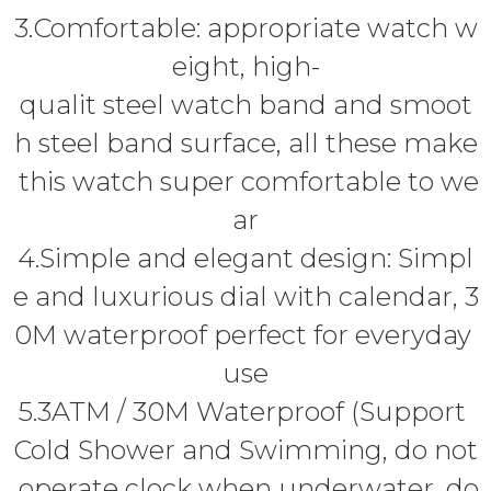
3.Comfortable: appropriate watch w
eight, high-
qualit steel watch band and smoot
h steel band surface, all these make
this watch super comfortable to we
ar
4.Simple and elegant design: Simpl
e and luxurious dial with calendar, 3
0M waterproof perfect for everyday
use
5.3ATM / 30M Waterproof (Support
Cold Shower and Swimming, do not
operate clock when underwater, do