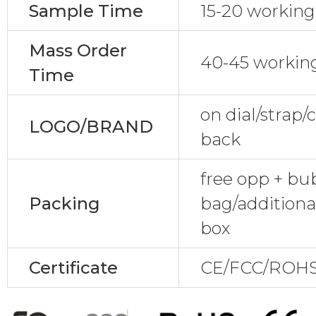
Sample Time
15-20 working
Mass Order
40-45 workin
Time
on dial/strap
LOGO/BRAND
back
free opp + bu
Packing
bag/additiona
box
Certificate
CE/FCC/ROHS