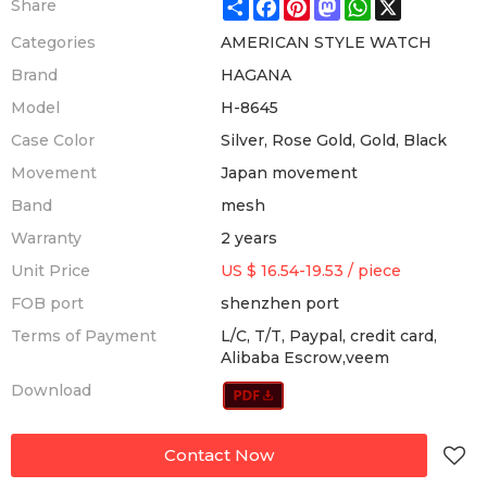
Share
Facebook
Pinterest
Mastodon
WhatsApp
X
Share
Categories
AMERICAN STYLE WATCH
Brand
HAGANA
Model
H-8645
Case Color
Silver, Rose Gold, Gold, Black
Movement
Japan movement
Band
mesh
Warranty
2 years
Unit Price
US $ 16.54-19.53
/
piece
FOB port
shenzhen port
Terms of Payment
L/C, T/T, Paypal, credit card,
Alibaba Escrow,veem
Download
Contact Now