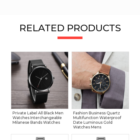
RELATED PRODUCTS
Private Label All Black Men
Fashion Business Quartz
Watches Interchangeable
Multifunction Waterproof
Milanese Bands Watches
Date Luminous Gold
Watches Mens