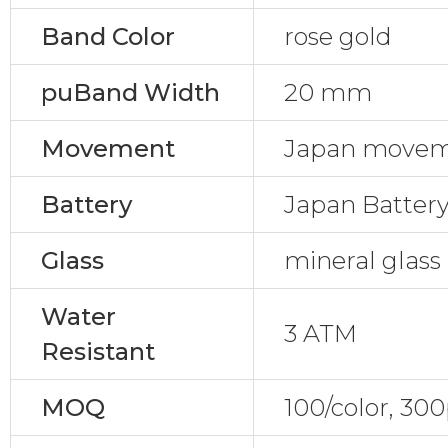
Band Color
rose gold
puBand Width
20 mm
Movement
Japan move
Battery
Japan Batter
Glass
mineral glass
Water
3 ATM
Resistant
MOQ
100/color, 30