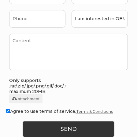
Only supports
.rar/.zip/.jpg/.png/.gif/.doc/.xls/.pdf,
maximum 20MB.
attachment
Agree to use terms of service,
Terms & Conditions
SEND