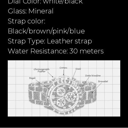
Dial Color: white/black
Glass: Mineral
Strap color:
Black/brown/pink/blue
Strap Type: Leather strap
Water Resistance: 30 meters