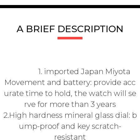
A BRIEF DESCRIPTION
1. imported Japan Miyota
Movement and battery: provide acc
urate time to hold, the watch will se
rve for more than 3 years
2.High hardness mineral glass dial: b
ump-proof and key scratch-
resistant