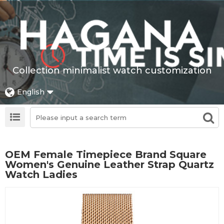
Collection minimalist watch customization
English
OEM Female Timepiece Brand Square
Women's Genuine Leather Strap Quartz
Watch Ladies