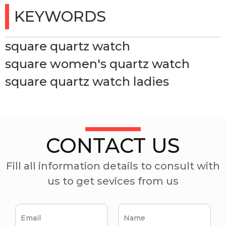
KEYWORDS
square quartz watch
square women's quartz watch
square quartz watch ladies
CONTACT US
Fill all information details to consult with
us to get sevices from us