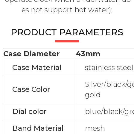
es not support hot water);
PRODUCT PARAMETERS
Case Diameter
43mm
Case Material
stainless steel
Silver/black/
Case Color
gold
Dial color
blue/black/gr
Band Material
mesh