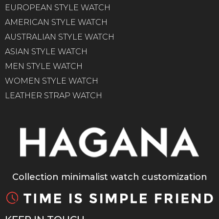
EUROPEAN STYLE WATCH
AMERICAN STYLE WATCH
AUSTRALIAN STYLE WATCH
ASIAN STYLE WATCH
MEN STYLE WATCH
WOMEN STYLE WATCH
LEATHER STRAP WATCH
Collection minimalist watch customization