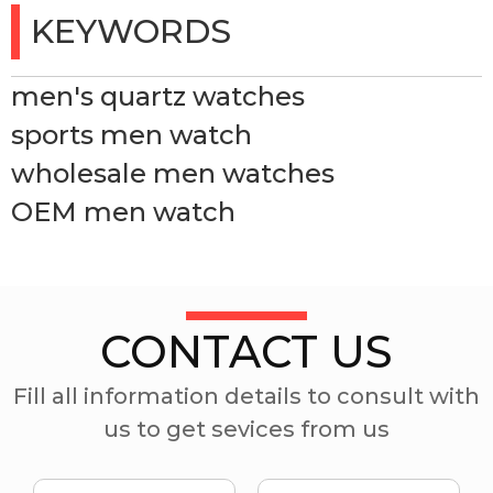
KEYWORDS
men's quartz watches
sports men watch
wholesale men watches
OEM men watch
CONTACT US
Fill all information details to consult with
us to get sevices from us