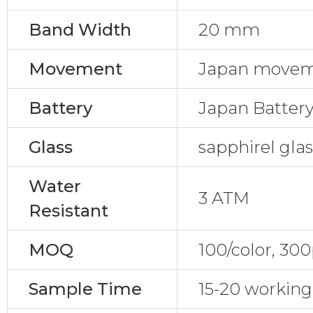
Band Width
20 mm
Movement
Japan movem
Battery
Japan Batter
Glass
sapphirel gla
Water
3 ATM
Resistant
MOQ
100/color, 30
Sample Time
15-20 working