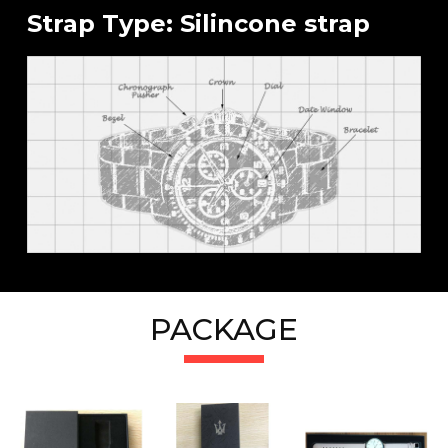
Strap Type: Silincone strap
PACKAGE