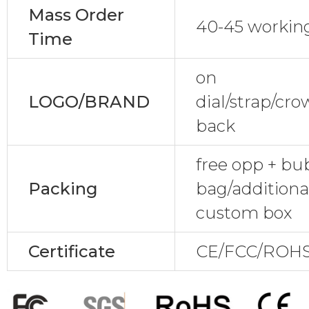
Mass Order
40-45 workin
Time
on
LOGO/BRAND
dial/strap/cr
back
free opp + bu
Packing
bag/additional
custom box
Certificate
CE/FCC/ROHS