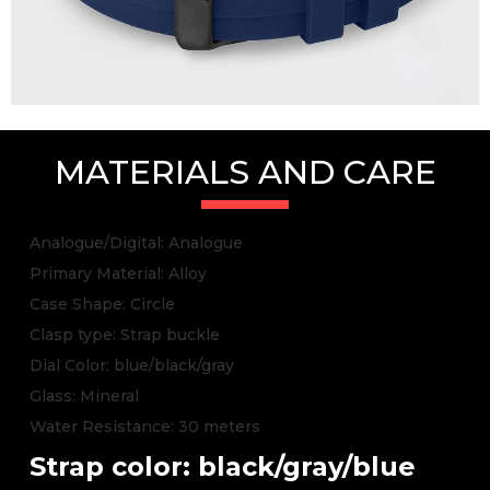
MATERIALS AND CARE
Analogue/Digital: Analogue
Primary Material: Alloy
Case Shape: Circle
Clasp type: Strap buckle
Dial Color: blue/black/gray
Glass: Mineral
Water Resistance: 30 meters
Strap color: black/gray/blue