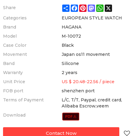
Share
Facebook
Pinterest
Mastodon
WhatsApp
X
Share
Categories
EUROPEAN STYLE WATCH
Brand
HAGANA
Model
M-10072
Case Color
Black
Movement
Japan os11 movement
Band
Silicone
Warranty
2 years
Unit Price
US $ 20.48-22.56
/
piece
FOB port
shenzhen port
Terms of Payment
L/C, T/T, Paypal, credit card,
Alibaba Escrow,veem
Download
Contact Now