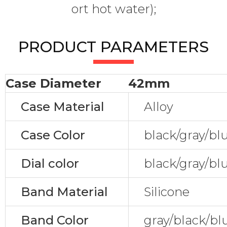
ort hot water);
PRODUCT PARAMETERS
Case Diameter
42mm
Case Material
Alloy
Case Color
black/gray/bl
Dial color
black/gray/bl
Band Material
Silicone
Band Color
gray/black/bl