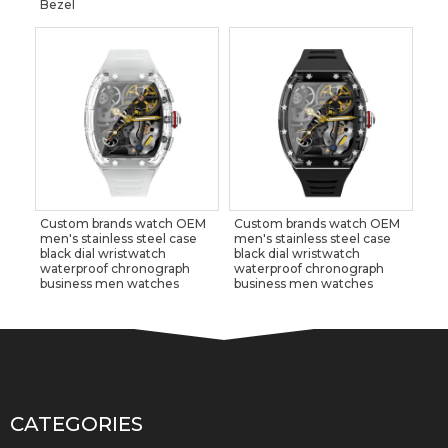
Bezel
Custom brands watch OEM
Custom brands watch OEM
men's stainless steel case
men's stainless steel case
black dial wristwatch
black dial wristwatch
waterproof chronograph
waterproof chronograph
business men watches
business men watches
CATEGORIES