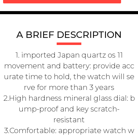
A BRIEF DESCRIPTION
1. imported Japan quartz os 11
movement and battery: provide acc
urate time to hold, the watch will se
rve for more than 3 years
2.High hardness mineral glass dial: b
ump-proof and key scratch-
resistant
3.Comfortable: appropriate watch w