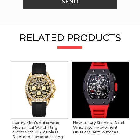
SEND
RELATED PRODUCTS
Luxury Men's Automatic
New Luxury Stainless Steel
Mechanical Watch Ring
Wrist Japan Movement
41mm with 316 Stainless
Unisex Quartz Watches
Steel and diamond setting