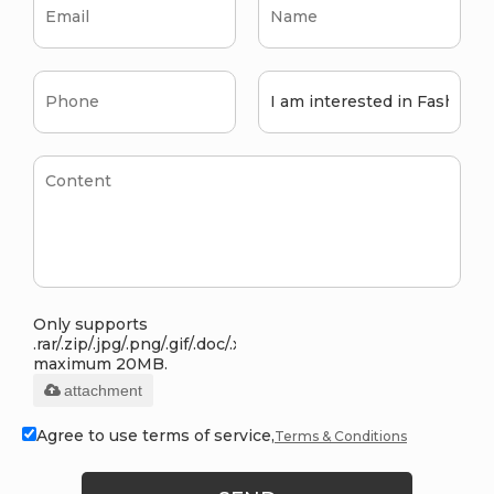
Only supports
.rar/.zip/.jpg/.png/.gif/.doc/.xls/.pdf,
maximum 20MB.
attachment
Agree to use terms of service,
Terms & Conditions