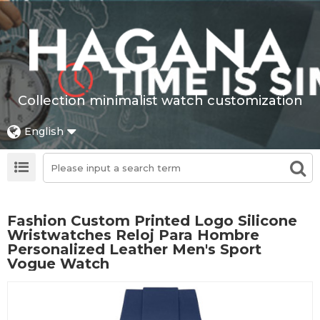
Collection minimalist watch customization
English
Fashion Custom Printed Logo Silicone
Wristwatches Reloj Para Hombre
Personalized Leather Men's Sport
Vogue Watch