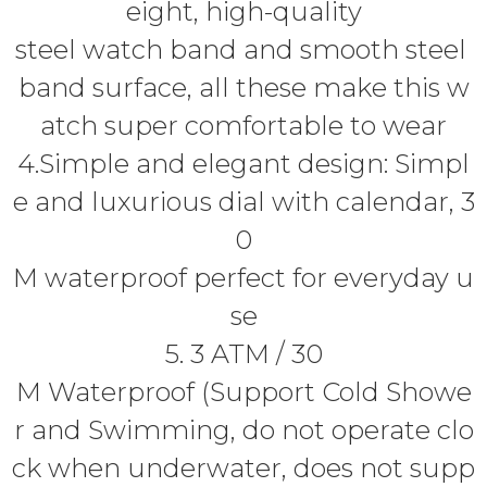
eight, high-quality
steel watch band and smooth steel
band surface, all these make this w
atch super comfortable to wear
4.Simple and elegant design: Simpl
e and luxurious dial with calendar, 3
0
M waterproof perfect for everyday u
se
5. 3 ATM / 30
M Waterproof (Support Cold Showe
r and Swimming, do not operate clo
ck when underwater, does not supp