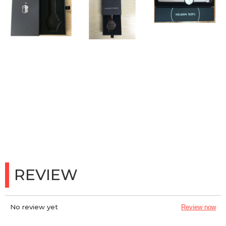
REVIEW
No review yet
Review now