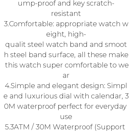
ump-proof and key scratch-
resistant
3.Comfortable: appropriate watch w
eight, high-
qualit steel watch band and smoot
h steel band surface, all these make
this watch super comfortable to we
ar
4.Simple and elegant design: Simpl
e and luxurious dial with calendar, 3
0M waterproof perfect for everyday
use
5.3ATM / 30M Waterproof (Support