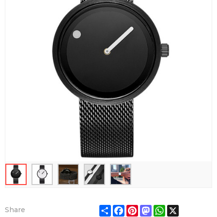
Share
Facebook
Pinterest
Mastodon
WhatsApp
X
Share