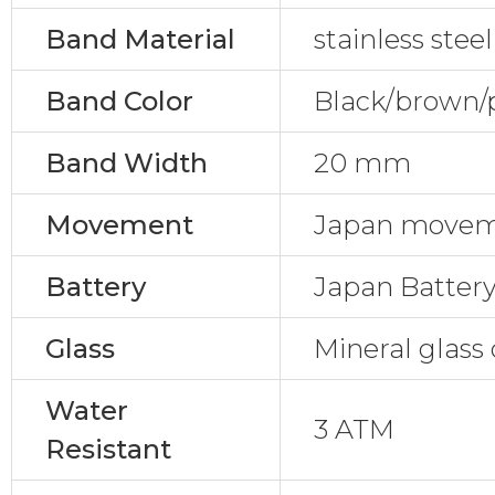
Band Material
stainless ste
Band Color
Black/brown/
Band Width
20 mm
Movement
Japan move
Battery
Japan Batter
Glass
Mineral glass 
Water
3 ATM
Resistant