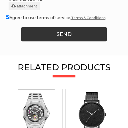
attachment
Agree to use terms of service,
Terms & Conditions
SEND
RELATED PRODUCTS