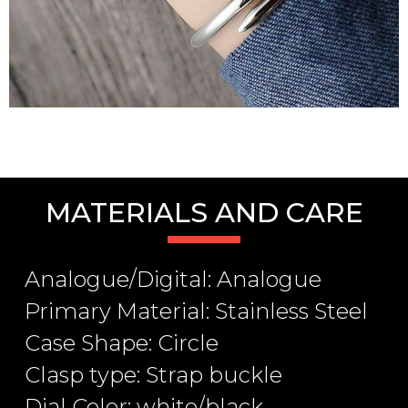
MATERIALS AND CARE
Analogue/Digital: Analogue
Primary Material: Stainless Steel
Case Shape: Circle
Clasp type: Strap buckle
Dial Color: white/black