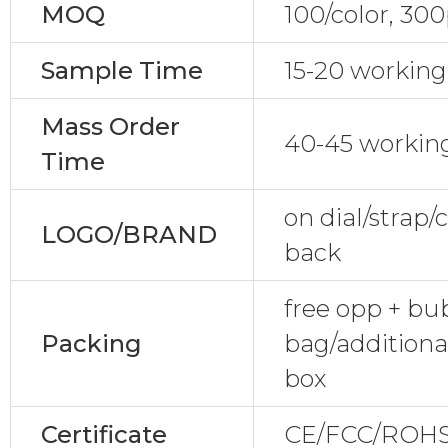
MOQ
100/color, 30
Sample Time
15-20 working
Mass Order
40-45 workin
Time
on dial/strap
LOGO/BRAND
back
free opp + bu
Packing
bag/additiona
box
Certificate
CE/FCC/ROHS