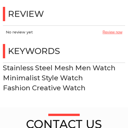
REVIEW
No review yet
Review now
KEYWORDS
Stainless Steel Mesh Men Watch
Minimalist Style Watch
Fashion Creative Watch
CONTACT US