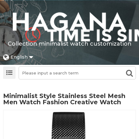
Collection minimalist watch customization
English
Minimalist Style Stainless Steel Mesh
Men Watch Fashion Creative Watch