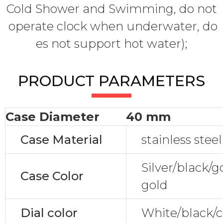
Cold Shower and Swimming, do not
operate clock when underwater, do
es not support hot water);
PRODUCT PARAMETERS
Case Diameter
40 mm
Case Material
stainless steel
Silver/black/
Case Color
gold
Dial color
White/black/