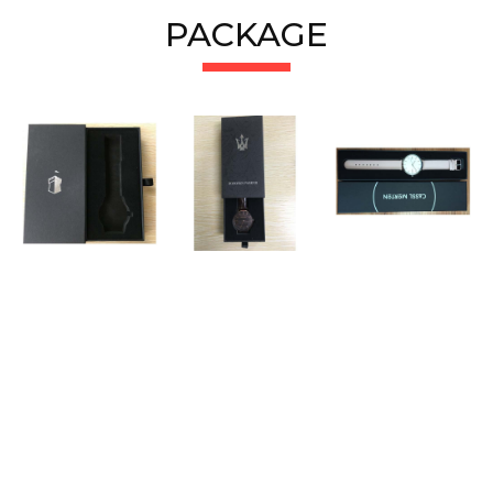
PACKAGE