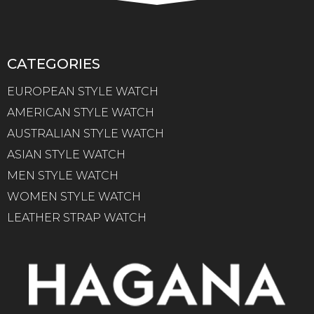
CATEGORIES
EUROPEAN STYLE WATCH
AMERICAN STYLE WATCH
AUSTRALIAN STYLE WATCH
ASIAN STYLE WATCH
MEN STYLE WATCH
WOMEN STYLE WATCH
LEATHER STRAP WATCH