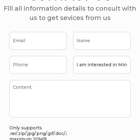
Fill all information details to consult with
us to get sevices from us
Only supports
.rar/.zip/.jpg/.png/.gif/.doc/.xls/.pdf,
maximum 20MB.