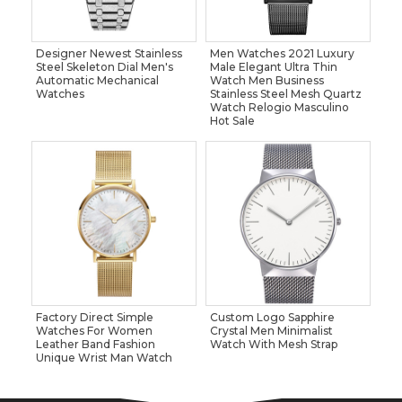
Designer Newest Stainless
Men Watches 2021 Luxury
Steel Skeleton Dial Men's
Male Elegant Ultra Thin
Automatic Mechanical
Watch Men Business
Watches
Stainless Steel Mesh Quartz
Watch Relogio Masculino
Hot Sale
Factory Direct Simple
Custom Logo Sapphire
Watches For Women
Crystal Men Minimalist
Leather Band Fashion
Watch With Mesh Strap
Unique Wrist Man Watch