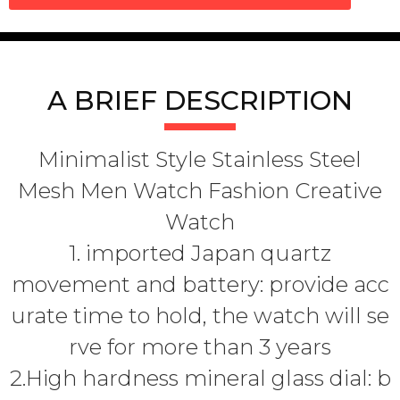
A BRIEF DESCRIPTION
Minimalist Style Stainless Steel
Mesh Men Watch Fashion Creative
Watch
1. imported Japan quartz
movement and battery: provide acc
urate time to hold, the watch will se
rve for more than 3 years
2.High hardness mineral glass dial: b