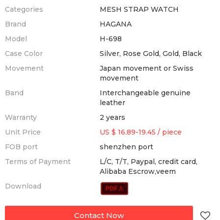
Categories
MESH STRAP WATCH
Brand
HAGANA
Model
H-698
Case Color
Silver, Rose Gold, Gold, Black
Movement
Japan movement or Swiss
movement
Band
Interchangeable genuine
leather
Warranty
2 years
Unit Price
US $ 16.89-19.45
/
piece
FOB port
shenzhen port
Terms of Payment
L/C, T/T, Paypal, credit card,
Alibaba Escrow,veem
Download
Contact Now