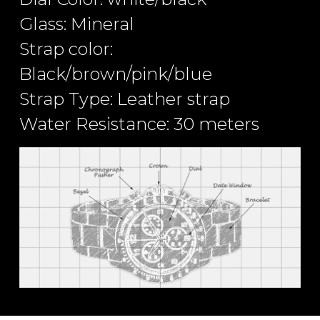
Glass: Mineral
Strap color:
Black/brown/pink/blue
Strap Type: Leather strap
Water Resistance: 30 meters